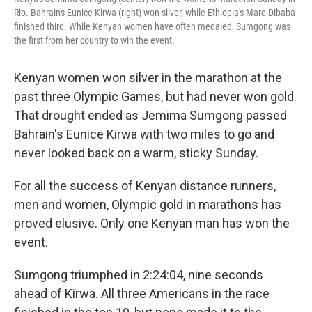
Rio. Bahrain's Eunice Kirwa (right) won silver, while Ethiopia's Mare Dibaba
finished third. While Kenyan women have often medaled, Sumgong was
the first from her country to win the event.
Kenyan women won silver in the marathon at the
past three Olympic Games, but had never won gold.
That drought ended as Jemima Sumgong passed
Bahrain's Eunice Kirwa with two miles to go and
never looked back on a warm, sticky Sunday.
For all the success of Kenyan distance runners,
men and women, Olympic gold in marathons has
proved elusive. Only one Kenyan man has won the
event.
Sumgong triumphed in 2:24:04, nine seconds
ahead of Kirwa. All three Americans in the race