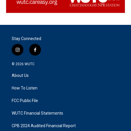
Stay Connected
i
f
n
a
s
c
© 2026
WUTC
t
e
a
b
About Us
g
o
r
o
a
k
How To Listen
m
FCC Public File
WUTC Financial Statements
CPB 2024 Audited Financial Report