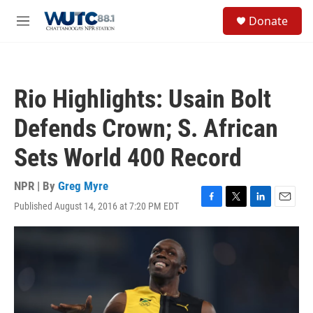
Skip to main content
S
Donate
e
M
a
e
r
n
c
u
h
Rio Highlights: Usain Bolt
u
e
Defends Crown; S. African
r
y
Sets World 400 Record
NPR | By
Greg Myre
Published August 14, 2016 at 7:20 PM EDT
F
T
L
E
a
w
i
m
c
i
n
a
e
t
k
i
b
t
e
l
o
e
d
o
r
I
k
n