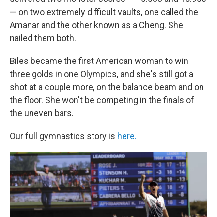
— on two extremely difficult vaults, one called the
Amanar and the other known as a Cheng. She
nailed them both.
Biles became the first American woman to win
three golds in one Olympics, and she's still got a
shot at a couple more, on the balance beam and on
the floor. She won't be competing in the finals of
the uneven bars.
Our full gymnastics story is
here.