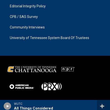
Editorial Integrity Policy
CPB / SAS Survey
Community Interviews
University of Tennessee System Board Of Trustees
WUTC
All Things Considered