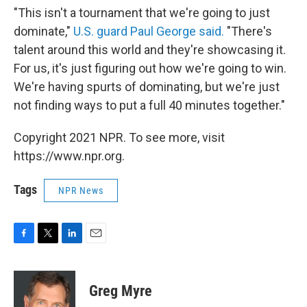
"This isn't a tournament that we're going to just
dominate,"
U.S. guard Paul George said.
"There's
talent around this world and they're showcasing it.
For us, it's just figuring out how we're going to win.
We're having spurts of dominating, but we're just
not finding ways to put a full 40 minutes together."
Copyright 2021 NPR. To see more, visit
https://www.npr.org.
Tags
NPR News
F
T
L
E
a
w
i
m
c
i
n
a
e
t
k
i
Greg Myre
b
t
e
l