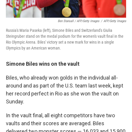
Ben Stansall / AFP/Getty Images
/
AFP/Getty Images
Russia's Maria Paseka (left), Simone Biles and Switzerland's Giulia
Steingruber stand on the medal podium for the women's vault final in the
Rio Olympic Arena. Biles' victory set a new mark for wins in a single
Olympics by an American woman.
Simone Biles wins on the vault
Biles, who already won golds in the individual all-
around and as part of the U.S. team last week, kept
her record perfect in Rio as she won the vault on
Sunday.
In the vault final, all eight competitors have two
vaults and their scores are averaged. Biles
delivered two monster scores — 16.033 and 15.900