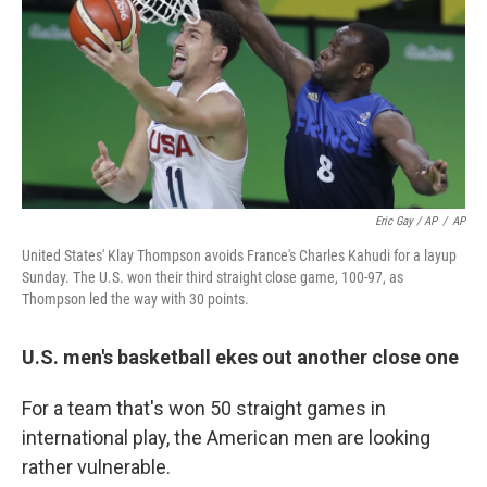
Eric Gay / AP
/
AP
United States' Klay Thompson avoids France's Charles Kahudi for a layup
Sunday. The U.S. won their third straight close game, 100-97, as
Thompson led the way with 30 points.
U.S. men's basketball ekes out another close one
For a team that's won 50 straight games in
international play, the American men are looking
rather vulnerable.