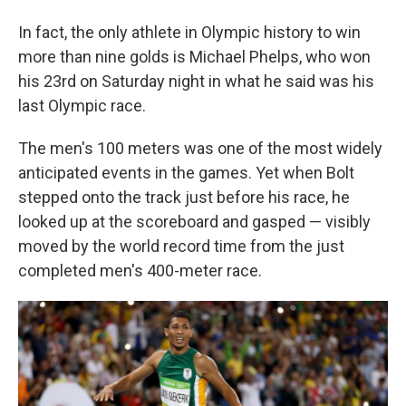
In fact, the only athlete in Olympic history to win
more than nine golds is Michael Phelps, who won
his 23rd on Saturday night in what he said was his
last Olympic race.
The men's 100 meters was one of the most widely
anticipated events in the games. Yet when Bolt
stepped onto the track just before his race, he
looked up at the scoreboard and gasped — visibly
moved by the world record time from the just
completed men's 400-meter race.