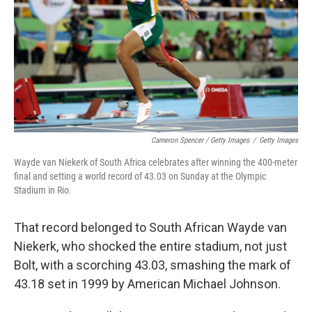
Cameron Spencer / Getty Images
/
Getty Images
Wayde van Niekerk of South Africa celebrates after winning the 400-meter
final and setting a world record of 43.03 on Sunday at the Olympic
Stadium in Rio.
That record belonged to South African Wayde van
Niekerk, who shocked the entire stadium, not just
Bolt, with a scorching 43.03, smashing the mark of
43.18 set in 1999 by American Michael Johnson.