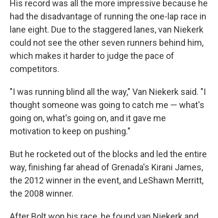
His record was all the more impressive because he
had the disadvantage of running the one-lap race in
lane eight. Due to the staggered lanes, van Niekerk
could not see the other seven runners behind him,
which makes it harder to judge the pace of
competitors.
"I was running blind all the way," Van Niekerk said. "I
thought someone was going to catch me — what's
going on, what's going on, and it gave me
motivation to keep on pushing."
But he rocketed out of the blocks and led the entire
way, finishing far ahead of Grenada's Kirani James,
the 2012 winner in the event, and LeShawn Merritt,
the 2008 winner.
After Bolt won his race, he found van Niekerk and