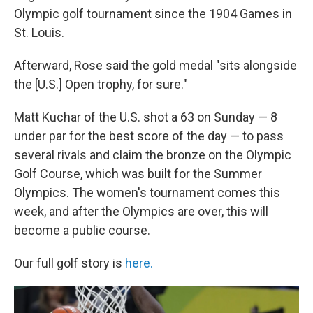
Olympic golf tournament since the 1904 Games in
St. Louis.
Afterward, Rose said the gold medal "sits alongside
the [U.S.] Open trophy, for sure."
Matt Kuchar of the U.S. shot a 63 on Sunday — 8
under par for the best score of the day — to pass
several rivals and claim the bronze on the Olympic
Golf Course, which was built for the Summer
Olympics. The women's tournament comes this
week, and after the Olympics are over, this will
become a public course.
Our full golf story is
here.