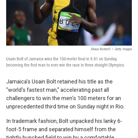
Shaun Botterill
/
Getty Images
Usain Bolt of Jamaica wins the 100-meter final in 9.81 on Sunday,
becoming the first man to ever win the race in three straight Olympics.
Jamaica's Usain Bolt retained his title as the
"world's fastest man," accelerating past all
challengers to win the men's 100 meters for an
unprecedented third time on Sunday night in Rio.
In trademark fashion, Bolt unpacked his lanky 6-
foot-5 frame and separated himself from the
tightly bunched field to win by a comfortable