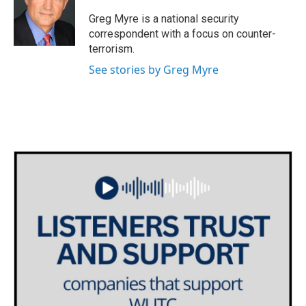
o
e
d
o
r
I
Greg Myre is a national security
k
n
correspondent with a focus on counter-
terrorism.
See stories by Greg Myre