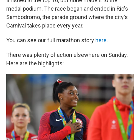
finished in the top 10, but none made it to the
medal podium. The race began and ended in Rio's
Sambodromo, the parade ground where the city's
Carnival takes place every year.
You can see our full marathon story
here.
There was plenty of action elsewhere on Sunday.
Here are the highlights: