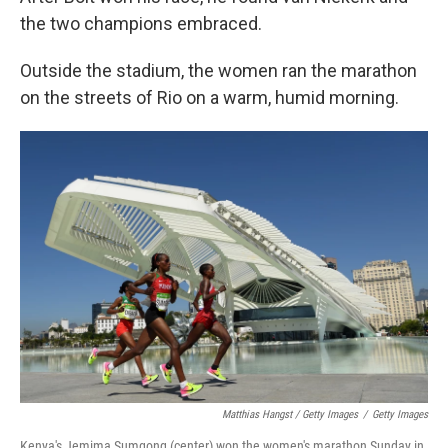
the two champions embraced.
Outside the stadium, the women ran the marathon
on the streets of Rio on a warm, humid morning.
Matthias Hangst / Getty Images
/
Getty Images
Kenya's Jemima Sumgong (center) won the women's marathon Sunday in