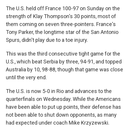
The U.S. held off France 100-97 on Sunday on the
strength of Klay Thompson's 30 points, most of
them coming on seven three-pointers. France's
Tony Parker, the longtime star of the San Antonio
Spurs, didn't play due to a toe injury.
This was the third consecutive tight game for the
U.S., which beat Serbia by three, 94-91, and topped
Australia by 10, 98-88, though that game was close
until the very end.
The U.S. is now 5-0 in Rio and advances to the
quarterfinals on Wednesday. While the Americans
have been able to put up points, their defense has
not been able to shut down opponents, as many
had expected under coach Mike Krzyzewski.