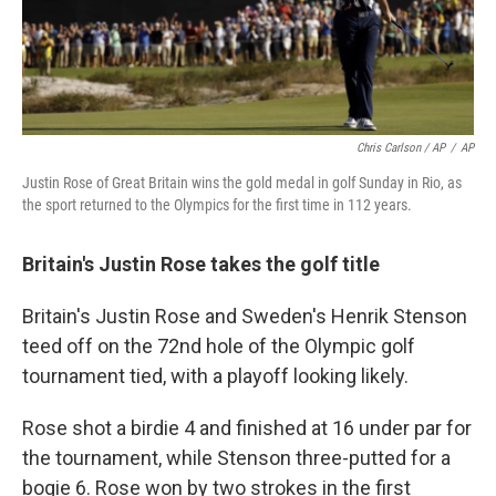
Chris Carlson / AP
/
AP
Justin Rose of Great Britain wins the gold medal in golf Sunday in Rio, as
the sport returned to the Olympics for the first time in 112 years.
Britain's Justin Rose takes the golf title
Britain's Justin Rose and Sweden's Henrik Stenson
teed off on the 72nd hole of the Olympic golf
tournament tied, with a playoff looking likely.
Rose shot a birdie 4 and finished at 16 under par for
the tournament, while Stenson three-putted for a
bogie 6. Rose won by two strokes in the first