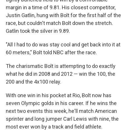
margin in a time of 9.81. His closest competitor,
Justin Gatlin, hung with Bolt for the first half of the
race, but couldn't match Bolt down the stretch.
Gatlin took the silver in 9.89.
"All I had to do was stay cool and get back into it at
60 meters," Bolt told NBC after the race.
The charismatic Bolt is attempting to do exactly
what he did in 2008 and 2012 — win the 100, the
200 and the 4x100 relay.
With one win in his pocket at Rio, Bolt now has
seven Olympic golds in his career. If he wins the
next two events this week, he'll match American
sprinter and long jumper Carl Lewis with nine, the
most ever won by a track and field athlete.