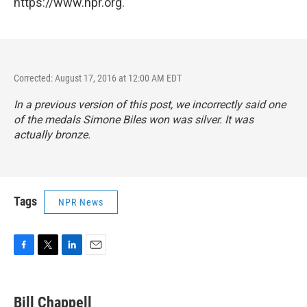
https://www.npr.org.
Corrected: August 17, 2016 at 12:00 AM EDT
In a previous version of this post, we incorrectly said one
of the medals Simone Biles won was silver. It was
actually bronze.
Tags
NPR News
F
T
L
E
a
w
i
m
c
i
n
a
e
t
k
i
Bill Chappell