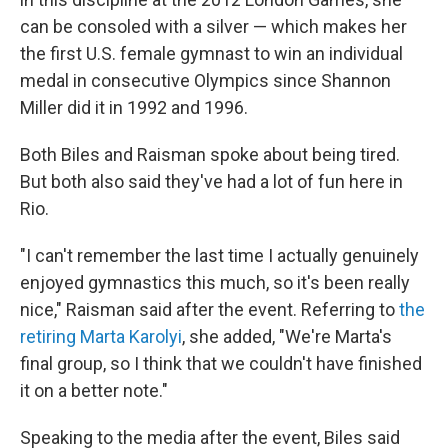
can be consoled with a silver — which makes her
the first U.S. female gymnast to win an individual
medal in consecutive Olympics since Shannon
Miller did it in 1992 and 1996.
Both Biles and Raisman spoke about being tired.
But both also said they've had a lot of fun here in
Rio.
"I can't remember the last time I actually genuinely
enjoyed gymnastics this much, so it's been really
nice," Raisman said after the event. Referring to
the
retiring Marta Karolyi
, she added, "We're Marta's
final group, so I think that we couldn't have finished
it on a better note."
Speaking to the media after the event, Biles said