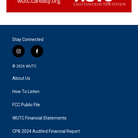
Stay Connected
i
f
n
a
s
c
© 2026
WUTC
t
e
a
b
About Us
g
o
r
o
a
k
How To Listen
m
FCC Public File
WUTC Financial Statements
CPB 2024 Audited Financial Report