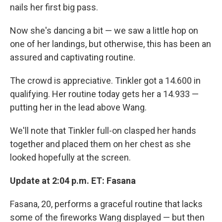
nails her first big pass.
Now she's dancing a bit — we saw a little hop on
one of her landings, but otherwise, this has been an
assured and captivating routine.
The crowd is appreciative. Tinkler got a 14.600 in
qualifying. Her routine today gets her a 14.933 —
putting her in the lead above Wang.
We'll note that Tinkler full-on clasped her hands
together and placed them on her chest as she
looked hopefully at the screen.
Update at 2:04 p.m. ET: Fasana
Fasana, 20, performs a graceful routine that lacks
some of the fireworks Wang displayed — but then