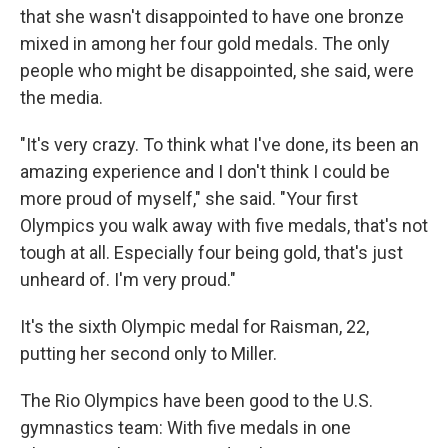
that she wasn't disappointed to have one bronze
mixed in among her four gold medals. The only
people who might be disappointed, she said, were
the media.
"It's very crazy. To think what I've done, its been an
amazing experience and I don't think I could be
more proud of myself," she said. "Your first
Olympics you walk away with five medals, that's not
tough at all. Especially four being gold, that's just
unheard of. I'm very proud."
It's the sixth Olympic medal for Raisman, 22,
putting her second only to Miller.
The Rio Olympics have been good to the U.S.
gymnastics team: With five medals in one