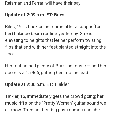
Raisman and Ferrari will have their say.
Update at 2:09 p.m. ET: Biles
Biles, 19, is back on her game after a subpar (for
her) balance beam routine yesterday. She is
elevating to heights that let her perform twisting
flips that end with her feet planted straight into the
floor.
Her routine had plenty of Brazilian music — and her
score is a 15.966, putting her into the lead.
Update at 2:06 p.m. ET: Tinkler
Tinkler, 16, immediately gets the crowd going; her
music riffs on the "Pretty Woman" guitar sound we
all know. Then her first big pass comes and she