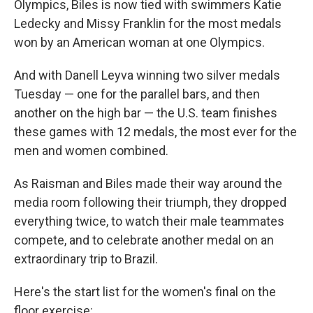
Olympics, Biles is now tied with swimmers Katie
Ledecky and Missy Franklin for the most medals
won by an American woman at one Olympics.
And with Danell Leyva winning two silver medals
Tuesday — one for the parallel bars, and then
another on the high bar — the U.S. team finishes
these games with 12 medals, the most ever for the
men and women combined.
As Raisman and Biles made their way around the
media room following their triumph, they dropped
everything twice, to watch their male teammates
compete, and to celebrate another medal on an
extraordinary trip to Brazil.
Here's the start list for the women's final on the
floor exercise: