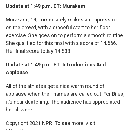
Update at 1:49 p.m. ET: Murakami
Murakami, 19, immediately makes an impression
on the crowd, with a graceful start to her floor
exercise. She goes on to perform a smooth routine.
She qualified for this final with a score of 14.566.
Her final score today 14.533.
Update at 1:49 p.m. ET: Introductions And
Applause
All of the athletes get a nice warm round of
applause when their names are called out. For Biles,
it's near deafening. The audience has appreciated
her all week.
Copyright 2021 NPR. To see more, visit