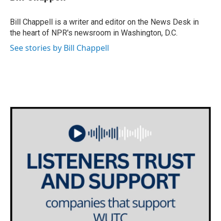
b
t
e
l
o
e
d
o
r
I
Bill Chappell is a writer and editor on the News Desk in
k
n
the heart of NPR's newsroom in Washington, D.C.
See stories by Bill Chappell