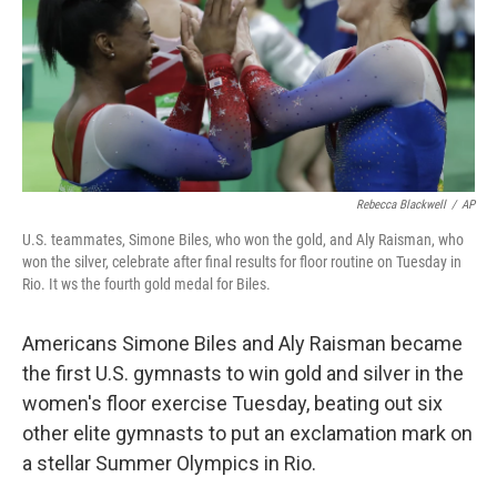
o
r
I
k
n
Rebecca Blackwell
/
AP
U.S. teammates, Simone Biles, who won the gold, and Aly Raisman, who
won the silver, celebrate after final results for floor routine on Tuesday in
Rio. It ws the fourth gold medal for Biles.
Americans Simone Biles and Aly Raisman became
the first U.S. gymnasts to win gold and silver in the
women's floor exercise Tuesday, beating out six
other elite gymnasts to put an exclamation mark on
a stellar Summer Olympics in Rio.