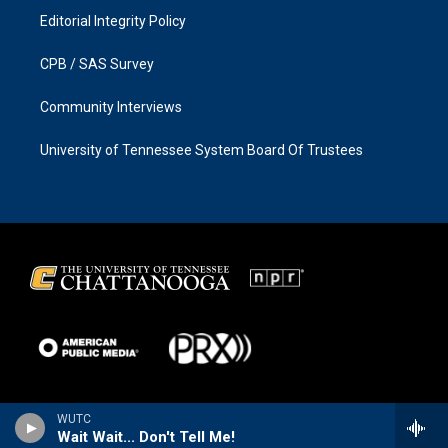
Editorial Integrity Policy
CPB / SAS Survey
Community Interviews
University of Tennessee System Board Of Trustees
WUTC
Wait Wait... Don't Tell Me!