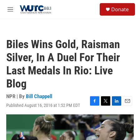
Skip to main content
S
Donate
e
M
a
e
r
n
c
u
h
Biles Wins Gold, Raisman
u
e
Silver, In A Duel For Their
r
y
Last Medals In Rio: Live
Blog
NPR | By
Bill Chappell
Published August 16, 2016 at 1:52 PM EDT
F
T
L
E
a
w
i
m
c
i
n
a
e
t
k
i
b
t
e
l
o
e
d