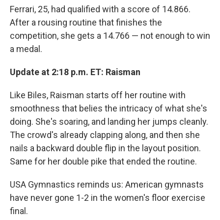
Ferrari, 25, had qualified with a score of 14.866.
After a rousing routine that finishes the
competition, she gets a 14.766 — not enough to win
a medal.
Update at 2:18 p.m. ET: Raisman
Like Biles, Raisman starts off her routine with
smoothness that belies the intricacy of what she's
doing. She's soaring, and landing her jumps cleanly.
The crowd's already clapping along, and then she
nails a backward double flip in the layout position.
Same for her double pike that ended the routine.
USA Gymnastics reminds us: American gymnasts
have never gone 1-2 in the women's floor exercise
final.