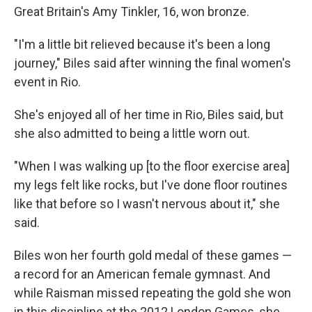
Great Britain's Amy Tinkler, 16, won bronze.
"I'm a little bit relieved because it's been a long
journey," Biles said after winning the final women's
event in Rio.
She's enjoyed all of her time in Rio, Biles said, but
she also admitted to being a little worn out.
"When I was walking up [to the floor exercise area]
my legs felt like rocks, but I've done floor routines
like that before so I wasn't nervous about it," she
said.
Biles won her fourth gold medal of these games —
a record for an American female gymnast. And
while Raisman missed repeating the gold she won
in this discipline at the 2012 London Games, she