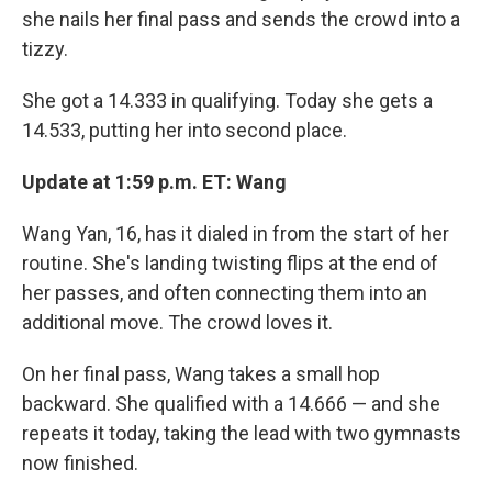
she nails her final pass and sends the crowd into a
tizzy.
She got a 14.333 in qualifying. Today she gets a
14.533, putting her into second place.
Update at 1:59 p.m. ET: Wang
Wang Yan, 16, has it dialed in from the start of her
routine. She's landing twisting flips at the end of
her passes, and often connecting them into an
additional move. The crowd loves it.
On her final pass, Wang takes a small hop
backward. She qualified with a 14.666 — and she
repeats it today, taking the lead with two gymnasts
now finished.