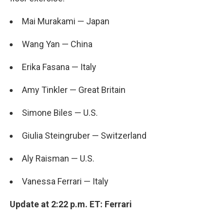
Mai Murakami — Japan
Wang Yan — China
Erika Fasana — Italy
Amy Tinkler — Great Britain
Simone Biles — U.S.
Giulia Steingruber — Switzerland
Aly Raisman — U.S.
Vanessa Ferrari — Italy
Update at 2:22 p.m. ET: Ferrari