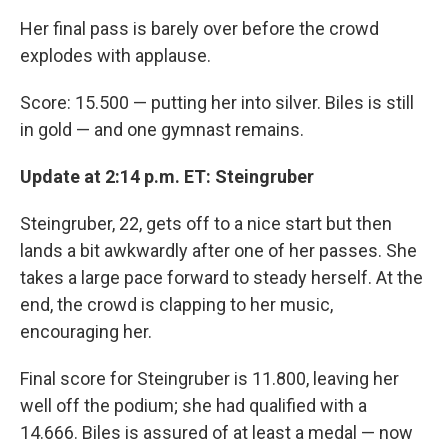
Her final pass is barely over before the crowd
explodes with applause.
Score: 15.500 — putting her into silver. Biles is still
in gold — and one gymnast remains.
Update at 2:14 p.m. ET: Steingruber
Steingruber, 22, gets off to a nice start but then
lands a bit awkwardly after one of her passes. She
takes a large pace forward to steady herself. At the
end, the crowd is clapping to her music,
encouraging her.
Final score for Steingruber is 11.800, leaving her
well off the podium; she had qualified with a
14.666. Biles is assured of at least a medal — now