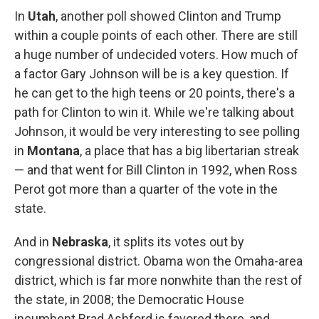
In
Utah
, another poll showed Clinton and Trump
within a couple points of each other. There are still
a huge number of undecided voters. How much of
a factor Gary Johnson will be is a key question. If
he can get to the high teens or 20 points, there's a
path for Clinton to win it. While we're talking about
Johnson, it would be very interesting to see polling
in
Montana
, a place that has a big libertarian streak
— and that went for Bill Clinton in 1992, when Ross
Perot got more than a quarter of the vote in the
state.
And in
Nebraska
, it splits its votes out by
congressional district. Obama won the Omaha-area
district, which is far more nonwhite than the rest of
the state, in 2008; the Democratic House
incumbent Brad Ashford is favored there, and