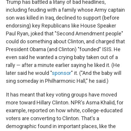
Trump has battled a litany of bad headlines,
including feuding with a family whose Army captain
son was killed in Iraq, declined to support (before
endorsing) key Republicans like House Speaker
Paul Ryan, joked that "Second Amendment people"
could do something about Clinton, and charged that
President Obama (and Clinton) "founded" ISIS. He
even said he wanted a crying baby taken out of a
rally — after a minute earlier saying he liked it. (He
later said he would "
sponsor
" it. ("And the baby will
sing someday in Philharmonic Hall," he said.)
It has meant that key voting groups have moved
more toward Hillary Clinton. NPR's Asma Khalid, for
example, reported on how white, college-educated
voters are converting to Clinton. That's a
demographic found in important places, like the