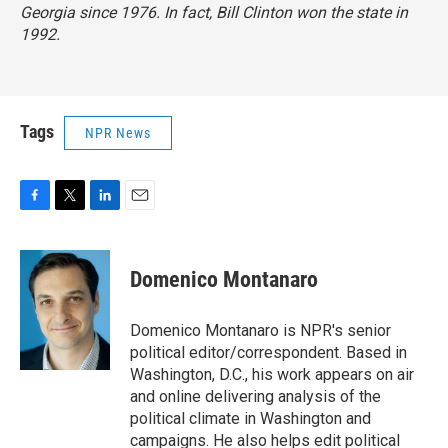
Georgia since 1976. In fact, Bill Clinton won the state in
1992.
Tags
NPR News
F
T
L
E
a
w
i
m
c
i
n
a
e
t
k
i
Domenico Montanaro
b
t
e
l
o
e
d
o
r
I
Domenico Montanaro is NPR's senior
k
n
political editor/correspondent. Based in
Washington, D.C., his work appears on air
and online delivering analysis of the
political climate in Washington and
campaigns. He also helps edit political