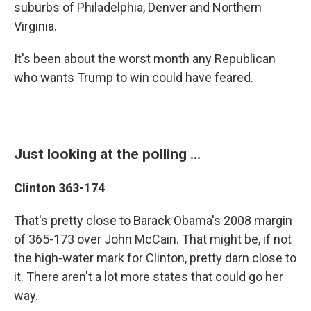
suburbs of Philadelphia, Denver and Northern
Virginia.
It's been about the worst month any Republican
who wants Trump to win could have feared.
Just looking at the polling ...
Clinton 363-174
That's pretty close to Barack Obama's 2008 margin
of 365-173 over John McCain. That might be, if not
the high-water mark for Clinton, pretty darn close to
it. There aren't a lot more states that could go her
way.