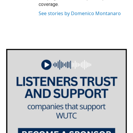
coverage.
See stories by Domenico Montanaro