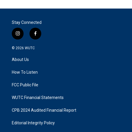
Stay Connected
i
f
n
a
s
c
© 2026
WUTC
t
e
a
b
About Us
g
o
r
o
a
k
How To Listen
m
FCC Public File
WUTC Financial Statements
CPB 2024 Audited Financial Report
Editorial Integrity Policy