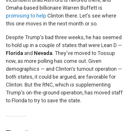
Omaha-based billionaire Warren Buffett is
promising to help
Clinton there. Let's see where
this one moves in the next month or so.
Despite Trump's bad three weeks, he has seemed
to hold up in a couple of states that were Lean D —
Florida
and
Nevada
. They've moved to Tossup
now, as more polling has come out. Given
demographics — and Clinton's turnout operation —
both states, it could be argued, are favorable for
Clinton. But the RNC, which is supplementing
Trump's on-the-ground operation, has moved staff
to Florida to try to save the state.