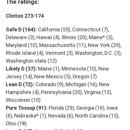
The ratings:
Clinton 273-174
Safe D (164):
California (55), Connecticut (7),
Delaware (3), Hawaii (4), Illinois (20), Maine* (3),
Maryland (10), Massachusetts (11), New York (29),
Rhode Island (4), Vermont (3), Washington, D.C. (3),
Washington state (12)
Likely D (37):
Maine (1), Minnesota (10), New
Jersey (14), New Mexico (5), Oregon (7)
Lean D (72):
Colorado (9), Michigan (16), New
Hampshire (4), Pennsylvania (20), Virginia (13),
Wisconsin (10)
Pure Tossup (91):
Florida (29), Georgia (16), Iowa
(6), Nebraska* (1), Nevada (6), North Carolina (15),
Ohio (18)