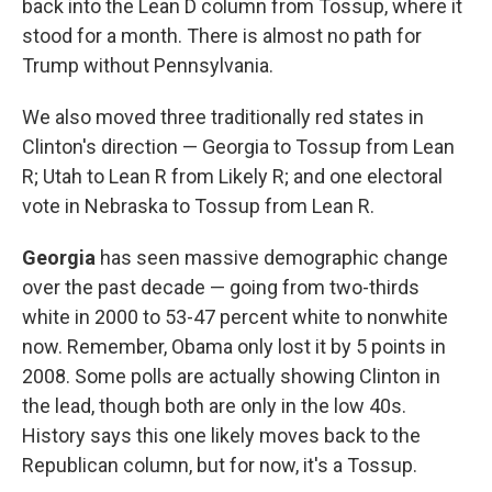
back into the Lean D column from Tossup, where it
stood for a month. There is almost no path for
Trump without Pennsylvania.
We also moved three traditionally red states in
Clinton's direction — Georgia to Tossup from Lean
R; Utah to Lean R from Likely R; and one electoral
vote in Nebraska to Tossup from Lean R.
Georgia
has seen massive demographic change
over the past decade — going from two-thirds
white in 2000 to 53-47 percent white to nonwhite
now. Remember, Obama only lost it by 5 points in
2008. Some polls are actually showing Clinton in
the lead, though both are only in the low 40s.
History says this one likely moves back to the
Republican column, but for now, it's a Tossup.