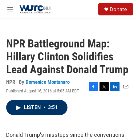
Skip to main content
S
Donate
e
M
a
e
r
n
c
u
h
NPR Battleground Map:
u
e
Hillary Clinton Solidifies
r
y
Lead Against Donald Trump
NPR | By
Domenico Montanaro
Published August 16, 2016 at 5:05 AM EDT
F
T
L
E
a
w
i
m
c
i
n
a
LISTEN
•
3:51
e
t
k
i
b
t
e
l
o
e
d
o
r
I
k
n
Donald Trump's missteps since the conventions