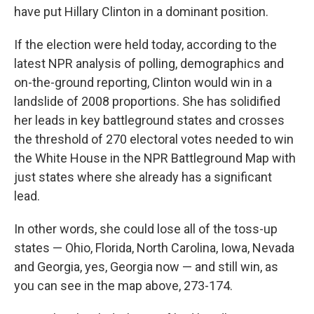
have put Hillary Clinton in a dominant position.
If the election were held today, according to the
latest NPR analysis of polling, demographics and
on-the-ground reporting,
Clinton would win in a
landslide of 2008 proportions. She has solidified
her leads in key battleground states and crosses
the threshold of 270 electoral votes needed to win
the White House in the NPR Battleground Map with
just states where she already has a significant
lead.
In other words, she could lose all of the toss-up
states — Ohio, Florida, North Carolina, Iowa, Nevada
and Georgia, yes, Georgia now — and still win, as
you can see in the map above, 273-174.