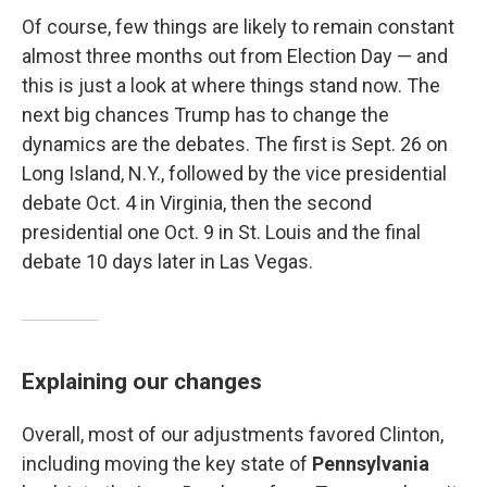
Of course, few things are likely to remain constant
almost three months out from Election Day — and
this is just a look at where things stand now. The
next big chances Trump has to change the
dynamics are the debates. The first is Sept. 26 on
Long Island, N.Y., followed by the vice presidential
debate Oct. 4 in Virginia, then the second
presidential one Oct. 9 in St. Louis and the final
debate 10 days later in Las Vegas.
Explaining our changes
Overall, most of our adjustments favored Clinton,
including moving the key state of
Pennsylvania