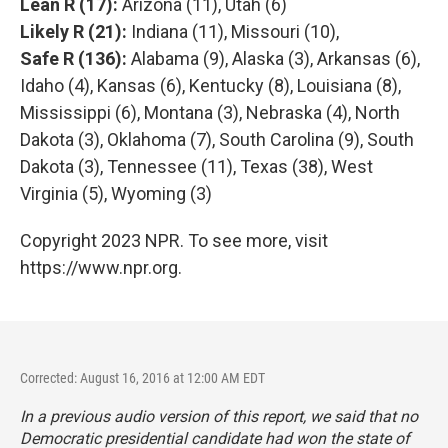
Lean R (17):
Arizona (11), Utah (6)
Likely R (21):
Indiana (11), Missouri (10),
Safe R (136):
Alabama (9), Alaska (3), Arkansas (6),
Idaho (4), Kansas (6), Kentucky (8), Louisiana (8),
Mississippi (6), Montana (3), Nebraska (4), North
Dakota (3), Oklahoma (7), South Carolina (9), South
Dakota (3), Tennessee (11), Texas (38), West
Virginia (5), Wyoming (3)
Copyright 2023 NPR. To see more, visit
https://www.npr.org.
Corrected: August 16, 2016 at 12:00 AM EDT
In a previous audio version of this report, we said that no
Democratic presidential candidate had won the state of