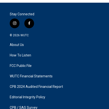
Stay Connected
i
f
n
a
s
c
© 2026
WUTC
t
e
a
b
About Us
g
o
r
o
a
k
How To Listen
m
FCC Public File
WUTC Financial Statements
CPB 2024 Audited Financial Report
Editorial Integrity Policy
CPB / SAS Survey