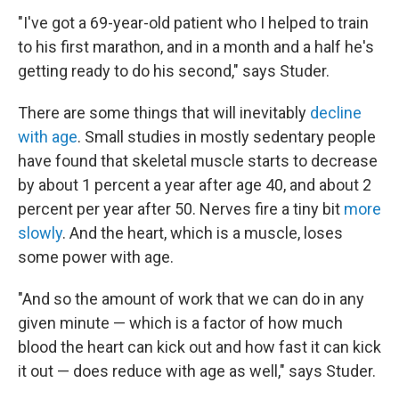
"I've got a 69-year-old patient who I helped to train
to his first marathon, and in a month and a half he's
getting ready to do his second," says Studer.
There are some things that will inevitably
decline
with age
. Small studies in mostly sedentary people
have found that skeletal muscle starts to decrease
by about 1 percent a year after age 40, and about 2
percent per year after 50. Nerves fire a tiny bit
more
slowly
. And the heart, which is a muscle, loses
some power with age.
"And so the amount of work that we can do in any
given minute — which is a factor of how much
blood the heart can kick out and how fast it can kick
it out — does reduce with age as well," says Studer.