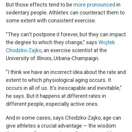
But those effects tend to be
more pronounced
in
sedentary people. Athletes can counteract them to
some extent with consistent exercise.
"They can't postpone it forever, but they can impact
the degree to which they change," says
Wojtek
Chodzko-Zajko
, an exercise scientist at the
University of Illinois, Urbana-Champaign.
"I think we have an incorrect idea about the rate and
extent to which physiological aging occurs. It
occurs in all of us. It's inescapable and inevitable,"
he says. But it happens at different rates in
different people, especially active ones.
And in some cases, says Chodzko-Zajko, age can
give athletes a crucial advantage — the wisdom