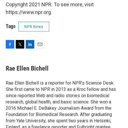
Copyright 2021 NPR. To see more, visit
https://www.npr.org.
Tags
NPR News
F
T
L
E
a
w
i
m
c
i
n
a
e
t
k
i
Rae Ellen Bichell
b
t
e
l
o
e
d
o
r
I
Rae Ellen Bichell is a reporter for NPR's Science Desk.
k
n
She first came to NPR in 2013 as a Kroc fellow and has
since reported Web and radio stories on biomedical
research, global health, and basic science. She won a
2016 Michael E. DeBakey Journalism Award from the
Foundation for Biomedical Research. After graduating
from Yale University, she spent two years in Helsinki,
Finland, as a freelance reporter and Fulbright grantee.