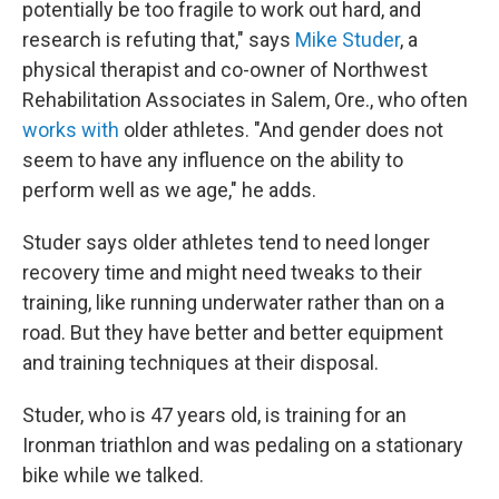
potentially be too fragile to work out hard, and
research is refuting that," says
Mike Studer
, a
physical therapist and co-owner of Northwest
Rehabilitation Associates in Salem, Ore., who often
works with
older athletes. "And gender does not
seem to have any influence on the ability to
perform well as we age," he adds.
Studer says older athletes tend to need longer
recovery time and might need tweaks to their
training, like running underwater rather than on a
road. But they have better and better equipment
and training techniques at their disposal.
Studer, who is 47 years old, is training for an
Ironman triathlon and was pedaling on a stationary
bike while we talked.