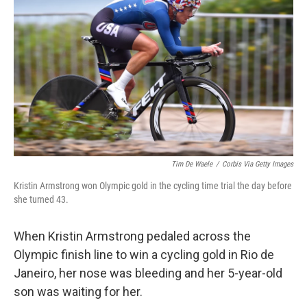
Tim De Waele
/
Corbis Via Getty Images
Kristin Armstrong won Olympic gold in the cycling time trial the day before
she turned 43.
When Kristin Armstrong pedaled across the
Olympic finish line to win a cycling gold in Rio de
Janeiro, her nose was bleeding and her 5-year-old
son was waiting for her.