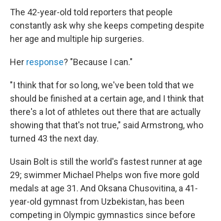
The 42-year-old told reporters that people
constantly ask why she keeps competing despite
her age and multiple hip surgeries.
Her
response
? "Because I can."
"I think that for so long, we've been told that we
should be finished at a certain age, and I think that
there's a lot of athletes out there that are actually
showing that that's not true," said Armstrong, who
turned 43 the next day.
Usain Bolt is still the world's fastest runner at age
29; swimmer Michael Phelps won five more gold
medals at age 31. And Oksana Chusovitina, a 41-
year-old gymnast from Uzbekistan, has been
competing in Olympic gymnastics since before