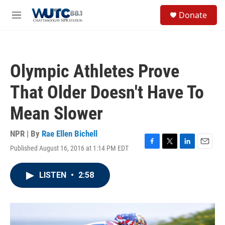
Skip to main content
S
Donate
e
M
a
e
r
n
c
u
h
Olympic Athletes Prove
u
e
That Older Doesn't Have To
r
y
Mean Slower
NPR | By
Rae Ellen Bichell
Published August 16, 2016 at 1:14 PM EDT
F
T
L
E
a
w
i
m
c
i
n
a
LISTEN
•
2:58
e
t
k
i
b
t
e
l
o
e
d
o
r
I
k
n