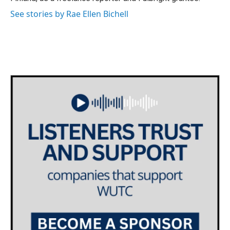
See stories by Rae Ellen Bichell