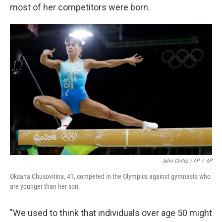
most of her competitors were born.
Julio Cortez / AP
/
AP
Oksana Chusovitina, 41, competed in the Olympics against gymnasts who
are younger than her son.
"We used to think that individuals over age 50 might