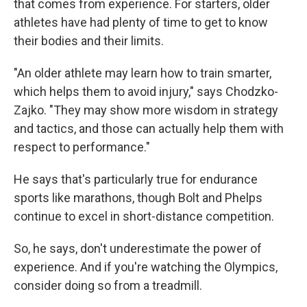
that comes from experience. For starters, older
athletes have had plenty of time to get to know
their bodies and their limits.
"An older athlete may learn how to train smarter,
which helps them to avoid injury," says Chodzko-
Zajko. "They may show more wisdom in strategy
and tactics, and those can actually help them with
respect to performance."
He says that's particularly true for endurance
sports like marathons, though Bolt and Phelps
continue to excel in short-distance competition.
So, he says, don't underestimate the power of
experience. And if you're watching the Olympics,
consider doing so from a treadmill.