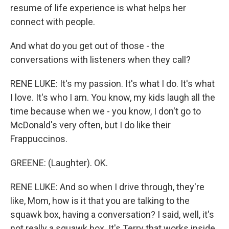
resume of life experience is what helps her
connect with people.
And what do you get out of those - the
conversations with listeners when they call?
RENE LUKE: It's my passion. It's what I do. It's what
I love. It's who I am. You know, my kids laugh all the
time because when we - you know, I don't go to
McDonald's very often, but I do like their
Frappuccinos.
GREENE: (Laughter). OK.
RENE LUKE: And so when I drive through, they're
like, Mom, how is it that you are talking to the
squawk box, having a conversation? I said, well, it's
not really a squawk box. It's Terry that works inside