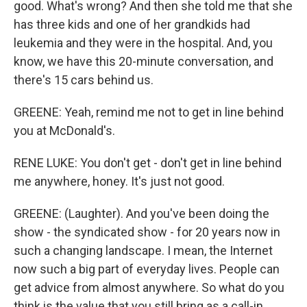
good. What's wrong? And then she told me that she
has three kids and one of her grandkids had
leukemia and they were in the hospital. And, you
know, we have this 20-minute conversation, and
there's 15 cars behind us.
GREENE: Yeah, remind me not to get in line behind
you at McDonald's.
RENE LUKE: You don't get - don't get in line behind
me anywhere, honey. It's just not good.
GREENE: (Laughter). And you've been doing the
show - the syndicated show - for 20 years now in
such a changing landscape. I mean, the Internet
now such a big part of everyday lives. People can
get advice from almost anywhere. So what do you
think is the value that you still bring as a call-in