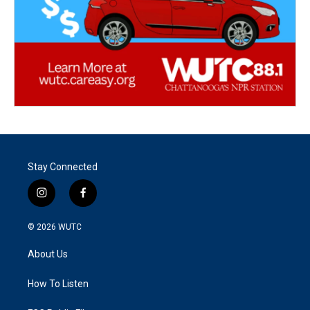
Stay Connected
i
f
n
a
s
c
© 2026
WUTC
t
e
a
b
About Us
g
o
r
o
a
k
How To Listen
m