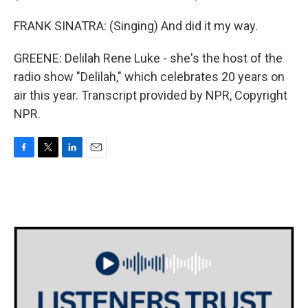
FRANK SINATRA: (Singing) And did it my way.
GREENE: Delilah Rene Luke - she's the host of the
radio show "Delilah," which celebrates 20 years on
air this year. Transcript provided by NPR, Copyright
NPR.
F
T
L
E
a
w
i
m
c
i
n
a
e
t
k
i
b
t
e
l
o
e
d
o
r
I
k
n