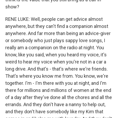
show?
RENE LUKE: Well, people can get advice almost
anywhere, but they can't find a companion almost
anywhere. And far more than being an advice-giver
or somebody who just plays sappy love songs, I
really am a companion on the radio at night. You
know, like you said, when you heard my voice, it's
weird to hear my voice when you're not in a car a
long drive. And that's - that's where we're friends.
That's where you know me from. You know, we're
together. I'm - I'm there with you at night, and I'm
there for millions and millions of women at the end
of a day after they've done all the chores and all the
errands. And they don't have a nanny to help out,
and they don't have somebody like my Kim that