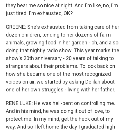
they hear me so nice at night. And I'm like, no, I'm
just tired. I'm exhausted, OK?
GREENE: She's exhausted from taking care of her
dozen children, tending to her dozens of farm
animals, growing food in her garden - oh, and also
doing that nightly radio show. This year marks the
show's 20th anniversary - 20 years of talking to
strangers about their problems. To look back on
how she became one of the most recognized
voices on air, we started by asking Delilah about
one of her own struggles - living with her father.
RENE LUKE: He was hell-bent on controlling me.
And in his mind, he was doing it out of love, to
protect me. In my mind, get the heck out of my
way. And so I left home the day I graduated high