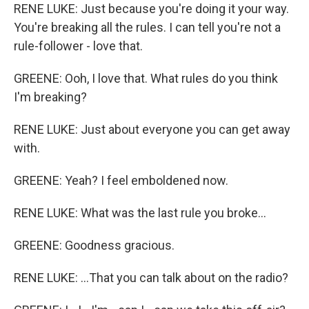
RENE LUKE: Just because you're doing it your way.
You're breaking all the rules. I can tell you're not a
rule-follower - love that.
GREENE: Ooh, I love that. What rules do you think
I'm breaking?
RENE LUKE: Just about everyone you can get away
with.
GREENE: Yeah? I feel emboldened now.
RENE LUKE: What was the last rule you broke...
GREENE: Goodness gracious.
RENE LUKE: ...That you can talk about on the radio?