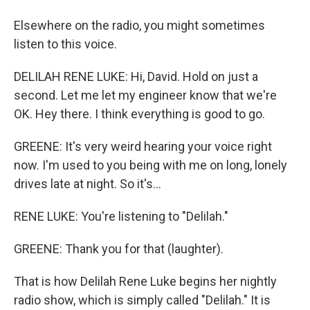
Elsewhere on the radio, you might sometimes
listen to this voice.
DELILAH RENE LUKE: Hi, David. Hold on just a
second. Let me let my engineer know that we're
OK. Hey there. I think everything is good to go.
GREENE: It's very weird hearing your voice right
now. I'm used to you being with me on long, lonely
drives late at night. So it's...
RENE LUKE: You're listening to "Delilah."
GREENE: Thank you for that (laughter).
That is how Delilah Rene Luke begins her nightly
radio show, which is simply called "Delilah." It is