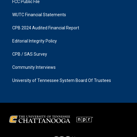
FCC Public File
WUTC Financial Statements
CPB 2024 Audited Financial Report
Editorial Integrity Policy
CPB / SAS Survey
Community Interviews
University of Tennessee System Board Of Trustees