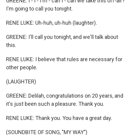
GREENE: I - I - I'm - can I - can we take this off-air?
I'm going to call you tonight.
RENE LUKE: Uh-huh, uh-huh (laughter).
GREENE: I'll call you tonight, and we'll talk about
this.
RENE LUKE: I believe that rules are necessary for
other people.
(LAUGHTER)
GREENE: Delilah, congratulations on 20 years, and
it's just been such a pleasure. Thank you.
RENE LUKE: Thank you. You have a great day.
(SOUNDBITE OF SONG, "MY WAY")