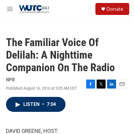
Skip to main content
S
Donate
e
M
a
e
r
n
c
u
h
The Familiar Voice Of
u
e
Delilah: A Nighttime
r
y
Companion On The Radio
NPR
Published August 16, 2016 at 5:05 AM EDT
F
T
L
E
a
w
i
m
c
i
n
a
LISTEN
•
7:04
e
t
k
i
b
t
e
l
o
e
d
o
r
I
k
n
DAVID GREENE, HOST: