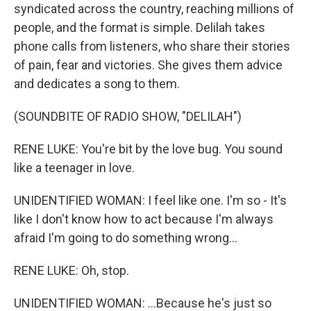
syndicated across the country, reaching millions of
people, and the format is simple. Delilah takes
phone calls from listeners, who share their stories
of pain, fear and victories. She gives them advice
and dedicates a song to them.
(SOUNDBITE OF RADIO SHOW, "DELILAH")
RENE LUKE: You're bit by the love bug. You sound
like a teenager in love.
UNIDENTIFIED WOMAN: I feel like one. I'm so - It's
like I don't know how to act because I'm always
afraid I'm going to do something wrong...
RENE LUKE: Oh, stop.
UNIDENTIFIED WOMAN: ...Because he's just so