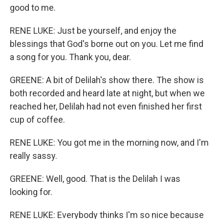
good to me.
RENE LUKE: Just be yourself, and enjoy the
blessings that God's borne out on you. Let me find
a song for you. Thank you, dear.
GREENE: A bit of Delilah's show there. The show is
both recorded and heard late at night, but when we
reached her, Delilah had not even finished her first
cup of coffee.
RENE LUKE: You got me in the morning now, and I'm
really sassy.
GREENE: Well, good. That is the Delilah I was
looking for.
RENE LUKE: Everybody thinks I'm so nice because