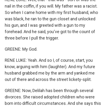
nail in the coffin, if you will. My father was a racist.
So when I came home with my first husband, who
was black, he ran to the gun closet and unlocked
his gun, and I was greeted with a gun to my
forehead. And he said, you've got to the count of
three before I pull the trigger.
GREENE: My God.
RENE LUKE: Yeah. And so I, of course, start, you
know, arguing with him (laughter). And my future
husband grabbed me by the arm and yanked me
out of there and across the street lickety-split.
GREENE: Now, Delilah has been through several
divorces. She raised adopted children who were
born into difficult circumstances. And she says this