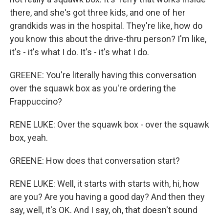
there, and she's got three kids, and one of her
grandkids was in the hospital. They're like, how do
you know this about the drive-thru person? I'm like,
it's - it's what I do. It's - it's what I do.
GREENE: You're literally having this conversation
over the squawk box as you're ordering the
Frappuccino?
RENE LUKE: Over the squawk box - over the squawk
box, yeah.
GREENE: How does that conversation start?
RENE LUKE: Well, it starts with starts with, hi, how
are you? Are you having a good day? And then they
say, well, it's OK. And I say, oh, that doesn't sound