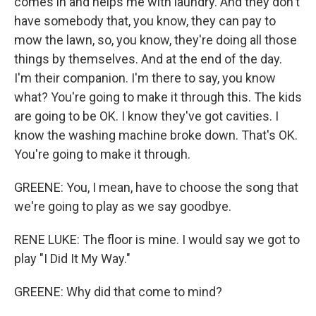
comes in and helps me with laundry. And they don't
have somebody that, you know, they can pay to
mow the lawn, so, you know, they're doing all those
things by themselves. And at the end of the day.
I'm their companion. I'm there to say, you know
what? You're going to make it through this. The kids
are going to be OK. I know they've got cavities. I
know the washing machine broke down. That's OK.
You're going to make it through.
GREENE: You, I mean, have to choose the song that
we're going to play as we say goodbye.
RENE LUKE: The floor is mine. I would say we got to
play "I Did It My Way."
GREENE: Why did that come to mind?