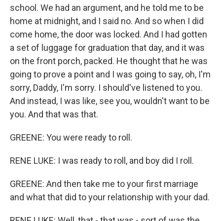
school. We had an argument, and he told me to be
home at midnight, and I said no. And so when I did
come home, the door was locked. And I had gotten
a set of luggage for graduation that day, and it was
on the front porch, packed. He thought that he was
going to prove a point and I was going to say, oh, I'm
sorry, Daddy, I'm sorry. I should've listened to you.
And instead, I was like, see you, wouldn't want to be
you. And that was that.
GREENE: You were ready to roll.
RENE LUKE: I was ready to roll, and boy did I roll.
GREENE: And then take me to your first marriage
and what that did to your relationship with your dad.
RENE LUKE: Well, that - that was - sort of was the