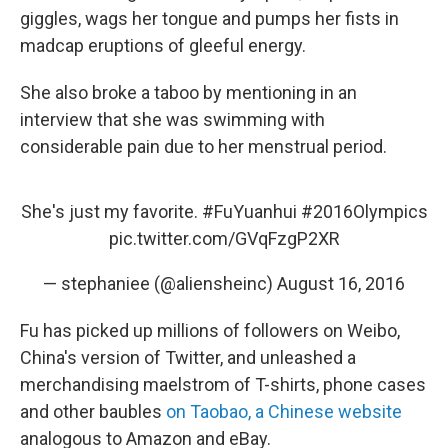
giggles, wags her tongue and pumps her fists in
madcap eruptions of gleeful energy.
She also broke a taboo by mentioning in an
interview that she was swimming with
considerable pain due to her menstrual period.
She's just my favorite.
#FuYuanhui
#2016Olympics
pic.twitter.com/GVqFzgP2XR
— stephaniee (@aliensheinc)
August 16, 2016
Fu has picked up millions of followers on Weibo,
China's version of Twitter, and unleashed a
merchandising maelstrom of T-shirts, phone cases
and other baubles
on Taobao, a Chinese website
analogous to Amazon and eBay.