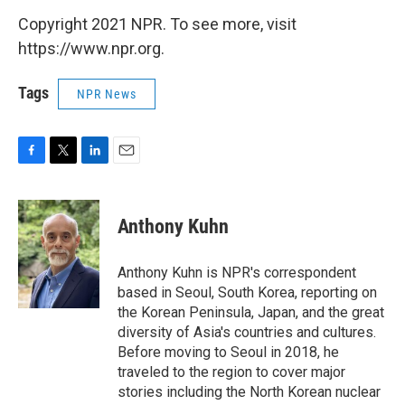
Copyright 2021 NPR. To see more, visit
https://www.npr.org.
Tags
NPR News
F
T
L
E
a
w
i
m
c
i
n
a
e
t
k
i
Anthony Kuhn
b
t
e
l
o
e
d
o
r
I
Anthony Kuhn is NPR's correspondent
k
n
based in Seoul, South Korea, reporting on
the Korean Peninsula, Japan, and the great
diversity of Asia's countries and cultures.
Before moving to Seoul in 2018, he
traveled to the region to cover major
stories including the North Korean nuclear