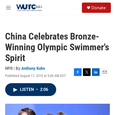
Skip to main content
S
Donate
e
M
a
e
r
n
c
u
h
China Celebrates Bronze-
u
e
Winning Olympic Swimmer's
r
y
Spirit
NPR | By
Anthony Kuhn
Published August 17, 2016 at 5:06 AM EDT
F
T
L
E
a
w
i
m
c
i
n
a
LISTEN
•
2:06
e
t
k
i
b
t
e
l
o
e
d
o
r
I
k
n