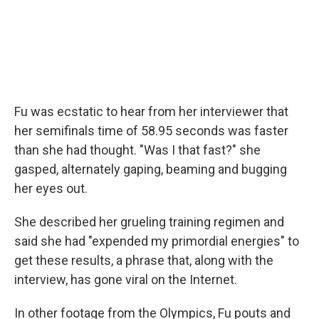
Fu was ecstatic to hear from her interviewer that
her semifinals time of 58.95 seconds was faster
than she had thought. "Was I that fast?" she
gasped, alternately gaping, beaming and bugging
her eyes out.
She described her grueling training regimen and
said she had "expended my primordial energies" to
get these results, a phrase that, along with the
interview, has gone viral on the Internet.
In other footage from the Olympics, Fu pouts and