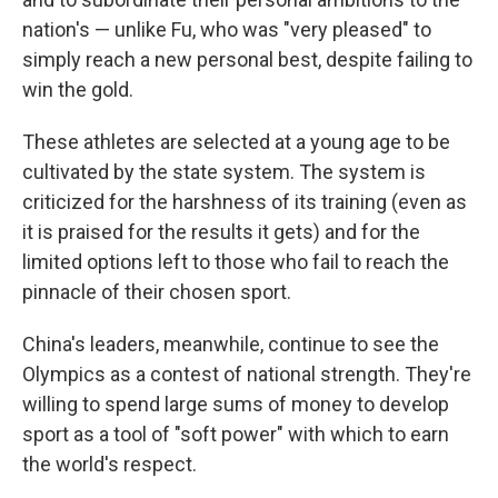
nation's — unlike Fu, who was "very pleased" to
simply reach a new personal best, despite failing to
win the gold.
These athletes are selected at a young age to be
cultivated by the state system. The system is
criticized for the harshness of its training (even as
it is praised for the results it gets) and for the
limited options left to those who fail to reach the
pinnacle of their chosen sport.
China's leaders, meanwhile, continue to see the
Olympics as a contest of national strength. They're
willing to spend large sums of money to develop
sport as a tool of "soft power" with which to earn
the world's respect.