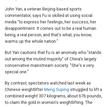
John Yan, a veteran Beijing-based sports
commentator, says Fu is skilled at using social
media "to express her feelings, her success, her
disappointment. It comes out to be a real human
being, a real person, and that's what, you know,
warms up the whole nation."
But Yan cautions that Fu is an anomaly who "stands
out among the muted majority" of China's largely
conservative mainstream society. "She's a very
special one."
By contrast, spectators watched last week as
Chinese weightlifter
Meng Suping
struggled to lift a
combined weight 307 kilograms, about 676 pounds,
to claim the gold in women's weightlifting. The