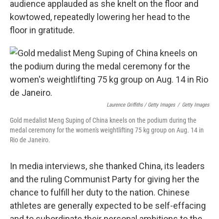
audience applauded as she knelt on the floor and
kowtowed, repeatedly lowering her head to the
floor in gratitude.
Laurence Griffiths / Getty Images
/
Getty Images
Gold medalist Meng Suping of China kneels on the podium during the
medal ceremony for the women's weightlifting 75 kg group on Aug. 14 in
Rio de Janeiro.
In media interviews, she thanked China, its leaders
and the ruling Communist Party for giving her the
chance to fulfill her duty to the nation. Chinese
athletes are generally expected to be self-effacing
and to subordinate their personal ambitions to the