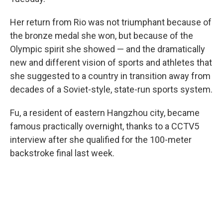
Her return from Rio was not triumphant because of
the bronze medal she won, but because of the
Olympic spirit she showed — and the dramatically
new and different vision of sports and athletes that
she suggested to a country in transition away from
decades of a Soviet-style, state-run sports system.
Fu, a resident of eastern Hangzhou city, became
famous practically overnight, thanks to a CCTV5
interview after she qualified for the 100-meter
backstroke final last week.