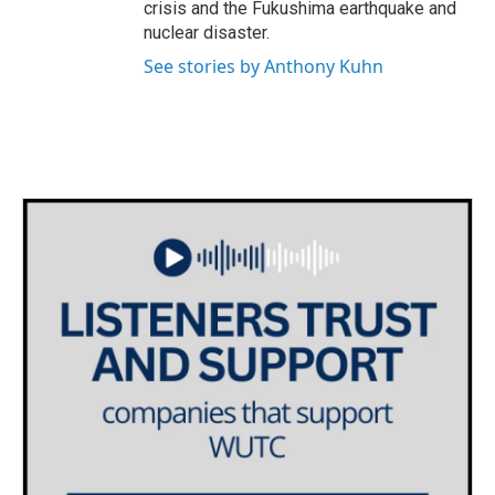
crisis and the Fukushima earthquake and
nuclear disaster.
See stories by Anthony Kuhn