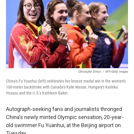
Christophe Simon
/
AFP/Getty Images
China's Fu Yuanhui (left) celebrates her bronze medal win in the women's
100-meter backstroke with Canada's Kylie Masse, Hungary's Katinka
Hosszu and the U.S.'s Kathleen Baker.
Autograph-seeking fans and journalists thronged
China's newly minted Olympic sensation, 20-year-
old swimmer Fu Yuanhui, at the Beijing airport on
Tuesday.