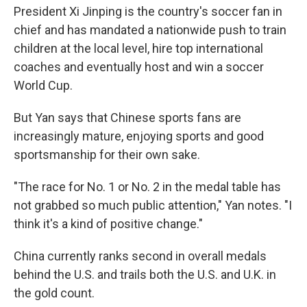
President Xi Jinping is the country's soccer fan in
chief and has mandated a nationwide push to train
children at the local level, hire top international
coaches and eventually host and win a soccer
World Cup.
But Yan says that Chinese sports fans are
increasingly mature, enjoying sports and good
sportsmanship for their own sake.
"The race for No. 1 or No. 2 in the medal table has
not grabbed so much public attention," Yan notes. "I
think it's a kind of positive change."
China currently ranks second in overall medals
behind the U.S. and trails both the U.S. and U.K. in
the gold count.