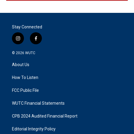
Stay Connected
i
f
n
a
s
c
© 2026
WUTC
t
e
a
b
About Us
g
o
r
o
a
k
How To Listen
m
FCC Public File
WUTC Financial Statements
CPB 2024 Audited Financial Report
Editorial Integrity Policy