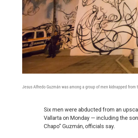
Jesus Alfredo Guzmán was among a group of men kidnapped from the 
Six men were abducted from an upscale
Vallarta on Monday — including the son
Chapo" Guzmán, officials say.