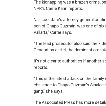
The kidnapping was a brazen crime, one 
NPR's Carrie Kahn reports.
"Jalisco state's attorney general conf
son of Chapo Guzmán, was one of six 
Vallarta," Carrie says.
"The lead prosecutor also said the ki
Generation cartel, the dominant organi
It's not clear to authorities if another
reports.
"This is the latest attack on the famil
challenge to Chapo Guzmán's Sinaloa c
gang," she says.
The Associated Press has more details