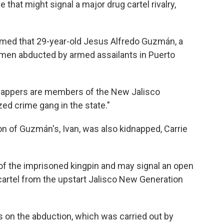
that might signal a major drug cartel rivalry,
irmed that 29-year-old Jesus Alfredo Guzmán, a
men abducted by armed assailants in Puerto
dnappers are members of the New Jalisco
zed crime gang in the state."
 son of Guzmán's, Ivan, was also kidnapped, Carrie
y of the imprisoned kingpin and may signal an open
artel from the upstart Jalisco New Generation
 on the abduction, which was carried out by