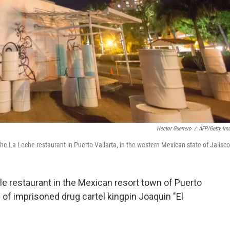
Hector Guerrero
/
AFP/Getty Im
La Leche restaurant in Puerto Vallarta, in the western Mexican state of Jalisco
 restaurant in the Mexican resort town of Puerto
 of imprisoned drug cartel kingpin Joaquin "El