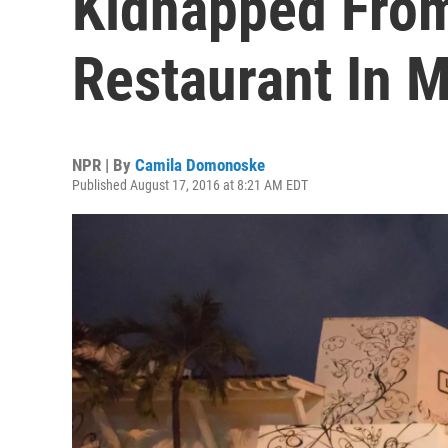
Kidnapped Fro
Restaurant In 
NPR | By
Camila Domonoske
Published August 17, 2016 at 8:21 AM EDT