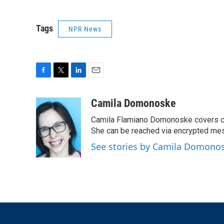
Tags
NPR News
F
T
L
E
a
w
i
m
c
i
n
a
Camila Domonoske
e
t
k
i
Camila Flamiano Domonoske covers car
b
t
e
l
o
e
d
She can be reached via encrypted me
o
r
I
See stories by Camila Domono
k
n