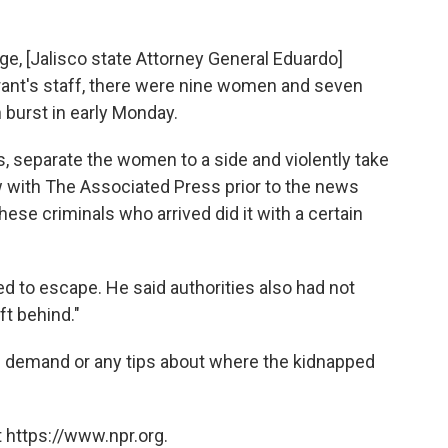
ge, [Jalisco state Attorney General Eduardo]
rant's staff, there were nine women and seven
burst in early Monday.
rs, separate the women to a side and violently take
ew with The Associated Press prior to the news
ese criminals who arrived did it with a certain
 to escape. He said authorities also had not
t behind."
m demand or any tips about where the kidnapped
 https://www.npr.org.