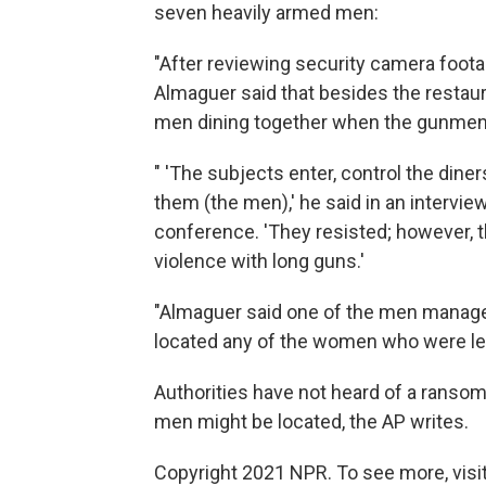
seven heavily armed men:
"After reviewing security camera foota
Almaguer said that besides the restau
men dining together when the gunmen 
" 'The subjects enter, control the dine
them (the men),' he said in an intervi
conference. 'They resisted; however, th
violence with long guns.'
"Almaguer said one of the men managed
located any of the women who were lef
Authorities have not heard of a ranso
men might be located, the AP writes.
Copyright 2021 NPR. To see more, visit