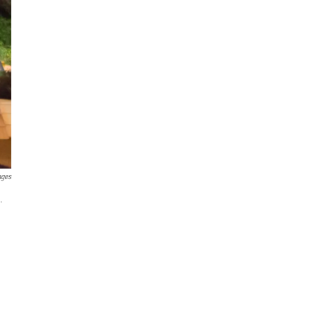
ages
.