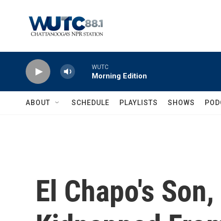
Skip to main content
WUTC
Morning Edition
ABOUT
SCHEDULE
PLAYLISTS
SHOWS
POD
El Chapo's Son,