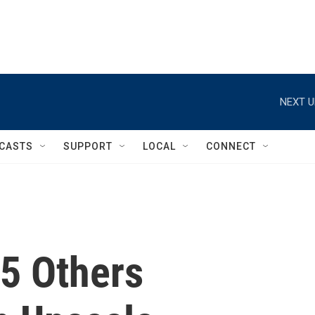
NEXT U
CASTS
SUPPORT
LOCAL
CONNECT
 5 Others