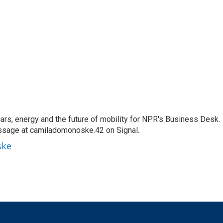
s, energy and the future of mobility for NPR's Business Desk.
ssage at camiladomonoske.42 on Signal.
ske