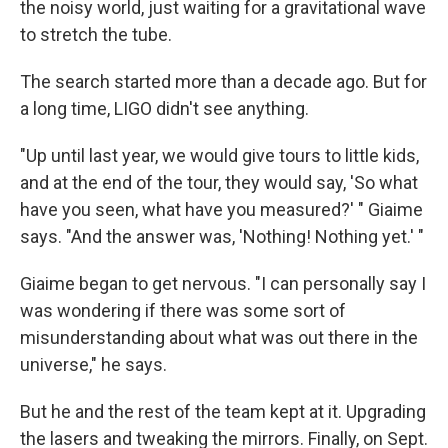
the noisy world, just waiting for a gravitational wave
to stretch the tube.
The search started more than a decade ago. But for
a long time, LIGO didn't see anything.
"Up until last year, we would give tours to little kids,
and at the end of the tour, they would say, 'So what
have you seen, what have you measured?' " Giaime
says. "And the answer was, 'Nothing! Nothing yet.' "
Giaime began to get nervous. "I can personally say I
was wondering if there was some sort of
misunderstanding about what was out there in the
universe," he says.
But he and the rest of the team kept at it. Upgrading
the lasers and tweaking the mirrors. Finally, on Sept.