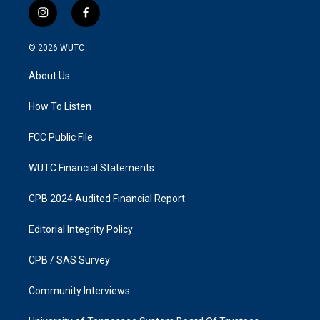
i
f
n
a
s
c
© 2026
WUTC
t
e
a
b
About Us
g
o
r
o
a
k
How To Listen
m
FCC Public File
WUTC Financial Statements
CPB 2024 Audited Financial Report
Editorial Integrity Policy
CPB / SAS Survey
Community Interviews