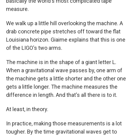
basically the world's most complicated tape
measure.
We walk up a little hill overlooking the machine. A
drab concrete pipe stretches off toward the flat
Louisiana horizon. Giaime explains that this is one
of the LIGO's two arms.
The machine is in the shape of a giant letter L.
When a gravitational wave passes by, one arm of
the machine gets a little shorter and the other one
gets a little longer. The machine measures the
difference in length. And that's all there is to it.
At least, in theory.
In practice, making those measurements is a lot
tougher. By the time gravitational waves get to