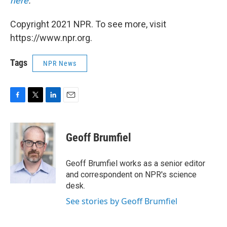
here
.
Copyright 2021 NPR. To see more, visit
https://www.npr.org.
Tags
NPR News
F
T
L
E
a
w
i
m
c
i
n
a
e
t
k
i
Geoff Brumfiel
b
t
e
l
o
e
d
o
r
I
Geoff Brumfiel works as a senior editor
k
n
and correspondent on NPR's science
desk.
See stories by Geoff Brumfiel