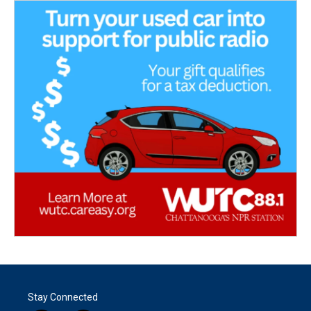
Stay Connected