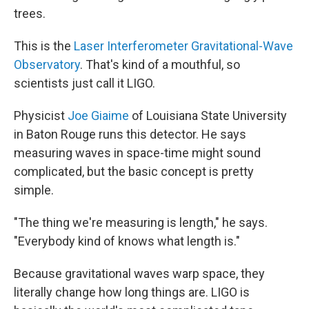
trees.
This is the
Laser Interferometer Gravitational-Wave
Observatory
. That's kind of a mouthful, so
scientists just call it LIGO.
Physicist
Joe Giaime
of Louisiana State University
in Baton Rouge runs this detector. He says
measuring waves in space-time might sound
complicated, but the basic concept is pretty
simple.
"The thing we're measuring is length," he says.
"Everybody kind of knows what length is."
Because gravitational waves warp space, they
literally change how long things are. LIGO is