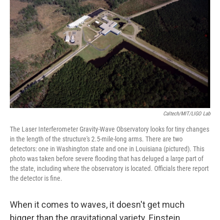
Caltech/MIT/LIGO Lab
The Laser Interferometer Gravity-Wave Observatory looks for tiny changes
in the length of the structure's 2.5-mile-long arms. There are two
detectors: one in Washington state and one in Louisiana (pictured). This
photo was taken before severe flooding that has deluged a large part of
the state, including where the observatory is located. Officials there report
the detector is fine.
When it comes to waves, it doesn't get much
bigger than the gravitational variety. Einstein