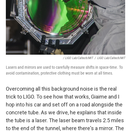
/ LIGO Lab/Caltech/MIT
/
LIGO Lab/Caltech/MIT
Lasers and mirrors are used to carefully measure shifts in space-time. To
avoid contamination, protective clothing must be worn at all times.
Overcoming all this background noise is the real
trick to LIGO. To see how that works, Giaime and I
hop into his car and set off on a road alongside the
concrete tube. As we drive, he explains that inside
the tube is a laser. The laser beam travels 2.5 miles
to the end of the tunnel, where there's a mirror. The