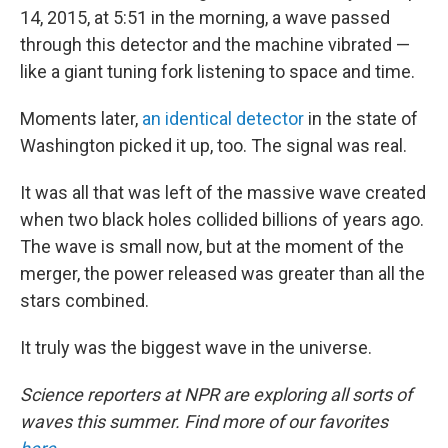
14, 2015, at 5:51 in the morning, a wave passed
through this detector and the machine vibrated —
like a giant tuning fork listening to space and time.
Moments later,
an identical detector
in the state of
Washington picked it up, too. The signal was real.
It was all that was left of the massive wave created
when two black holes collided billions of years ago.
The wave is small now, but at the moment of the
merger, the power released was greater than all the
stars combined.
It truly was the biggest wave in the universe.
Science reporters at NPR are exploring all sorts of
waves this summer.
Find more of our favorites