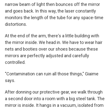
narrow beam of light then bounces off the mirror
and goes back. In this way, the laser constantly
monitors the length of the tube for any space-time
distortions.
At the end of the arm, there's a little building with
the mirror inside. We head in. We have to wear hair
nets and booties over our shoes because these
mirrors are perfectly adjusted and carefully
controlled.
"Contamination can ruin all those things," Giaime
says.
After donning our protective gear, we walk through
a second door into a room with a big steel tank. The
mirror is inside. It hangs in a vacuum, isolated from