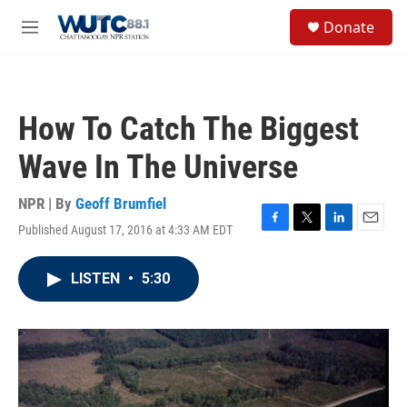
Skip to main content
S
Donate
e
M
a
e
r
n
c
u
h
How To Catch The Biggest
u
e
Wave In The Universe
r
y
NPR | By
Geoff Brumfiel
Published August 17, 2016 at 4:33 AM EDT
F
T
L
E
a
w
i
m
c
i
n
a
LISTEN
•
5:30
e
t
k
i
b
t
e
l
o
e
d
o
r
I
k
n