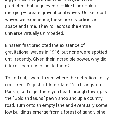
predicted that huge events — like black holes
merging — create gravitational waves.
Unlike most
waves we experience, these are distortions in
space and time. They roll across the entire
universe virtually unimpeded.
Einstein first predicted the existence of
gravitational waves in 1916, but none were spotted
until recently. Given their incredible power, why did
it take a century to locate them?
To find out, I went to see where the detection finally
occurred. It's just off Interstate 12 in Livingston
Parish, La. To get there you head through town, past
the "Gold and Guns" pawn shop and up a country
road. Turn onto an empty lane and eventually some
low buildings emerge from a forest of gangly pine