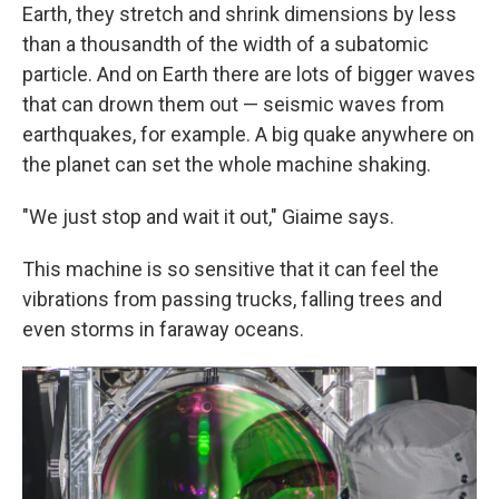
Earth, they stretch and shrink dimensions by less
than a thousandth of the width of a subatomic
particle. And on Earth there are lots of bigger waves
that can drown them out — seismic waves from
earthquakes, for example. A big quake anywhere on
the planet can set the whole machine shaking.
"We just stop and wait it out," Giaime says.
This machine is so sensitive that it can feel the
vibrations from passing trucks, falling trees and
even storms in faraway oceans.