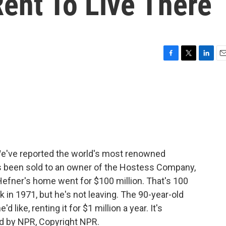
ent To Live There
F
T
L
E
a
w
i
m
c
i
n
a
e
t
k
i
b
t
e
l
o
e
d
o
r
I
k
n
e've reported the world's most renowned
s been sold to an owner of the Hostess Company,
efner's home went for $100 million. That's 100
 in 1971, but he's not leaving. The 90-year-old
d like, renting it for $1 million a year. It's
d by NPR, Copyright NPR.