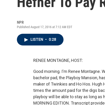
Hefner To Pay R
NPR
Published August 17, 2016 at 7:12 AM EDT
LISTEN
•
0:28
RENEE MONTAGNE, HOST:
Good morning. I'm Renee Montagne. W
bachelor pad, the Playboy Mansion, ha
maker of Twinkies and Ho Hos. Hugh H
times the amount paid for the digs back
playboy will be able to stay as long as he'
MORNING EDITION. Transcript provide