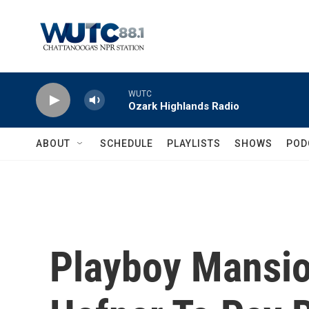
Skip to main content
WUTC
Ozark Highlands Radio
ABOUT
SCHEDULE
PLAYLISTS
SHOWS
POD
Playboy Mansio