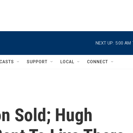
NEXT UP:
5:00 AM
CASTS
SUPPORT
LOCAL
CONNECT
n Sold; Hugh