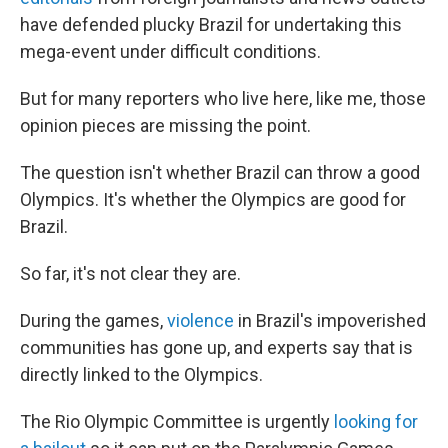
have defended plucky Brazil for undertaking this
mega-event under difficult conditions.
But for many reporters who live here, like me, those
opinion pieces are missing the point.
The question isn't whether Brazil can throw a good
Olympics. It's whether the Olympics are good for
Brazil.
So far, it's not clear they are.
During the games,
violence
in Brazil's impoverished
communities has gone up, and experts say that is
directly linked to the Olympics.
The Rio Olympic Committee is urgently
looking for