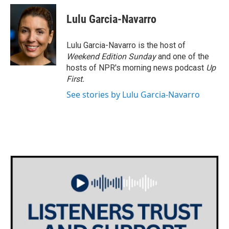
c
i
n
a
e
t
k
i
Lulu Garcia-Navarro
b
t
e
l
o
e
d
o
r
I
Lulu Garcia-Navarro is the host of
k
n
Weekend Edition Sunday
and one of the
hosts of NPR's morning news podcast
Up
First
.
See stories by Lulu Garcia-Navarro