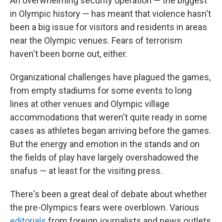
An overwhelming security operation — the biggest
in Olympic history — has meant that violence hasn't
been a big issue for visitors and residents in areas
near the Olympic venues. Fears of terrorism
haven't been borne out, either.
Organizational challenges have plagued the games,
from empty stadiums for some events to long
lines at other venues and Olympic village
accommodations that weren't quite ready in some
cases as athletes began arriving before the games.
But the energy and emotion in the stands and on
the fields of play have largely overshadowed the
snafus — at least for the visiting press.
There's been a great deal of debate about whether
the pre-Olympics fears were overblown. Various
editorials
from foreign journalists and news outlets