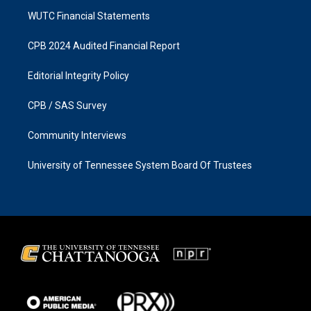
WUTC Financial Statements
CPB 2024 Audited Financial Report
Editorial Integrity Policy
CPB / SAS Survey
Community Interviews
University of Tennessee System Board Of Trustees