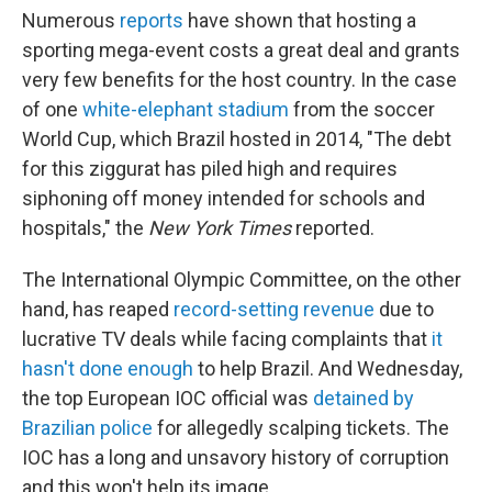
Numerous
reports
have shown that hosting a
sporting mega-event costs a great deal and grants
very few benefits for the host country. In the case
of one
white-elephant stadium
from the soccer
World Cup, which Brazil hosted in 2014, "The debt
for this ziggurat has piled high and requires
siphoning off money intended for schools and
hospitals," the
New York Times
reported.
The International Olympic Committee, on the other
hand, has reaped
record-setting revenue
due to
lucrative TV deals while facing complaints that
it
hasn't done enough
to help Brazil. And Wednesday,
the top European IOC official was
detained by
Brazilian police
for allegedly scalping tickets. The
IOC has a long and unsavory history of corruption
and this won't help its image.