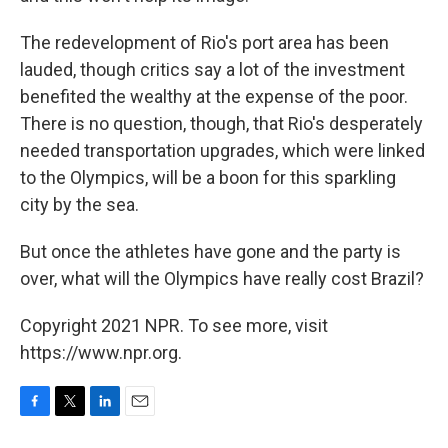
The redevelopment of Rio's port area has been
lauded, though critics say a lot of the investment
benefited the wealthy at the expense of the poor.
There is no question, though, that Rio's desperately
needed transportation upgrades, which were linked
to the Olympics, will be a boon for this sparkling
city by the sea.
But once the athletes have gone and the party is
over, what will the Olympics have really cost Brazil?
Copyright 2021 NPR. To see more, visit
https://www.npr.org.
F
T
L
E
a
w
i
m