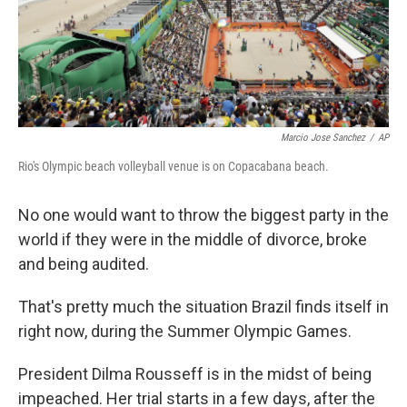
Marcio Jose Sanchez
/
AP
Rio's Olympic beach volleyball venue is on Copacabana beach.
No one would want to throw the biggest party in the
world if they were in the middle of divorce, broke
and being audited.
That's pretty much the situation Brazil finds itself in
right now, during the Summer Olympic Games.
President Dilma Rousseff is in the midst of being
impeached. Her trial starts in a few days, after the