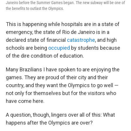
Janeiro before the Summer Games began. The new subway will be one of
the benefits to outlast the Olympics.
This is happening while hospitals are in a state of
emergency, the state of Rio de Janeiro is in a
declared state of financial
catastrophe
, and high
schools are being
occupied
by students because
of the dire condition of education.
Many Brazilians I have spoken to are enjoying the
games. They are proud of their city and their
country, and they want the Olympics to go well —
not only for themselves but for the visitors who
have come here.
A question, though, lingers over all of this: What
happens after the Olympics are over?