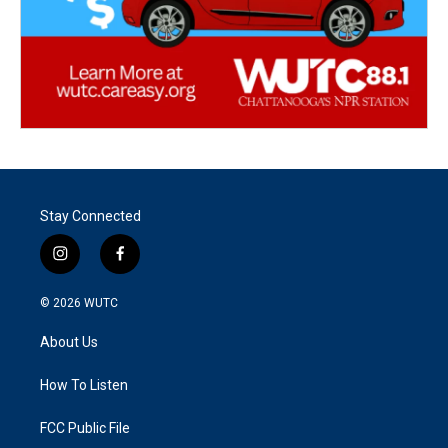
Stay Connected
i
f
n
a
s
c
© 2026
WUTC
t
e
a
b
About Us
g
o
r
o
a
k
How To Listen
m
FCC Public File