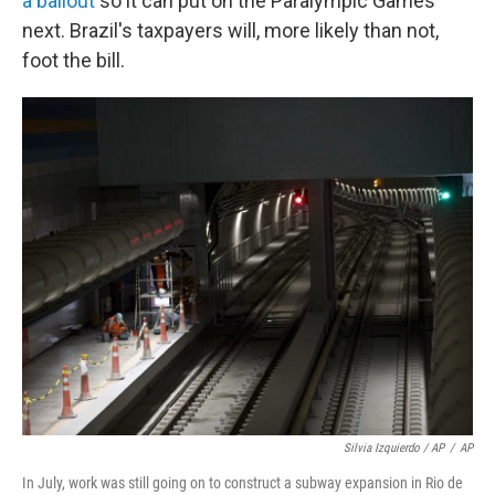
a bailout
so it can put on the Paralympic Games
next. Brazil's taxpayers will, more likely than not,
foot the bill.
Silvia Izquierdo / AP
/
AP
In July, work was still going on to construct a subway expansion in Rio de