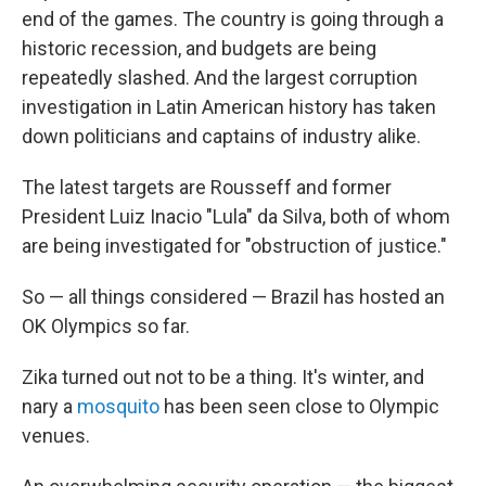
end of the games. The country is going through a
historic recession, and budgets are being
repeatedly slashed. And the largest corruption
investigation in Latin American history has taken
down politicians and captains of industry alike.
The latest targets are Rousseff and former
President Luiz Inacio "Lula" da Silva, both of whom
are being investigated for "obstruction of justice."
So — all things considered — Brazil has hosted an
OK Olympics so far.
Zika turned out not to be a thing. It's winter, and
nary a
mosquito
has been seen close to Olympic
venues.