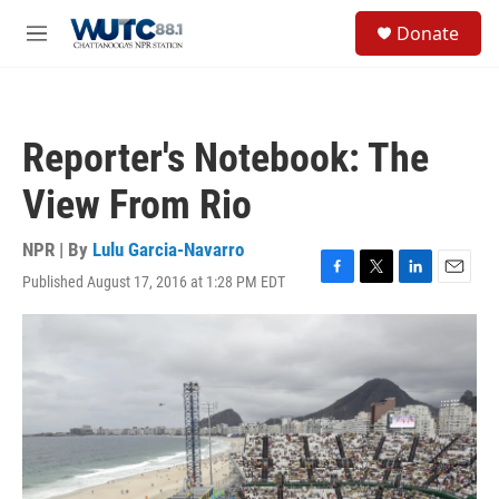
Skip to main content
S
Donate
e
M
a
e
r
n
c
u
h
Reporter's Notebook: The
u
e
View From Rio
r
y
NPR | By
Lulu Garcia-Navarro
Published August 17, 2016 at 1:28 PM EDT
F
T
L
E
a
w
i
m
c
i
n
a
e
t
k
i
b
t
e
l
o
e
d
o
r
I
k
n