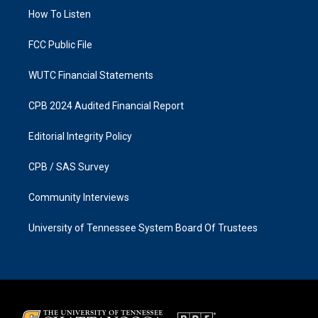
r
o
a
k
How To Listen
m
FCC Public File
WUTC Financial Statements
CPB 2024 Audited Financial Report
Editorial Integrity Policy
CPB / SAS Survey
Community Interviews
University of Tennessee System Board Of Trustees