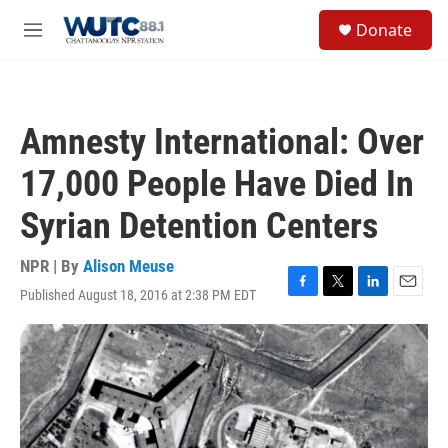
Skip to main content
S
Donate
e
M
a
e
r
n
c
u
h
Amnesty International: Over
u
e
17,000 People Have Died In
r
y
Syrian Detention Centers
NPR | By
Alison Meuse
Published August 18, 2016 at 2:38 PM EDT
F
T
L
E
a
w
i
m
c
i
n
a
e
t
k
i
b
t
e
l
o
e
d
o
r
I
k
n