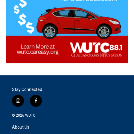
Stay Connected
i
f
n
a
s
c
© 2026
WUTC
t
e
a
b
About Us
g
o