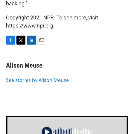
backing."
Copyright 2021 NPR. To see more, visit
https://www.npr.org.
F
T
L
E
a
w
i
m
c
i
n
a
e
t
k
i
Alison Meuse
b
t
e
l
o
e
d
o
r
I
See stories by Alison Meuse
k
n