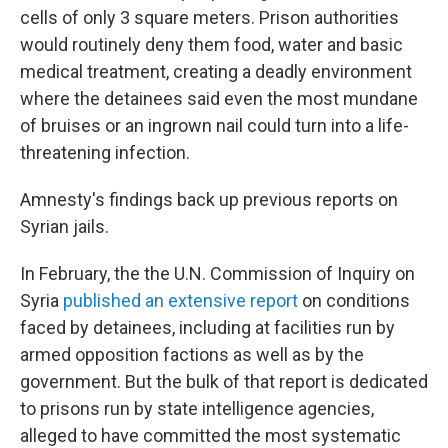
cells of only 3 square meters. Prison authorities
would routinely deny them food, water and basic
medical treatment, creating a deadly environment
where the detainees said even the most mundane
of bruises or an ingrown nail could turn into a life-
threatening infection.
Amnesty's findings back up previous reports on
Syrian jails.
In February, the the U.N. Commission of Inquiry on
Syria
published an extensive report
on conditions
faced by detainees, including at facilities run by
armed opposition factions as well as by the
government. But the bulk of that report is dedicated
to prisons run by state intelligence agencies,
alleged to have committed the most systematic