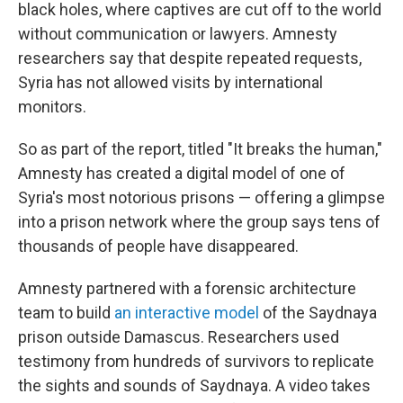
black holes, where captives are cut off to the world
without communication or lawyers. Amnesty
researchers say that despite repeated requests,
Syria has not allowed visits by international
monitors.
So as part of the report, titled "It breaks the human,"
Amnesty has created a digital model of one of
Syria's most notorious prisons — offering a glimpse
into a prison network where the group says tens of
thousands of people have disappeared.
Amnesty partnered with a forensic architecture
team to build
an interactive model
of the Saydnaya
prison outside Damascus. Researchers used
testimony from hundreds of survivors to replicate
the sights and sounds of Saydnaya. A video takes