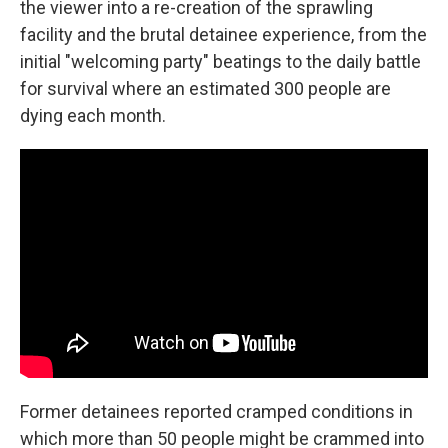
the viewer into a re-creation of the sprawling
facility and the brutal detainee experience, from the
initial "welcoming party" beatings to the daily battle
for survival where an estimated 300 people are
dying each month.
Former detainees reported cramped conditions in
which more than 50 people might be crammed into