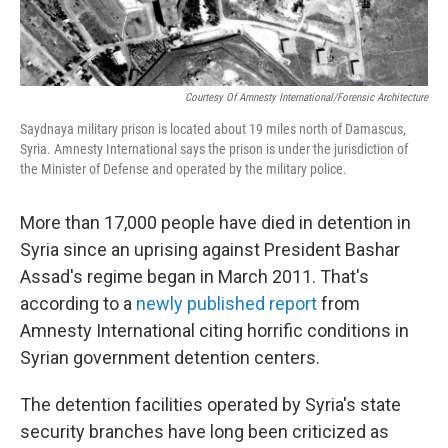
Courtesy Of Amnesty International/Forensic Architecture
Saydnaya military prison is located about 19 miles north of Damascus,
Syria. Amnesty International says the prison is under the jurisdiction of
the Minister of Defense and operated by the military police.
More than 17,000 people have died in detention in
Syria since an uprising against President Bashar
Assad's regime began in March 2011. That's
according to a
newly published report
from
Amnesty International citing horrific conditions in
Syrian government detention centers.
The detention facilities operated by Syria's state
security branches have long been criticized as