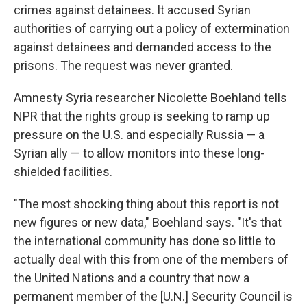
crimes against detainees. It accused Syrian
authorities of carrying out a policy of extermination
against detainees and demanded access to the
prisons. The request was never granted.
Amnesty Syria researcher Nicolette Boehland tells
NPR that the rights group is seeking to ramp up
pressure on the U.S. and especially Russia — a
Syrian ally — to allow monitors into these long-
shielded facilities.
"The most shocking thing about this report is not
new figures or new data," Boehland says. "It's that
the international community has done so little to
actually deal with this from one of the members of
the United Nations and a country that now a
permanent member of the [U.N.] Security Council is