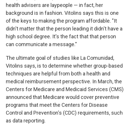
health advisers are laypeople — in fact, her
background is in fashion. Vitolins says this is one
of the keys to making the program affordable. "It
didn't matter that the person leading it didn't have a
high school degree. It's the fact that that person
can communicate a message."
The ultimate goal of studies like La Comunidad,
Vitolins says, is to determine whether group-based
techniques are helpful from both a health and
medical reimbursement perspective. In March, the
Centers for Medicare and Medicaid Services (CMS)
announced that Medicare would cover preventive
programs that meet the Centers for Disease
Control and Prevention's (CDC) requirements, such
as data reporting.