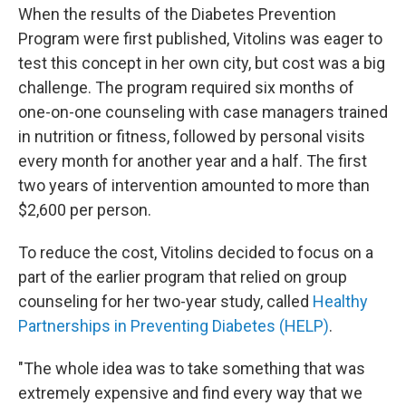
When the results of the Diabetes Prevention
Program were first published, Vitolins was eager to
test this concept in her own city, but cost was a big
challenge. The program required six months of
one-on-one counseling with case managers trained
in nutrition or fitness, followed by personal visits
every month for another year and a half. The first
two years of intervention amounted to more than
$2,600 per person.
To reduce the cost, Vitolins decided to focus on a
part of the earlier program that relied on group
counseling for her two-year study, called
Healthy
Partnerships in Preventing Diabetes (HELP)
.
"The whole idea was to take something that was
extremely expensive and find every way that we