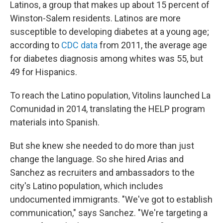
Latinos, a group that makes up about 15 percent of
Winston-Salem residents. Latinos are more
susceptible to developing diabetes at a young age;
according to
CDC data
from 2011, the average age
for diabetes diagnosis among whites was 55, but
49 for Hispanics.
To reach the Latino population, Vitolins launched La
Comunidad in 2014, translating the HELP program
materials into Spanish.
But she knew she needed to do more than just
change the language. So she hired Arias and
Sanchez as recruiters and ambassadors to the
city's Latino population, which includes
undocumented immigrants. "We've got to establish
communication," says Sanchez. "We're targeting a