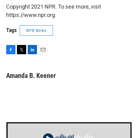
Copyright 2021 NPR. To see more, visit
https://www.npr.org.
Tags
NPR News
F
T
L
E
a
w
i
m
c
i
n
a
e
t
k
i
Amanda B. Keener
b
t
e
l
o
e
d
o
r
I
k
n