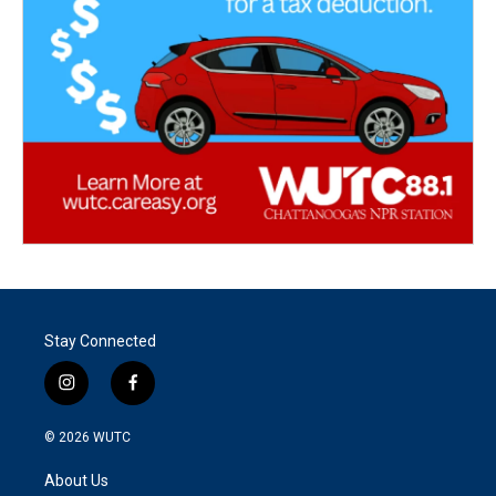
Stay Connected
i
f
n
a
s
c
© 2026
WUTC
t
e
a
b
About Us
g
o