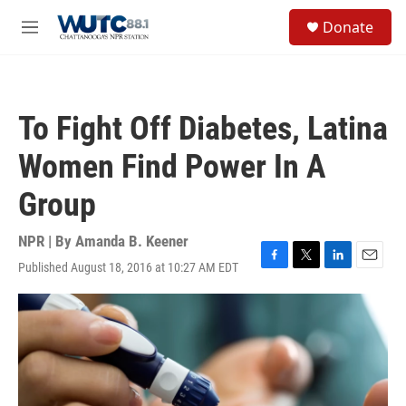
Skip to main content
S
Donate
e
M
a
e
r
n
c
u
h
To Fight Off Diabetes, Latina
u
e
Women Find Power In A
r
y
Group
NPR | By
Amanda B. Keener
Published August 18, 2016 at 10:27 AM EDT
F
T
L
E
a
w
i
m
c
i
n
a
e
t
k
i
b
t
e
l
o
e
d
o
r
I
k
n