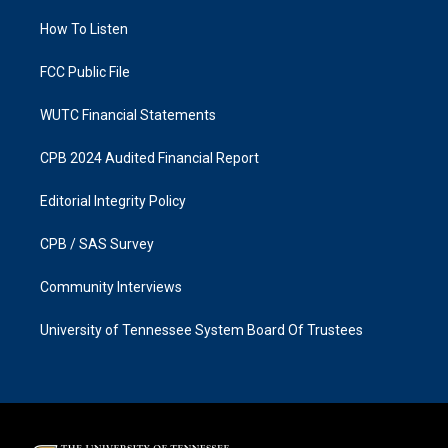
r
o
a
k
How To Listen
m
FCC Public File
WUTC Financial Statements
CPB 2024 Audited Financial Report
Editorial Integrity Policy
CPB / SAS Survey
Community Interviews
University of Tennessee System Board Of Trustees