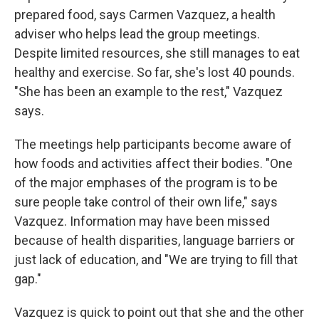
prepared food, says Carmen Vazquez, a health
adviser who helps lead the group meetings.
Despite limited resources, she still manages to eat
healthy and exercise. So far, she's lost 40 pounds.
"She has been an example to the rest," Vazquez
says.
The meetings help participants become aware of
how foods and activities affect their bodies. "One
of the major emphases of the program is to be
sure people take control of their own life," says
Vazquez. Information may have been missed
because of health disparities, language barriers or
just lack of education, and "We are trying to fill that
gap."
Vazquez is quick to point out that she and the other