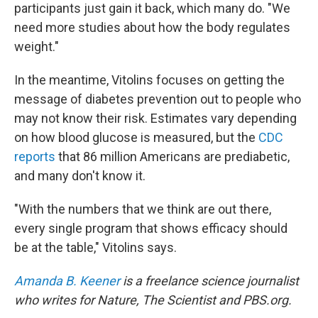
participants just gain it back, which many do. "We
need more studies about how the body regulates
weight."
In the meantime, Vitolins focuses on getting the
message of diabetes prevention out to people who
may not know their risk. Estimates vary depending
on how blood glucose is measured, but the
CDC
reports
that 86 million Americans are prediabetic,
and many don't know it.
"With the numbers that we think are out there,
every single program that shows efficacy should
be at the table," Vitolins says.
Amanda B. Keener
is a freelance science journalist
who writes for Nature, The Scientist and PBS.org.