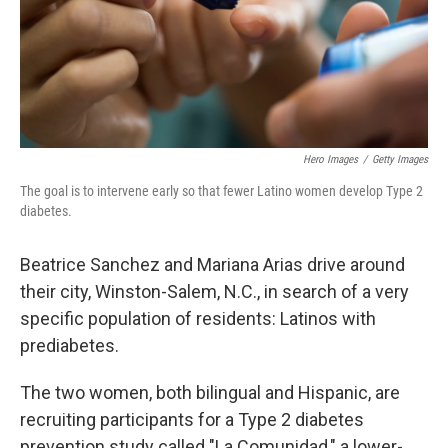
Hero Images
/
Getty Images
The goal is to intervene early so that fewer Latino women develop Type 2
diabetes.
Beatrice Sanchez and Mariana Arias drive around
their city, Winston-Salem, N.C., in search of a very
specific population of residents: Latinos with
prediabetes.
The two women, both bilingual and Hispanic, are
recruiting participants for a Type 2 diabetes
prevention study called "La Comunidad," a lower-