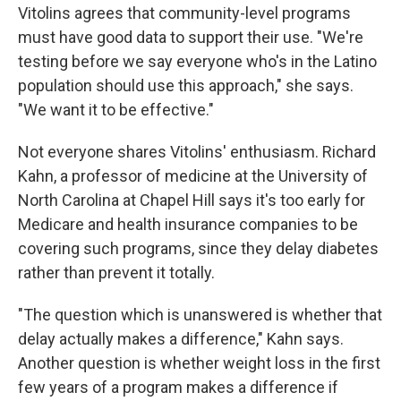
Vitolins agrees that community-level programs
must have good data to support their use. "We're
testing before we say everyone who's in the Latino
population should use this approach," she says.
"We want it to be effective."
Not everyone shares Vitolins' enthusiasm. Richard
Kahn, a professor of medicine at the University of
North Carolina at Chapel Hill says it's too early for
Medicare and health insurance companies to be
covering such programs, since they delay diabetes
rather than prevent it totally.
"The question which is unanswered is whether that
delay actually makes a difference," Kahn says.
Another question is whether weight loss in the first
few years of a program makes a difference if