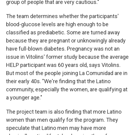
group of people that are very cautious."
The team determines whether the participants'
blood-glucose levels are high enough to be
classified as prediabetic. Some are turned away
because they are pregnant or unknowingly already
have full-blown diabetes. Pregnancy was not an
issue in Vitolins' former study because the average
HELP participant was 60 years old, says Vitolins.
But most of the people joining La Comunidad are in
their early 40s. "We're finding that the Latino
community, especially the women, are qualifying at
a younger age."
The project team is also finding that more Latino
women than men qualify for the program. They
speculate that Latino men may have more