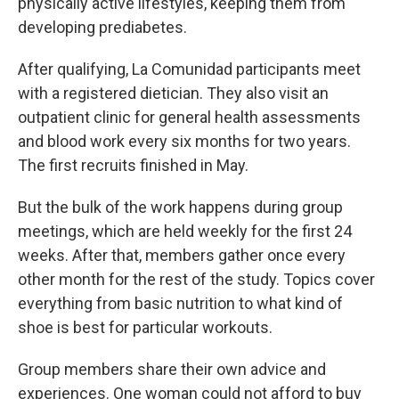
physically active lifestyles, keeping them from
developing prediabetes.
After qualifying, La Comunidad participants meet
with a registered dietician. They also visit an
outpatient clinic for general health assessments
and blood work every six months for two years.
The first recruits finished in May.
But the bulk of the work happens during group
meetings, which are held weekly for the first 24
weeks. After that, members gather once every
other month for the rest of the study. Topics cover
everything from basic nutrition to what kind of
shoe is best for particular workouts.
Group members share their own advice and
experiences. One woman could not afford to buy