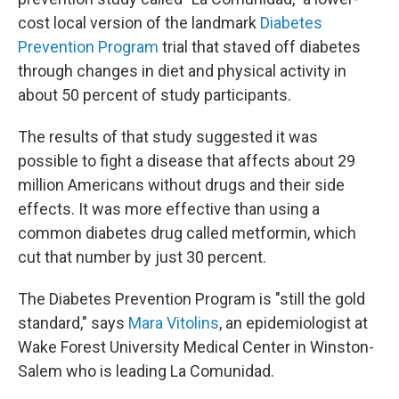
cost local version of the landmark
Diabetes
Prevention Program
trial that staved off diabetes
through changes in diet and physical activity in
about 50 percent of study participants.
The results of that study suggested it was
possible to fight a disease that affects about 29
million Americans without drugs and their side
effects. It was more effective than using a
common diabetes drug called metformin, which
cut that number by just 30 percent.
The Diabetes Prevention Program is "still the gold
standard," says
Mara Vitolins
, an epidemiologist at
Wake Forest University Medical Center in Winston-
Salem who is leading La Comunidad.