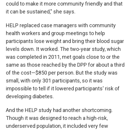
could to make it more community friendly and that
it can be sustained," she says.
HELP replaced case managers with community
health workers and group meetings to help
participants lose weight and bring their blood sugar
levels down. It worked. The two-year study, which
was completed in 2011, met goals close to or the
same as those reached by the DPP for about a third
of the cost—$850 per person. But the study was
small, with only 301 participants, so it was
impossible to tell if it lowered participants' risk of
developing diabetes.
And the HELP study had another shortcoming.
Though it was designed to reach a high-risk,
underserved population, it included very few