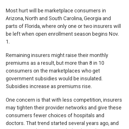
Most hurt will be marketplace consumers in
Arizona, North and South Carolina, Georgia and
parts of Florida, where only one or two insurers will
be left when open enrollment season begins Nov.
1.
Remaining insurers might raise their monthly
premiums as a result, but more than 8 in 10
consumers on the marketplaces who get
government subsidies would be insulated.
Subsidies increase as premiums rise.
One concern is that with less competition, insurers
may tighten their provider networks and give these
consumers fewer choices of hospitals and
doctors. That trend started several years ago, and