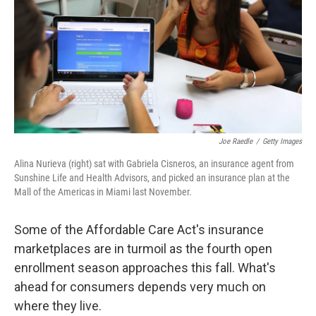
o
r
I
k
n
Joe Raedle
/
Getty Images
Alina Nurieva (right) sat with Gabriela Cisneros, an insurance agent from
Sunshine Life and Health Advisors, and picked an insurance plan at the
Mall of the Americas in Miami last November.
Some of the Affordable Care Act's insurance
marketplaces are in turmoil as the fourth open
enrollment season approaches this fall. What's
ahead for consumers depends very much on
where they live.