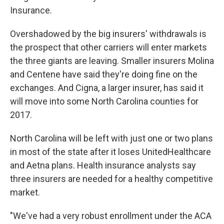
Insurance.
Overshadowed by the big insurers' withdrawals is
the prospect that other carriers will enter markets
the three giants are leaving. Smaller insurers Molina
and Centene have said they're doing fine on the
exchanges. And Cigna, a larger insurer, has said it
will move into some North Carolina counties for
2017.
North Carolina will be left with just one or two plans
in most of the state after it loses UnitedHealthcare
and Aetna plans. Health insurance analysts say
three insurers are needed for a healthy competitive
market.
"We've had a very robust enrollment under the ACA