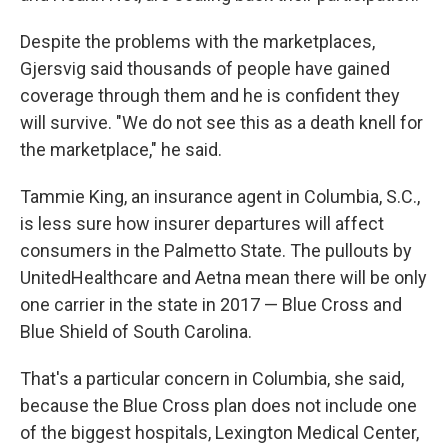
Despite the problems with the marketplaces,
Gjersvig said thousands of people have gained
coverage through them and he is confident they
will survive. "We do not see this as a death knell for
the marketplace," he said.
Tammie King, an insurance agent in Columbia, S.C.,
is less sure how insurer departures will affect
consumers in the Palmetto State. The pullouts by
UnitedHealthcare and Aetna mean there will be only
one carrier in the state in 2017 — Blue Cross and
Blue Shield of South Carolina.
That's a particular concern in Columbia, she said,
because the Blue Cross plan does not include one
of the biggest hospitals, Lexington Medical Center,