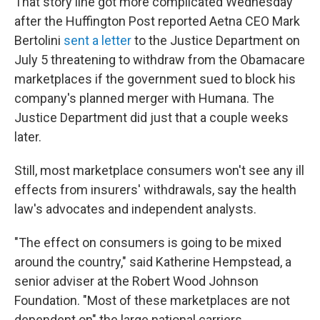
That story line got more complicated Wednesday
after the Huffington Post reported Aetna CEO Mark
Bertolini
sent a letter
to the Justice Department on
July 5 threatening to withdraw from the Obamacare
marketplaces if the government sued to block his
company's planned merger with Humana. The
Justice Department did just that a couple weeks
later.
Still, most marketplace consumers won't see any ill
effects from insurers' withdrawals, say the health
law's advocates and independent analysts.
"The effect on consumers is going to be mixed
around the country," said Katherine Hempstead, a
senior adviser at the Robert Wood Johnson
Foundation. "Most of these marketplaces are not
dependent on" the large national carriers.