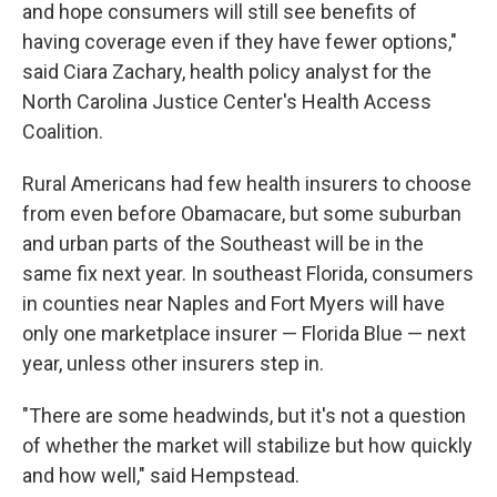
and hope consumers will still see benefits of
having coverage even if they have fewer options,"
said Ciara Zachary, health policy analyst for the
North Carolina Justice Center's Health Access
Coalition.
Rural Americans had few health insurers to choose
from even before Obamacare, but some suburban
and urban parts of the Southeast will be in the
same fix next year. In southeast Florida, consumers
in counties near Naples and Fort Myers will have
only one marketplace insurer — Florida Blue — next
year, unless other insurers step in.
"There are some headwinds, but it's not a question
of whether the market will stabilize but how quickly
and how well," said Hempstead.