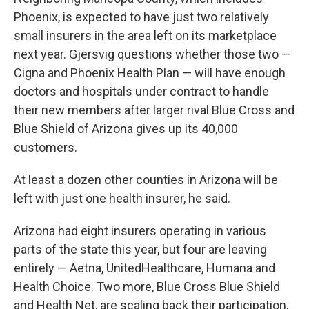
Phoenix, is expected to have just two relatively
small insurers in the area left on its marketplace
next year. Gjersvig questions whether those two —
Cigna and Phoenix Health Plan — will have enough
doctors and hospitals under contract to handle
their new members after larger rival Blue Cross and
Blue Shield of Arizona gives up its 40,000
customers.
At least a dozen other counties in Arizona will be
left with just one health insurer, he said.
Arizona had eight insurers operating in various
parts of the state this year, but four are leaving
entirely — Aetna, UnitedHealthcare, Humana and
Health Choice. Two more, Blue Cross Blue Shield
and Health Net, are scaling back their participation.