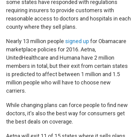
some states have responded with regulations
requiring insurers to provide customers with
reasonable access to doctors and hospitals in each
county where they sell plans.
Nearly 13 million people
signed up
for Obamacare
marketplace policies for 2016. Aetna,
UnitedHealthcare and Humana have 2 million
members in total, but their exit from certain states
is predicted to affect between 1 million and 1.5
million people who will have to choose new
carriers.
While changing plans can force people to find new
doctors, it's also the best way for consumers get
the best deals on coverage.
Aetna will exit 11 of 15 states where it sells plans