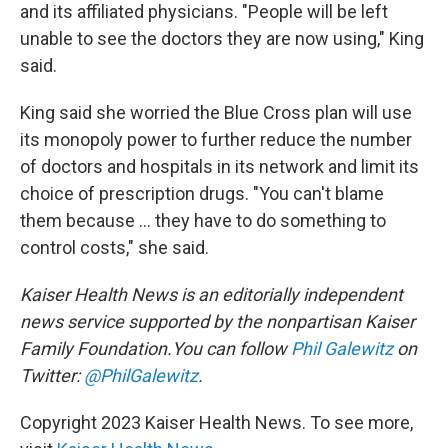
and its affiliated physicians. "People will be left
unable to see the doctors they are now using," King
said.
King said she worried the Blue Cross plan will use
its monopoly power to further reduce the number
of doctors and hospitals in its network and limit its
choice of prescription drugs. "You can't blame
them because ... they have to do something to
control costs," she said.
Kaiser Health News is an editorially independent
news service supported by the nonpartisan Kaiser
Family Foundation.You can follow
Phil Galewitz
on
Twitter:
@PhilGalewitz
.
Copyright 2023 Kaiser Health News. To see more,