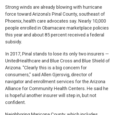
Strong winds are already blowing with hurricane
force toward Arizona's Pinal County, southeast of
Phoenix, health care advocates say. Nearly 10,000
people enrolled in Obamacare marketplace policies
this year and about 85 percent received a federal
subsidy.
In 2017, Pinal stands to lose its only two insurers —
UnitedHealthcare and Blue Cross and Blue Shield of
Arizona. "Clearly this is a big concern for
consumers," said Allen Gjersvig, director of
navigator and enrollment services for the Arizona
Alliance for Community Health Centers. He said he
is hopeful another insurer will step in, but not
confident.
Neighboring Maricopa County, which includes