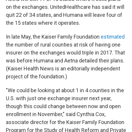
on the exchanges. UnitedHealthcare has said it will
quit 22 of 34 states, and Humana will leave four of
the 15 states where it operates.
In late May, the Kaiser Family Foundation
estimated
the number of rural counties at risk of having one
insurer on the exchanges would triple in 2017. That
was before Humana and Aetna detailed their plans.
(Kaiser Health News is an editorially independent
project of the foundation.)
"We could be looking at about 1 in 4 counties in the
U.S. with just one exchange insurer next year,
though this could change between now and open
enrollment in November," said Cynthia Cox,
associate director for the Kaiser Family Foundation
Program for the Study of Health Reform and Private