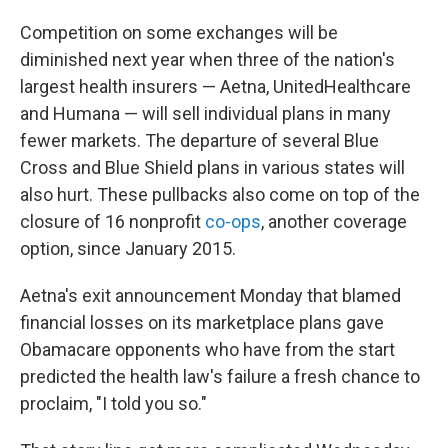
Competition on some exchanges will be
diminished next year when three of the nation's
largest health insurers — Aetna, UnitedHealthcare
and Humana — will sell individual plans in many
fewer markets. The departure of several Blue
Cross and Blue Shield plans in various states will
also hurt. These pullbacks also come on top of the
closure of 16 nonprofit
co-ops
, another coverage
option, since January 2015.
Aetna's exit announcement Monday that blamed
financial losses on its marketplace plans gave
Obamacare opponents who have from the start
predicted the health law's failure a fresh chance to
proclaim, "I told you so."