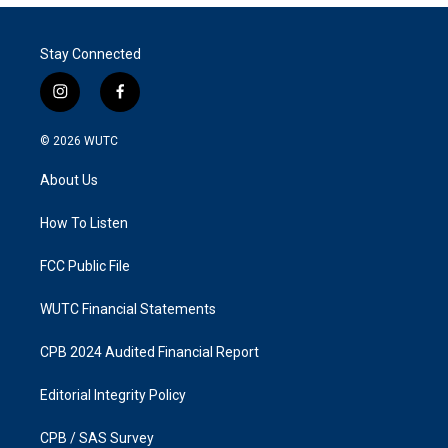
Stay Connected
i
f
n
a
s
c
© 2026
WUTC
t
e
a
b
About Us
g
o
r
o
a
k
How To Listen
m
FCC Public File
WUTC Financial Statements
CPB 2024 Audited Financial Report
Editorial Integrity Policy
CPB / SAS Survey