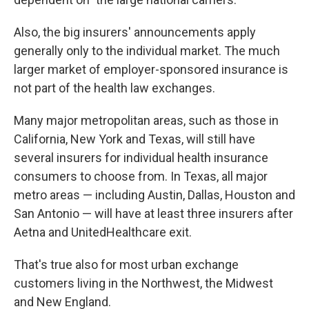
Also, the big insurers' announcements apply
generally only to the individual market. The much
larger market of employer-sponsored insurance is
not part of the health law exchanges.
Many major metropolitan areas, such as those in
California, New York and Texas, will still have
several insurers for individual health insurance
consumers to choose from. In Texas, all major
metro areas — including Austin, Dallas, Houston and
San Antonio — will have at least three insurers after
Aetna and UnitedHealthcare exit.
That's true also for most urban exchange
customers living in the Northwest, the Midwest
and New England.