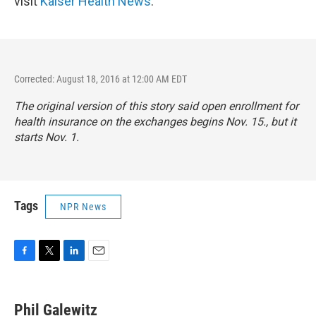
visit
Kaiser Health News
.
Corrected: August 18, 2016 at 12:00 AM EDT
The original version of this story said open enrollment for
health insurance on the exchanges begins Nov. 15., but it
starts Nov. 1.
Tags
NPR News
F
T
L
E
a
w
i
m
c
i
n
a
e
t
k
i
Phil Galewitz