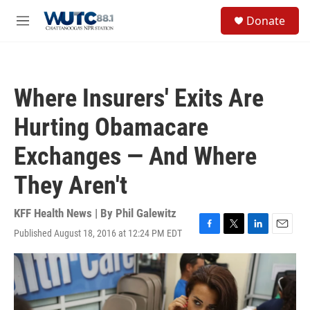
Skip to main content
S
Donate
e
M
a
e
r
n
c
u
h
Where Insurers' Exits Are
u
e
Hurting Obamacare
r
y
Exchanges — And Where
They Aren't
KFF Health News | By
Phil Galewitz
Published August 18, 2016 at 12:24 PM EDT
F
T
L
E
a
w
i
m
c
i
n
a
e
t
k
i
b
t
e
l
o
e
d