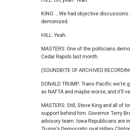
KING: ...We had objective discussions 
demonized.
HILL: Yeah.
MASTERS: One of the politicians demon
Cedar Rapids last month.
(SOUNDBITE OF ARCHIVED RECORDIN
DONALD TRUMP: Trans-Pacific we're going
as NAFTA and maybe worse, and it'll ve
MASTERS: Still, Steve King and all of I
support behind him. Governor Terry Br
advisory team. Iowa Republicans are in a
Trump's Democratic rival Hillary Clinton