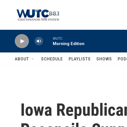
Skip to main content
WUTC
Morning Edition
ABOUT
SCHEDULE
PLAYLISTS
SHOWS
POD
Iowa Republica