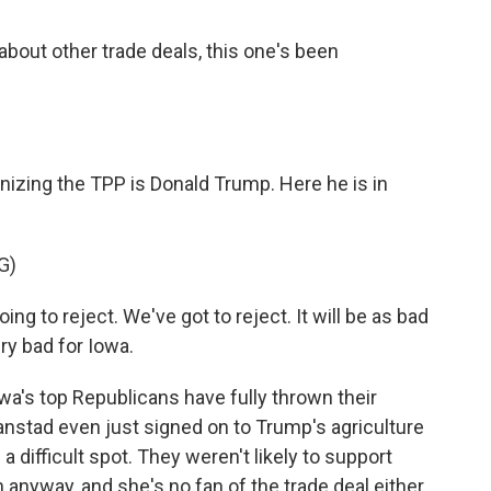
about other trade deals, this one's been
izing the TPP is Donald Trump. Here he is in
G)
 to reject. We've got to reject. It will be as bad
ry bad for Iowa.
owa's top Republicans have fully thrown their
anstad even just signed on to Trump's agriculture
 difficult spot. They weren't likely to support
 anyway, and she's no fan of the trade deal either.