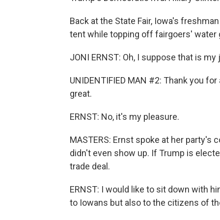
Back at the State Fair, Iowa's freshman 
tent while topping off fairgoers' water
JONI ERNST: Oh, I suppose that is my j
UNIDENTIFIED MAN #2: Thank you for al
great.
ERNST: No, it's my pleasure.
MASTERS: Ernst spoke at her party's 
didn't even show up. If Trump is elected
trade deal.
ERNST: I would like to sit down with him
to Iowans but also to the citizens of t