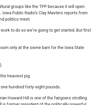
ltural groups like the TPP because it will open
. Iowa Public Radio's Clay Masters reports from
nd politics meet.
ork to do so we're going to get started. But first
oom only at the swine barn for the Iowa State
).
the heaviest pig.
one hundred forty-eight pounds.
an Howard Hill is one of the fairgoers strolling
is former president of the politically powerful