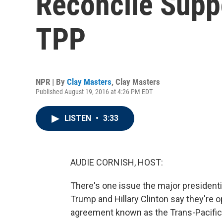
Reconcile Supp
TPP
NPR | By
Clay Masters
,
Clay Masters
Published August 19, 2016 at 4:26 PM EDT
LISTEN
•
3:33
AUDIE CORNISH, HOST:
There's one issue the major president
Trump and Hillary Clinton say they're 
agreement known as the Trans-Pacific