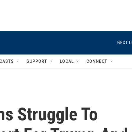
NEXT U
CASTS
SUPPORT
LOCAL
CONNECT
ns Struggle To