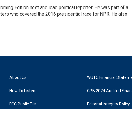
rning Edition host and lead political reporter. He was part of a
rters who covered the 2016 presidential race for NPR. He also
About Us
WUTC Financial Statem
How To Listen
CPB 2024 Audited Financ
FCC Public File
Editorial Integrity Policy