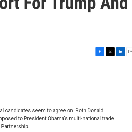
ort For Trump And
F
T
L
E
a
w
i
m
c
i
n
a
e
t
k
i
b
t
e
l
o
e
d
o
r
I
k
n
ial candidates seem to agree on. Both Donald
opposed to President Obama's multi-national trade
 Partnership.