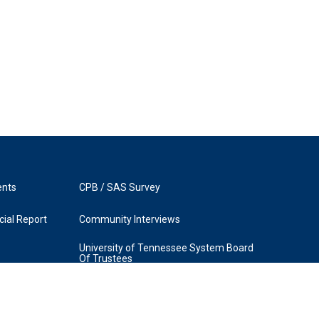
ents
CPB / SAS Survey
ial Report
Community Interviews
University of Tennessee System Board
Of Trustees