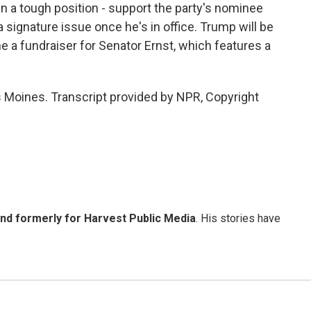
a tough position - support the party's nominee
a signature issue once he's in office. Trump will be
ne a fundraiser for Senator Ernst, which features a
 Moines. Transcript provided by NPR, Copyright
and formerly for Harvest Public Media
. His stories have