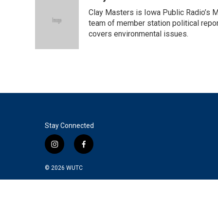
Clay Masters is Iowa Public Radio’s Mo
team of member station political repo
covers environmental issues.
Stay Connected
i
f
n
a
s
c
© 2026
WUTC
t
e
a
b
g
o
r
o
a
k