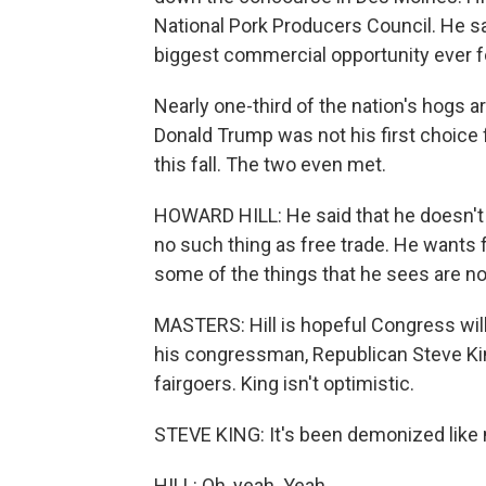
National Pork Producers Council. He sa
biggest commercial opportunity ever f
Nearly one-third of the nation's hogs ar
Donald Trump was not his first choice f
this fall. The two even met.
HOWARD HILL: He said that he doesn't 
no such thing as free trade. He wants fa
some of the things that he sees are not
MASTERS: Hill is hopeful Congress will
his congressman, Republican Steve King
fairgoers. King isn't optimistic.
STEVE KING: It's been demonized like n
HILL: Oh, yeah. Yeah.