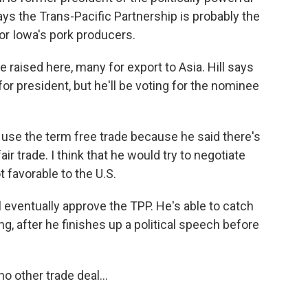
ys the Trans-Pacific Partnership is probably the
or Iowa's pork producers.
e raised here, many for export to Asia. Hill says
or president, but he'll be voting for the nominee
use the term free trade because he said there's
ir trade. I think that he would try to negotiate
 favorable to the U.S.
 eventually approve the TPP. He's able to catch
, after he finishes up a political speech before
o other trade deal...