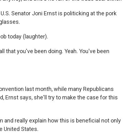
U.S. Senator Joni Ernst is politicking at the pork
 glasses.
ob today (laughter).
l that you've been doing. Yeah. You've been
convention last month, while many Republicans
, Ernst says, she'll try to make the case for this
 and really explain how this is beneficial not only
he United States.