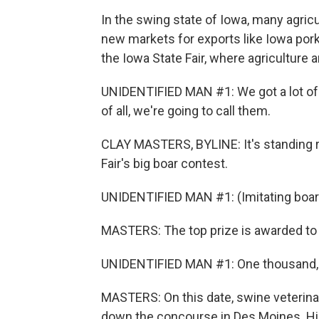
In the swing state of Iowa, many agricu
new markets for exports like Iowa pork
the Iowa State Fair, where agriculture a
UNIDENTIFIED MAN #1: We got a lot of w
of all, we're going to call them.
CLAY MASTERS, BYLINE: It's standing r
Fair's big boar contest.
UNIDENTIFIED MAN #1: (Imitating boar
MASTERS: The top prize is awarded to 
UNIDENTIFIED MAN #1: One thousand, 
MASTERS: On this date, swine veterinari
down the concourse in Des Moines. Hill 