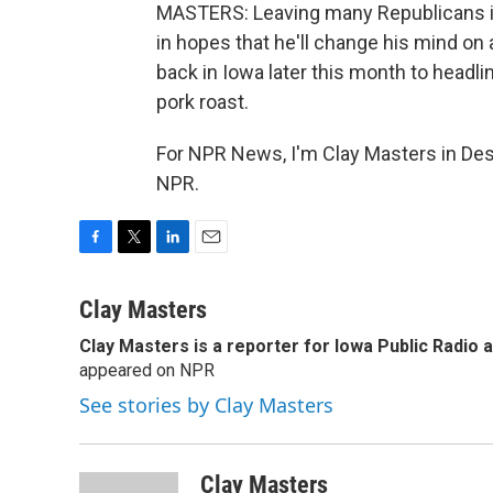
MASTERS: Leaving many Republicans in 
in hopes that he'll change his mind on 
back in Iowa later this month to headli
pork roast.
For NPR News, I'm Clay Masters in Des
NPR.
F
T
L
E
a
w
i
m
c
i
n
a
Clay Masters
e
t
k
i
Clay Masters
is a reporter for Iowa Public Radio 
b
t
e
l
o
appeared on NPR
e
d
o
r
I
See stories by Clay Masters
k
n
Clay Masters