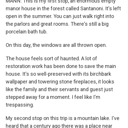
MANN: This is my first stop, an enormous empty
manor house in the forest called Santanoni. It's left
open in the summer. You can just walk right into
the parlors and great rooms. There's still a big
porcelain bath tub.
On this day, the windows are all thrown open.
The house feels sort of haunted. A lot of
restoration work has been done to save the main
house. It's so well-preserved with its birchbark
wallpaper and towering stone fireplaces, it looks
like the family and their servants and guest just
stepped away for a moment. I feel like I'm
trespassing.
My second stop on this trip is a mountain lake. I've
heard that a century ago there was a place near