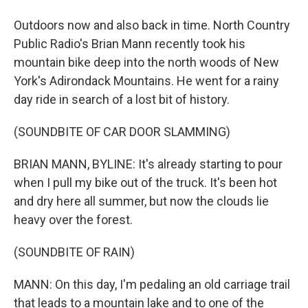
Outdoors now and also back in time. North Country
Public Radio's Brian Mann recently took his
mountain bike deep into the north woods of New
York's Adirondack Mountains. He went for a rainy
day ride in search of a lost bit of history.
(SOUNDBITE OF CAR DOOR SLAMMING)
BRIAN MANN, BYLINE: It's already starting to pour
when I pull my bike out of the truck. It's been hot
and dry here all summer, but now the clouds lie
heavy over the forest.
(SOUNDBITE OF RAIN)
MANN: On this day, I'm pedaling an old carriage trail
that leads to a mountain lake and to one of the