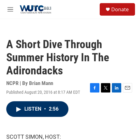
Skip to main content
S
Donate
e
M
a
e
r
n
c
u
h
A Short Dive Through
u
e
Summer History In The
r
y
Adirondacks
NCPR | By
Brian Mann
Published August 20, 2016 at 8:17 AM EDT
F
T
L
E
a
w
i
m
c
i
n
a
LISTEN
•
2:56
e
t
k
i
b
t
e
l
o
e
d
o
r
I
k
n
SCOTT SIMON, HOST: