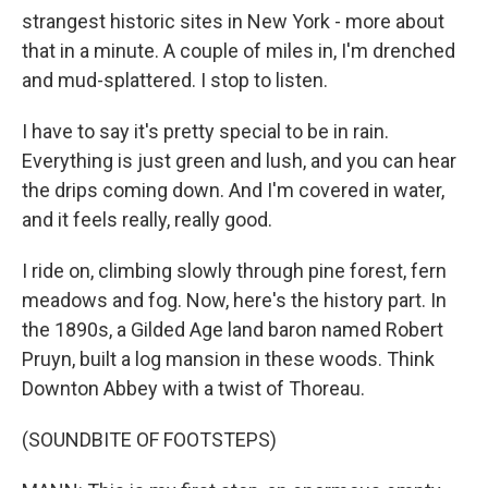
strangest historic sites in New York - more about
that in a minute. A couple of miles in, I'm drenched
and mud-splattered. I stop to listen.
I have to say it's pretty special to be in rain.
Everything is just green and lush, and you can hear
the drips coming down. And I'm covered in water,
and it feels really, really good.
I ride on, climbing slowly through pine forest, fern
meadows and fog. Now, here's the history part. In
the 1890s, a Gilded Age land baron named Robert
Pruyn, built a log mansion in these woods. Think
Downton Abbey with a twist of Thoreau.
(SOUNDBITE OF FOOTSTEPS)