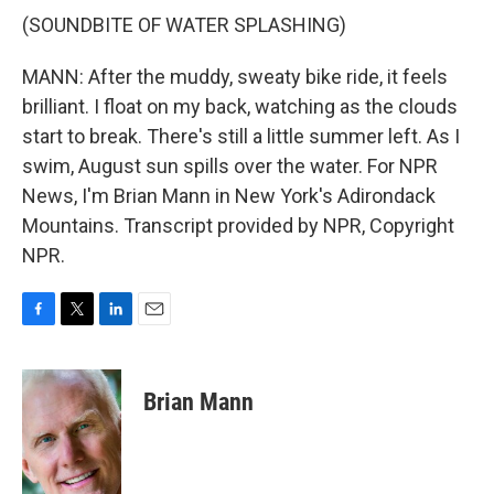
(SOUNDBITE OF WATER SPLASHING)
MANN: After the muddy, sweaty bike ride, it feels
brilliant. I float on my back, watching as the clouds
start to break. There's still a little summer left. As I
swim, August sun spills over the water. For NPR
News, I'm Brian Mann in New York's Adirondack
Mountains. Transcript provided by NPR, Copyright
NPR.
F
T
L
E
a
w
i
m
c
i
n
a
e
t
k
i
Brian Mann
b
t
e
l
o
e
d
o
r
I
k
n