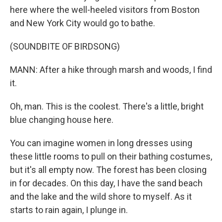
here where the well-heeled visitors from Boston
and New York City would go to bathe.
(SOUNDBITE OF BIRDSONG)
MANN: After a hike through marsh and woods, I find
it.
Oh, man. This is the coolest. There's a little, bright
blue changing house here.
You can imagine women in long dresses using
these little rooms to pull on their bathing costumes,
but it's all empty now. The forest has been closing
in for decades. On this day, I have the sand beach
and the lake and the wild shore to myself. As it
starts to rain again, I plunge in.