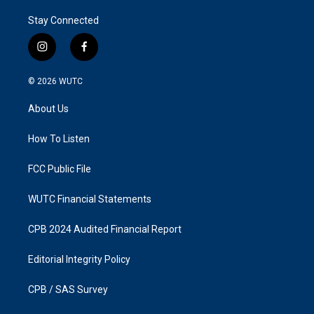
Stay Connected
i
f
n
a
s
c
© 2026
WUTC
t
e
a
b
About Us
g
o
r
o
a
k
How To Listen
m
FCC Public File
WUTC Financial Statements
CPB 2024 Audited Financial Report
Editorial Integrity Policy
CPB / SAS Survey