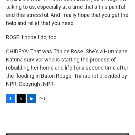
talking to us, especially at a time that's this painful
and this stressful. And I really hope that you get the
help and relief that you need.
ROSE: I hope I do, too.
CHIDEYA: That was Trinice Rose. She's a Hurricane
Katrina survivor who is starting the process of
rebuilding her home and life for a second time after
the flooding in Baton Rouge. Transcript provided by
NPR, Copyright NPR.
F
T
L
E
a
w
i
m
c
i
n
a
e
t
k
i
b
t
e
l
o
e
d