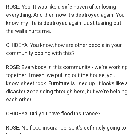
ROSE: Yes. It was like a safe haven after losing
everything. And then now it's destroyed again. You
know, my life is destroyed again. Just tearing out
the walls hurts me.
CHIDEYA: You know, how are other people in your
community coping with this?
ROSE: Everybody in this community - we're working
together. I mean, we pulling out the house, you
know, sheet rock. Furniture is lined up. It looks like a
disaster zone riding through here, but we're helping
each other.
CHIDEYA: Did you have flood insurance?
ROSE: No flood insurance, so it's definitely going to