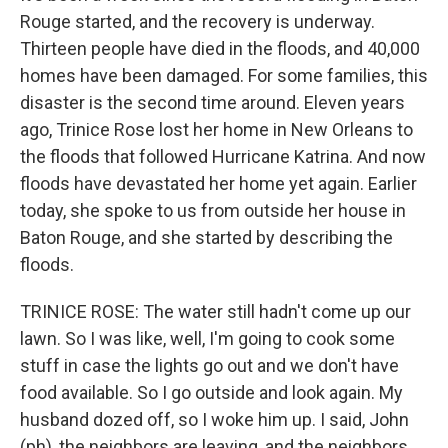
Rouge started, and the recovery is underway.
Thirteen people have died in the floods, and 40,000
homes have been damaged. For some families, this
disaster is the second time around. Eleven years
ago, Trinice Rose lost her home in New Orleans to
the floods that followed Hurricane Katrina. And now
floods have devastated her home yet again. Earlier
today, she spoke to us from outside her house in
Baton Rouge, and she started by describing the
floods.
TRINICE ROSE: The water still hadn't come up our
lawn. So I was like, well, I'm going to cook some
stuff in case the lights go out and we don't have
food available. So I go outside and look again. My
husband dozed off, so I woke him up. I said, John
(ph), the neighbors are leaving, and the neighbors