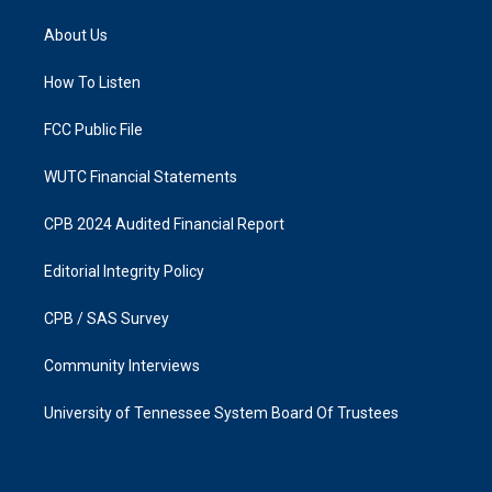
t
e
a
b
About Us
g
o
r
o
a
k
How To Listen
m
FCC Public File
WUTC Financial Statements
CPB 2024 Audited Financial Report
Editorial Integrity Policy
CPB / SAS Survey
Community Interviews
University of Tennessee System Board Of Trustees