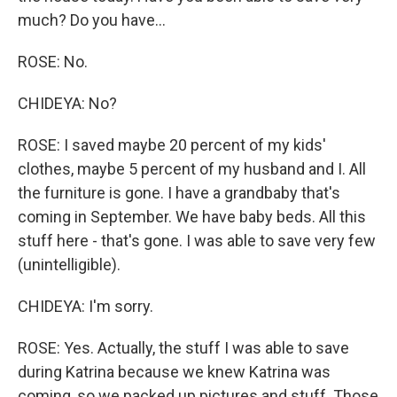
much? Do you have...
ROSE: No.
CHIDEYA: No?
ROSE: I saved maybe 20 percent of my kids'
clothes, maybe 5 percent of my husband and I. All
the furniture is gone. I have a grandbaby that's
coming in September. We have baby beds. All this
stuff here - that's gone. I was able to save very few
(unintelligible).
CHIDEYA: I'm sorry.
ROSE: Yes. Actually, the stuff I was able to save
during Katrina because we knew Katrina was
coming, so we packed up pictures and stuff. Those