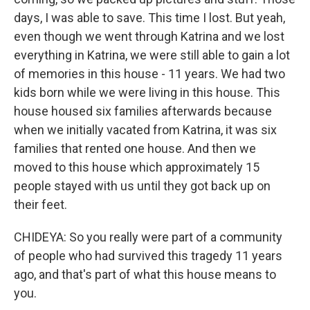
days, I was able to save. This time I lost. But yeah,
even though we went through Katrina and we lost
everything in Katrina, we were still able to gain a lot
of memories in this house - 11 years. We had two
kids born while we were living in this house. This
house housed six families afterwards because
when we initially vacated from Katrina, it was six
families that rented one house. And then we
moved to this house which approximately 15
people stayed with us until they got back up on
their feet.
CHIDEYA: So you really were part of a community
of people who had survived this tragedy 11 years
ago, and that's part of what this house means to
you.