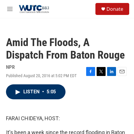
Skip to main content
S
Donate
e
M
a
e
r
n
c
u
h
Amid The Floods, A
u
e
Dispatch From Baton Rouge
r
y
NPR
Published August 20, 2016 at 5:02 PM EDT
F
T
L
E
a
w
i
m
c
i
n
a
LISTEN
•
5:05
e
t
k
i
b
t
e
l
o
e
d
o
r
I
k
n
FARAI CHIDEYA, HOST:
It's been a week since the record flooding in Baton