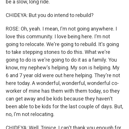
be a slow, long ride.
CHIDEYA: But you do intend to rebuild?
ROSE: Oh, yeah. I mean, I'm not going anywhere. I
love this community. I love being here. I'm not
going to relocate. We're going to rebuild. It's going
to take stepping stones to do this. What we're
going to do is we're going to do it as a family. You
know, my nephew's helping. My son is helping. My
6 and 7 year old were out here helping. They're not
here today. A wonderful, wonderful, wonderful co-
worker of mine has them with them today, so they
can get away and be kids because they haven't
been able to be kids for the last couple of days. But,
no, I'm not relocating.
CHIDEYA: Well, Trinice, I can't thank you enough for