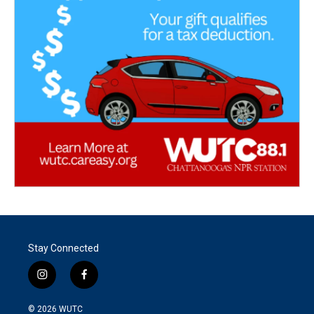
Stay Connected
i
f
n
a
s
c
© 2026
WUTC