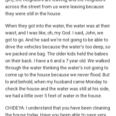
across the street from us were leaving because
they were still in the house.
When they got into the water, the water was at their
waist, and I was like, oh, my God. I said, John, we
got to go. And he said we're not going to be able to
drive the vehicles because the water's too deep, so
we packed one bag. The older kids held the babies
on their back. I have a 6 and a 7 year old. We walked
through the water thinking the water's not going to
come up to the house because we never flood. But
lo and behold, when my husband came Monday to
check the house and the water was still at his side,
we had a little over 5 feet of water in the house.
CHIDEYA: I understand that you have been cleaning
the house today. Have you been able to save very