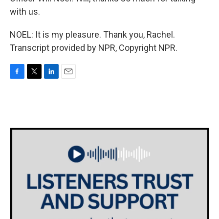
with us.
NOEL: It is my pleasure. Thank you, Rachel.
Transcript provided by NPR, Copyright NPR.
F
T
L
E
a
w
i
m
c
i
n
a
e
t
k
i
b
t
e
l
o
e
d
o
r
I
k
n