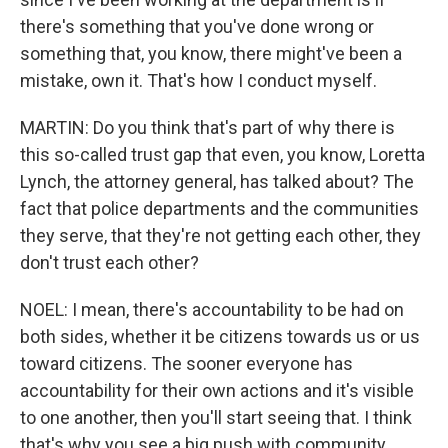
there's something that you've done wrong or
something that, you know, there might've been a
mistake, own it. That's how I conduct myself.
MARTIN: Do you think that's part of why there is
this so-called trust gap that even, you know, Loretta
Lynch, the attorney general, has talked about? The
fact that police departments and the communities
they serve, that they're not getting each other, they
don't trust each other?
NOEL: I mean, there's accountability to be had on
both sides, whether it be citizens towards us or us
toward citizens. The sooner everyone has
accountability for their own actions and it's visible
to one another, then you'll start seeing that. I think
that's why you see a big push with community