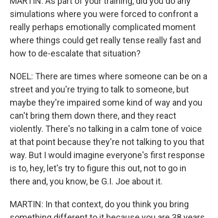
MARTIN: As part of your training, did you do any
simulations where you were forced to confront a
really perhaps emotionally complicated moment
where things could get really tense really fast and
how to de-escalate that situation?
NOEL: There are times where someone can be on a
street and you're trying to talk to someone, but
maybe they're impaired some kind of way and you
can't bring them down there, and they react
violently. There's no talking in a calm tone of voice
at that point because they're not talking to you that
way. But I would imagine everyone's first response
is to, hey, let's try to figure this out, not to go in
there and, you know, be G.I. Joe about it.
MARTIN: In that context, do you think you bring
something different to it because you are 38 years