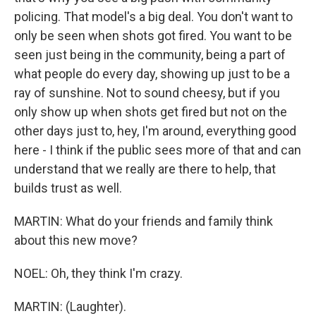
policing. That model's a big deal. You don't want to
only be seen when shots got fired. You want to be
seen just being in the community, being a part of
what people do every day, showing up just to be a
ray of sunshine. Not to sound cheesy, but if you
only show up when shots get fired but not on the
other days just to, hey, I'm around, everything good
here - I think if the public sees more of that and can
understand that we really are there to help, that
builds trust as well.
MARTIN: What do your friends and family think
about this new move?
NOEL: Oh, they think I'm crazy.
MARTIN: (Laughter).