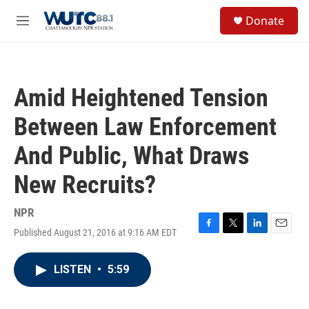
Skip to main content
S
Donate
e
M
a
e
r
n
c
u
h
Amid Heightened Tension
u
e
Between Law Enforcement
r
y
And Public, What Draws
New Recruits?
NPR
Published August 21, 2016 at 9:16 AM EDT
F
T
L
E
a
w
i
m
c
i
n
a
LISTEN
•
5:59
e
t
k
i
b
t
e
l
o
e
d