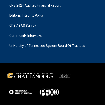
CPB 2024 Audited Financial Report
Editorial Integrity Policy
CPB / SAS Survey
Community Interviews
University of Tennessee System Board Of Trustees