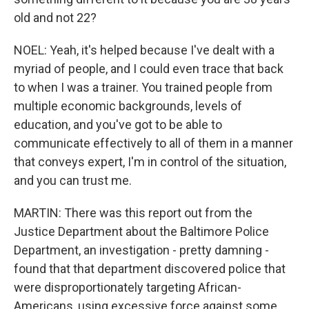
old and not 22?
NOEL: Yeah, it's helped because I've dealt with a
myriad of people, and I could even trace that back
to when I was a trainer. You trained people from
multiple economic backgrounds, levels of
education, and you've got to be able to
communicate effectively to all of them in a manner
that conveys expert, I'm in control of the situation,
and you can trust me.
MARTIN: There was this report out from the
Justice Department about the Baltimore Police
Department, an investigation - pretty damning -
found that that department discovered police that
were disproportionately targeting African-
Americans, using excessive force against some