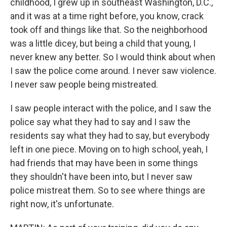
childhood, I grew up in southeast Washington, D.C.,
and it was at a time right before, you know, crack
took off and things like that. So the neighborhood
was a little dicey, but being a child that young, I
never knew any better. So I would think about when
I saw the police come around. I never saw violence.
I never saw people being mistreated.
I saw people interact with the police, and I saw the
police say what they had to say and I saw the
residents say what they had to say, but everybody
left in one piece. Moving on to high school, yeah, I
had friends that may have been in some things
they shouldn't have been into, but I never saw
police mistreat them. So to see where things are
right now, it's unfortunate.