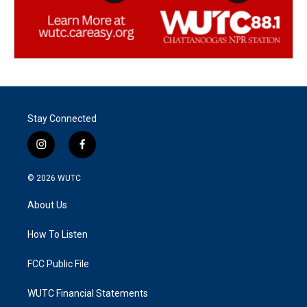
Stay Connected
i
f
n
a
s
c
© 2026
WUTC
t
e
a
b
About Us
g
o
r
o
a
k
How To Listen
m
FCC Public File
WUTC Financial Statements