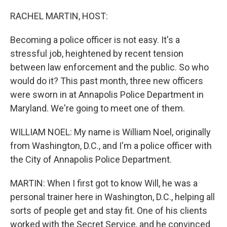
o
r
I
k
n
RACHEL MARTIN, HOST:
Becoming a police officer is not easy. It's a
stressful job, heightened by recent tension
between law enforcement and the public. So who
would do it? This past month, three new officers
were sworn in at Annapolis Police Department in
Maryland. We're going to meet one of them.
WILLIAM NOEL: My name is William Noel, originally
from Washington, D.C., and I'm a police officer with
the City of Annapolis Police Department.
MARTIN: When I first got to know Will, he was a
personal trainer here in Washington, D.C., helping all
sorts of people get and stay fit. One of his clients
worked with the Secret Service, and he convinced