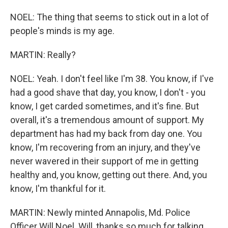
NOEL: The thing that seems to stick out in a lot of
people's minds is my age.
MARTIN: Really?
NOEL: Yeah. I don't feel like I'm 38. You know, if I've
had a good shave that day, you know, I don't - you
know, I get carded sometimes, and it's fine. But
overall, it's a tremendous amount of support. My
department has had my back from day one. You
know, I'm recovering from an injury, and they've
never wavered in their support of me in getting
healthy and, you know, getting out there. And, you
know, I'm thankful for it.
MARTIN: Newly minted Annapolis, Md. Police
Officer Will Noel. Will, thanks so much for talking