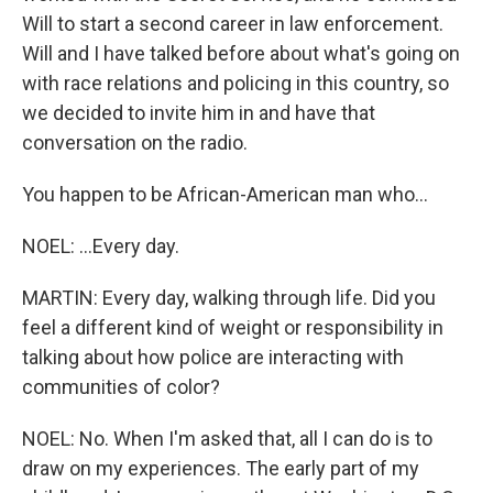
Will to start a second career in law enforcement.
Will and I have talked before about what's going on
with race relations and policing in this country, so
we decided to invite him in and have that
conversation on the radio.
You happen to be African-American man who...
NOEL: ...Every day.
MARTIN: Every day, walking through life. Did you
feel a different kind of weight or responsibility in
talking about how police are interacting with
communities of color?
NOEL: No. When I'm asked that, all I can do is to
draw on my experiences. The early part of my