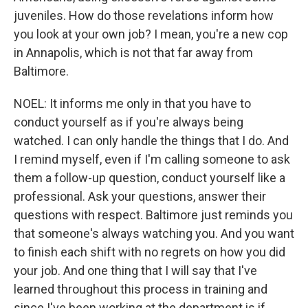
juveniles. How do those revelations inform how
you look at your own job? I mean, you're a new cop
in Annapolis, which is not that far away from
Baltimore.
NOEL: It informs me only in that you have to
conduct yourself as if you're always being
watched. I can only handle the things that I do. And
I remind myself, even if I'm calling someone to ask
them a follow-up question, conduct yourself like a
professional. Ask your questions, answer their
questions with respect. Baltimore just reminds you
that someone's always watching you. And you want
to finish each shift with no regrets on how you did
your job. And one thing that I will say that I've
learned throughout this process in training and
since I've been working at the department is if