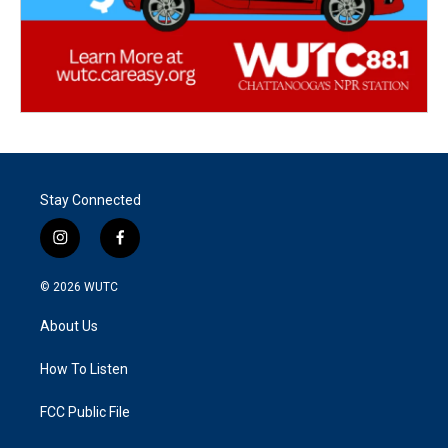
Stay Connected
i
f
n
a
s
c
© 2026
WUTC
t
e
a
b
About Us
g
o
r
o
a
k
How To Listen
m
FCC Public File