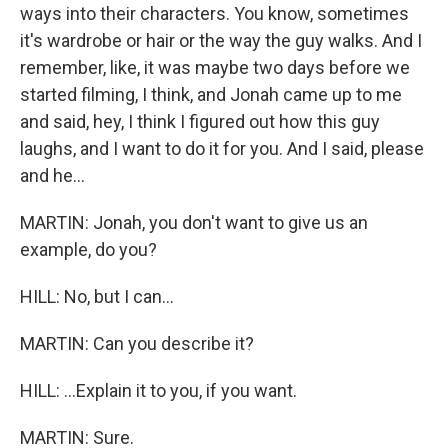
ways into their characters. You know, sometimes
it's wardrobe or hair or the way the guy walks. And I
remember, like, it was maybe two days before we
started filming, I think, and Jonah came up to me
and said, hey, I think I figured out how this guy
laughs, and I want to do it for you. And I said, please
and he...
MARTIN: Jonah, you don't want to give us an
example, do you?
HILL: No, but I can...
MARTIN: Can you describe it?
HILL: ...Explain it to you, if you want.
MARTIN: Sure.