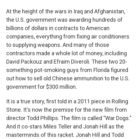
At the height of the wars in Iraq and Afghanistan,
the U.S. government was awarding hundreds of
billions of dollars in contracts to American
companies, everything from fixing air conditioners
to supplying weapons. And many of those
contractors made a whole lot of money, including
David Packouz and Efraim Diveroli. These two 20-
something pot-smoking guys from Florida figured
out how to sell old Chinese ammunition to the U.S.
government for $300 million.
It is a true story, first told in a 2011 piece in Rolling
Stone. It's now the premise for the new film from
director Todd Phillips. The film is called "War Dogs."
And it co-stars Miles Teller and Jonah Hill as the
masterminds of this racket. Jonah Hill and Todd