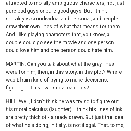
attracted to morally ambiguous characters, not just
pure bad guys or pure good guys. But I think
morality is so individual and personal, and people
draw their own lines of what that means for them.
And I like playing characters that, you know, a
couple could go see the movie and one person
could love him and one person could hate him.
MARTIN: Can you talk about what the gray lines
were for him, then, in this story, in this plot? Where
was Efraim kind of trying to make decisions,
figuring out his own moral calculus?
HILL: Well, I don't think he was trying to figure out
his moral calculus (laughter). I think his lines of ink
are pretty thick of - already drawn. But just the idea
of what he's doing, initially, is not illegal. That, to me,