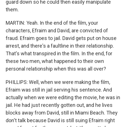
guard down so he could then easily manipulate
them.
MARTIN: Yeah. In the end of the film, your
characters, Efraim and David, are convicted of
fraud. Efraim goes to jail. David gets put on house
arrest, and there's a faultline in their relationship.
That's what transpired in the film. In the end, for
these two men, what happened to their own
personal relationship when this was all over?
PHILLIPS: Well, when we were making the film,
Efraim was still in jail serving his sentence. And
actually when we were editing the movie, he was in
jail. He had just recently gotten out, and he lives
blocks away from David, still in Miami Beach. They
don't talk because David is still suing Efraim right