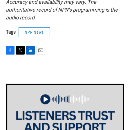
Accuracy and availability may vary. The
authoritative record of NPR’s programming is the
audio record.
Tags
NPR News
F
T
L
E
a
w
i
m
c
i
n
a
e
t
k
i
b
t
e
l
o
e
d
o
r
I
k
n