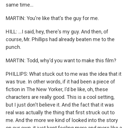
same time...
MARTIN: You're like that's the guy for me.
HILL: ...I said, hey, there's my guy. And then, of
course, Mr. Phillips had already beaten me to the
punch.
MARTIN: Todd, why'd you want to make this film?
PHILLIPS: What stuck out to me was the idea that it
was true. In other words, if it had been a piece of
fiction in The New Yorker, I'd be like, oh, these
characters are really good. This is a cool setting,
but I just don't believe it. And the fact that it was
real was actually the thing that first struck out to
me. And the more we kind of looked into the story
on our own, it just kept feeling more and more like a