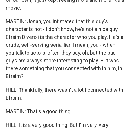
movie.
MARTIN: Jonah, you intimated that this guy's
character is not - I don't know, he's not a nice guy.
Efraim Diveroli is the character who you play. He's a
crude, self-serving serial liar. I mean, you - when
you talk to actors, often they say, oh, but the bad
guys are always more interesting to play. But was
there something that you connected with in him, in
Efraim?
HILL: Thankfully, there wasn't a lot I connected with
Efraim.
MARTIN: That's a good thing.
HILL: It is a very good thing. But I'm very, very