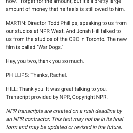
now. I forget for the amount, but it's a pretty large
amount of money that he feels is still owed to him.
MARTIN: Director Todd Phillips, speaking to us from
our studios at NPR West. And Jonah Hill talked to
us from the studios of the CBC in Toronto. The new
film is called "War Dogs."
Hey, you two, thank you so much.
PHILLIPS: Thanks, Rachel.
HILL: Thank you. It was great talking to you.
Transcript provided by NPR, Copyright NPR.
NPR transcripts are created on a rush deadline by
an NPR contractor. This text may not be in its final
form and may be updated or revised in the future.