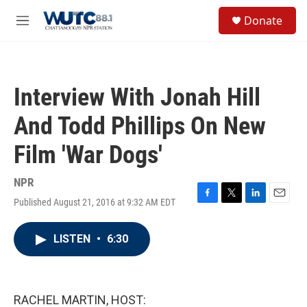
Skip to main content
S
Donate
e
M
a
e
r
n
c
u
h
Interview With Jonah Hill
u
e
And Todd Phillips On New
r
y
Film 'War Dogs'
NPR
Published August 21, 2016 at 9:32 AM EDT
F
T
L
E
a
w
i
m
c
i
n
a
LISTEN
•
6:30
e
t
k
i
b
t
e
l
o
e
d
o
r
I
k
n
RACHEL MARTIN, HOST: