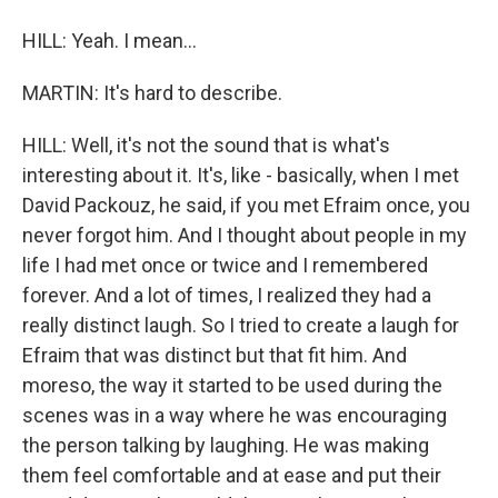
HILL: Yeah. I mean...
MARTIN: It's hard to describe.
HILL: Well, it's not the sound that is what's
interesting about it. It's, like - basically, when I met
David Packouz, he said, if you met Efraim once, you
never forgot him. And I thought about people in my
life I had met once or twice and I remembered
forever. And a lot of times, I realized they had a
really distinct laugh. So I tried to create a laugh for
Efraim that was distinct but that fit him. And
moreso, the way it started to be used during the
scenes was in a way where he was encouraging
the person talking by laughing. He was making
them feel comfortable and at ease and put their