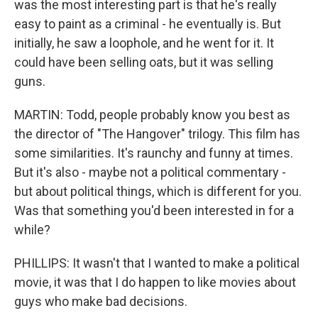
was the most interesting part is that he's really
easy to paint as a criminal - he eventually is. But
initially, he saw a loophole, and he went for it. It
could have been selling oats, but it was selling
guns.
MARTIN: Todd, people probably know you best as
the director of "The Hangover" trilogy. This film has
some similarities. It's raunchy and funny at times.
But it's also - maybe not a political commentary -
but about political things, which is different for you.
Was that something you'd been interested in for a
while?
PHILLIPS: It wasn't that I wanted to make a political
movie, it was that I do happen to like movies about
guys who make bad decisions.