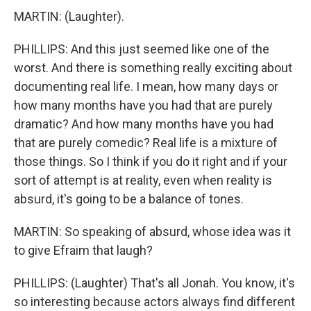
MARTIN: (Laughter).
PHILLIPS: And this just seemed like one of the
worst. And there is something really exciting about
documenting real life. I mean, how many days or
how many months have you had that are purely
dramatic? And how many months have you had
that are purely comedic? Real life is a mixture of
those things. So I think if you do it right and if your
sort of attempt is at reality, even when reality is
absurd, it's going to be a balance of tones.
MARTIN: So speaking of absurd, whose idea was it
to give Efraim that laugh?
PHILLIPS: (Laughter) That's all Jonah. You know, it's
so interesting because actors always find different