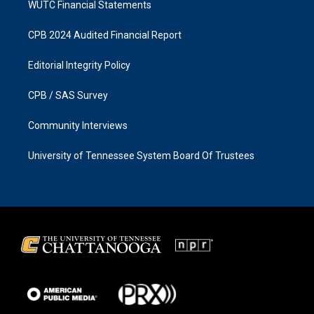
WUTC Financial Statements
CPB 2024 Audited Financial Report
Editorial Integrity Policy
CPB / SAS Survey
Community Interviews
University of Tennessee System Board Of Trustees