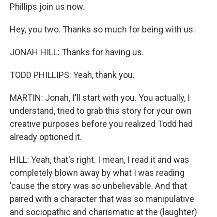
Phillips join us now.
Hey, you two. Thanks so much for being with us.
JONAH HILL: Thanks for having us.
TODD PHILLIPS: Yeah, thank you.
MARTIN: Jonah, I'll start with you. You actually, I
understand, tried to grab this story for your own
creative purposes before you realized Todd had
already optioned it.
HILL: Yeah, that's right. I mean, I read it and was
completely blown away by what I was reading
'cause the story was so unbelievable. And that
paired with a character that was so manipulative
and sociopathic and charismatic at the (laughter)