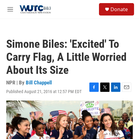
Skip to main content
S
Donate
e
M
a
e
r
n
c
u
h
Simone Biles: 'Excited' To
u
e
Carry Flag, A Little Worried
r
y
About Its Size
NPR | By
Bill Chappell
Published August 21, 2016 at 12:57 PM EDT
F
T
L
E
a
w
i
m
c
i
n
a
e
t
k
i
b
t
e
l
o
e
d
o
r
I
k
n