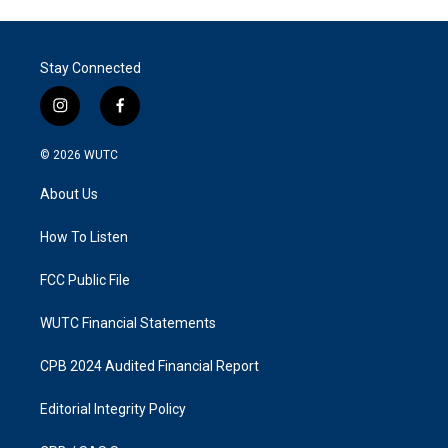
Stay Connected
i
f
n
a
s
c
© 2026
WUTC
t
e
a
b
About Us
g
o
r
o
a
k
How To Listen
m
FCC Public File
WUTC Financial Statements
CPB 2024 Audited Financial Report
Editorial Integrity Policy