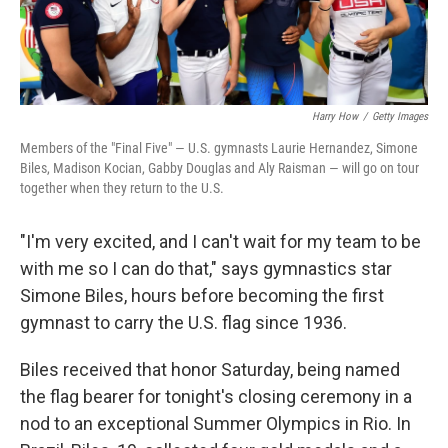
Harry How
/
Getty Images
Members of the "Final Five" — U.S. gymnasts Laurie Hernandez, Simone
Biles, Madison Kocian, Gabby Douglas and Aly Raisman — will go on tour
together when they return to the U.S.
"I'm very excited, and I can't wait for my team to be
with me so I can do that," says gymnastics star
Simone Biles, hours before becoming the first
gymnast to carry the U.S. flag since 1936.
Biles received that honor Saturday, being named
the flag bearer for tonight's closing ceremony in a
nod to an exceptional Summer Olympics in Rio. In