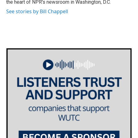
the heart of NPR's newsroom in Washington, D.C.
See stories by Bill Chappell