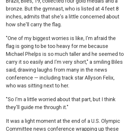
Brazil, Biles, 19, collected four gold medals and a
bronze. But the gymnast, who is listed at 4 feet 8
inches, admits that she's a little concerned about
how she'll carry the flag.
"One of my biggest worries is like, I'm afraid the
flag is going to be too heavy for me because
Michael Phelps is so much taller and he seemed to
carry it so easily and I'm very short," a smiling Biles
said, drawing laughs from many in the news
conference — including track star Allyson Felix,
who was sitting next to her.
"So I'm a little worried about that part, but I think
they'll guide me through it."
It was a light moment at the end of a U.S. Olympic
Committee news conference wrapping up these