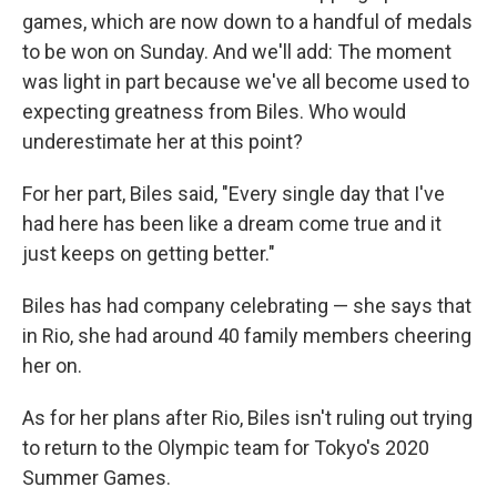
games, which are now down to a handful of medals
to be won on Sunday. And we'll add: The moment
was light in part because we've all become used to
expecting greatness from Biles. Who would
underestimate her at this point?
For her part, Biles said, "Every single day that I've
had here has been like a dream come true and it
just keeps on getting better."
Biles has had company celebrating — she says that
in Rio, she had around 40 family members cheering
her on.
As for her plans after Rio, Biles isn't ruling out trying
to return to the Olympic team for Tokyo's 2020
Summer Games.