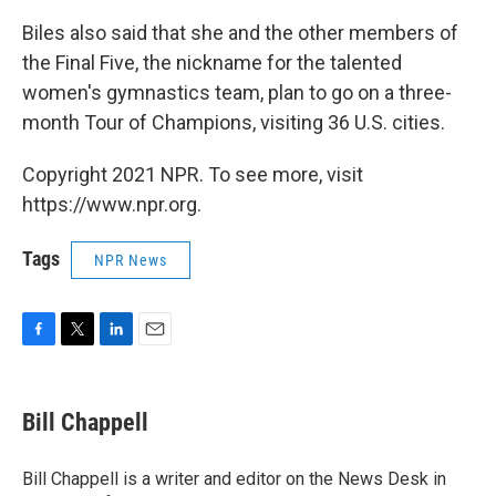
Biles also said that she and the other members of
the Final Five, the nickname for the talented
women's gymnastics team, plan to go on a three-
month Tour of Champions, visiting 36 U.S. cities.
Copyright 2021 NPR. To see more, visit
https://www.npr.org.
Tags
NPR News
F
T
L
E
a
w
i
m
c
i
n
a
e
t
k
i
Bill Chappell
b
t
e
l
o
e
d
o
r
I
Bill Chappell is a writer and editor on the News Desk in
k
n