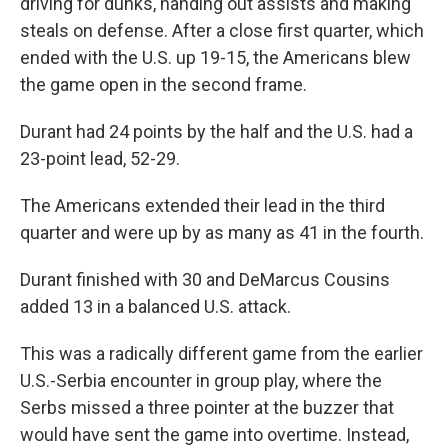
driving for dunks, handing out assists and making
steals on defense. After a close first quarter, which
ended with the U.S. up 19-15, the Americans blew
the game open in the second frame.
Durant had 24 points by the half and the U.S. had a
23-point lead, 52-29.
The Americans extended their lead in the third
quarter and were up by as many as 41 in the fourth.
Durant finished with 30 and DeMarcus Cousins
added 13 in a balanced U.S. attack.
This was a radically different game from the earlier
U.S.-Serbia encounter in group play, where the
Serbs missed a three pointer at the buzzer that
would have sent the game into overtime. Instead,