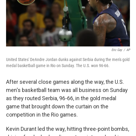
Eric Gay
/
AP
United States' DeAndre Jordan dunks against Serbia during the men's gold
medal basketball game in Rio on Sunday. The U.S. won 96-66.
After several close games along the way, the U.S.
men's basketball team was all business on Sunday
as they routed Serbia, 96-66, in the gold medal
game that brought down the curtain on the
competition in the Rio games.
Kevin Durant led the way, hitting three-point bombs,