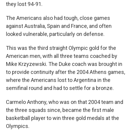
they lost 94-91.
The Americans also had tough, close games
against Australia, Spain and France, and often
looked vulnerable, particularly on defense.
This was the third straight Olympic gold for the
American men, with all three teams coached by
Mike Krzyzewski. The Duke coach was brought in
to provide continuity after the 2004 Athens games,
where the Americans lost to Argentina in the
semifinal round and had to settle for a bronze.
Carmelo Anthony, who was on that 2004 team and
the three squads since, became the first male
basketball player to win three gold medals at the
Olympics.