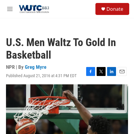
Skip to main content
S
Donate
e
M
a
e
r
n
c
u
h
U.S. Men Waltz To Gold In
u
e
Basketball
r
y
NPR | By
Greg Myre
Published August 21, 2016 at 4:31 PM EDT
F
T
L
E
a
w
i
m
c
i
n
a
e
t
k
i
b
t
e
l
o
e
d
o
r
I
k
n