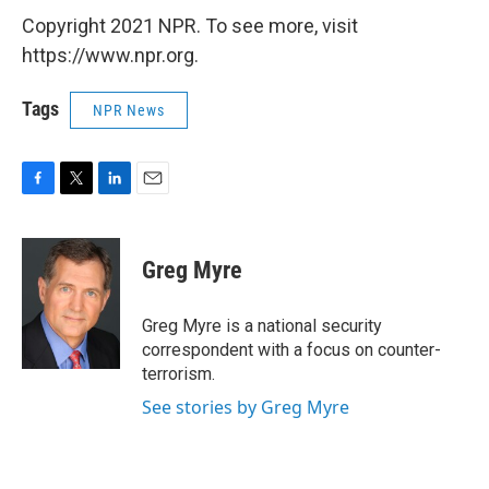
Copyright 2021 NPR. To see more, visit
https://www.npr.org.
Tags
NPR News
F
T
L
E
a
w
i
m
c
i
n
a
e
t
k
i
Greg Myre
b
t
e
l
o
e
d
o
r
I
Greg Myre is a national security
k
n
correspondent with a focus on counter-
terrorism.
See stories by Greg Myre