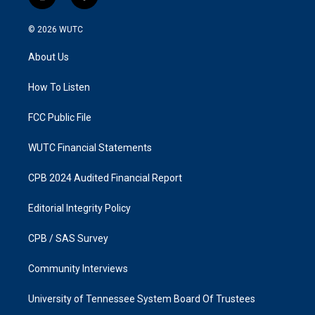
i
f
n
a
s
c
© 2026
WUTC
t
e
a
b
About Us
g
o
r
o
a
k
How To Listen
m
FCC Public File
WUTC Financial Statements
CPB 2024 Audited Financial Report
Editorial Integrity Policy
CPB / SAS Survey
Community Interviews
University of Tennessee System Board Of Trustees