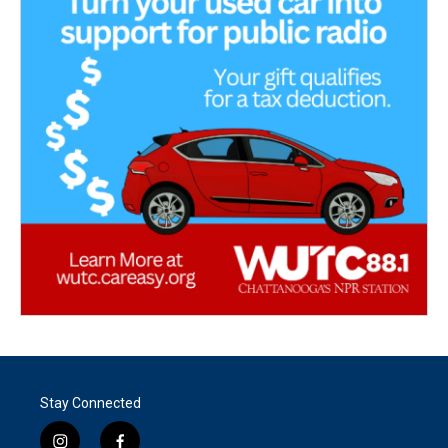
Stay Connected