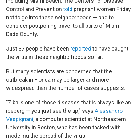
including Miami Beach. The Centers for Disease
Control and Prevention
told
pregnant women Friday
not to go into these neighborhoods — and to
consider postponing travel to all parts of Miami-
Dade County.
Just 37 people have been
reported
to have
caught
the virus in these neighborhoods so far.
But many scientists are concerned that the
outbreak in Florida may be larger and more
widespread than the number of cases suggests.
"Zika is one of those diseases that is always like an
iceberg — you just see the tip," says
Alessandro
Vespignani
, a computer scientist at Northeastern
University in Boston, who has been tasked with
modeling the spread of the virus.