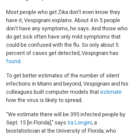
Most people who get Zika don't even know they
have it, Vespignani explains. About 4 in 5 people
don't have any symptoms, he says. And those who
do get sick often have only mild symptoms that
could be confused with the flu. So only about 5
percent of cases get detected, Vespignani has
found
.
To get better estimates of the number of silent
infections in Miami and beyond, Vespignani and his
colleagues built computer models that
estimate
how the virus is likely to spread.
"We estimate there will be 395 infected people by
Sept. 15 [in Florida]," says
Ira Longini
, a
biostatistician at the University of Florida, who