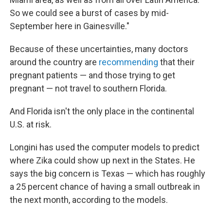
So we could see a burst of cases by mid-
September here in Gainesville."
Because of these uncertainties, many doctors
around the country are
recommending
that their
pregnant patients — and those trying to get
pregnant — not travel to southern Florida.
And Florida isn't the only place in the continental
U.S. at risk.
Longini has used the computer models to predict
where Zika could show up next in the States. He
says the big concern is Texas — which has roughly
a 25 percent chance of having a small outbreak in
the next month, according to the models.