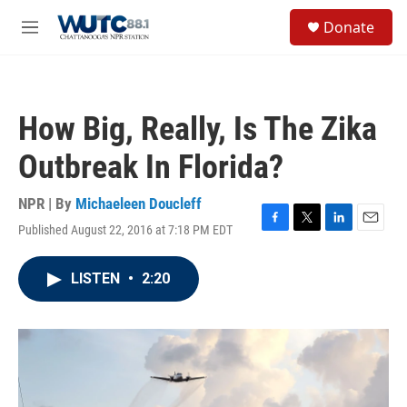
Skip to main content
S
Donate
e
M
a
e
r
n
c
u
h
How Big, Really, Is The Zika
u
e
Outbreak In Florida?
r
y
NPR | By
Michaeleen Doucleff
Published August 22, 2016 at 7:18 PM EDT
F
T
L
E
a
w
i
m
c
i
n
a
LISTEN
•
2:20
e
t
k
i
b
t
e
l
o
e
d
o
r
I
k
n