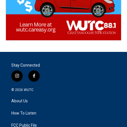
Stay Connected
i
f
n
a
s
c
© 2026
WUTC
t
e
a
b
About Us
g
o
r
o
a
k
How To Listen
m
FCC Public File