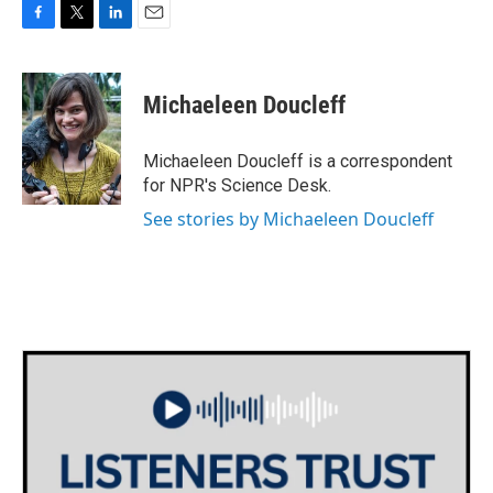
F
T
L
E
a
w
i
m
c
i
n
a
e
t
k
i
Michaeleen Doucleff
b
t
e
l
o
e
d
o
r
I
Michaeleen Doucleff is a correspondent
k
n
for NPR's Science Desk.
See stories by Michaeleen Doucleff