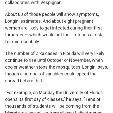
collaborates with Vespignani.
About 80 of those people will show symptoms,
Longini estimates. And about eight pregnant
women are likely to get infected during their first
trimester — which would put their fetuses at risk
for microcephaly.
The number of Zika cases in Florida will very likely
continue to rise until October or November, when
cooler weather stops the mosquitoes, Longini says,
though a number of variables could speed the
spread before that.
"
For example, on Monday the University of Florida
opens its first day of classes," he says. "Tens of
thousands of students will be coming from the
Miami area, as well as from all over Latin America.