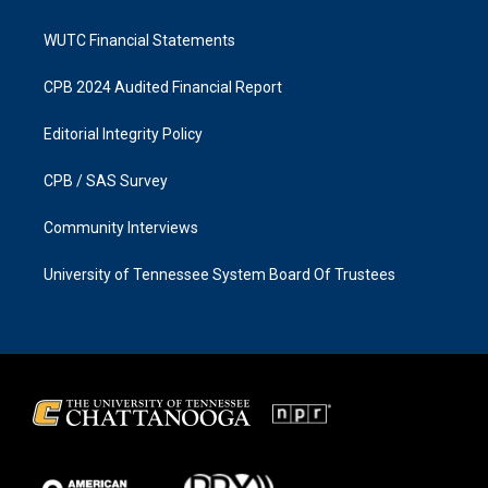
WUTC Financial Statements
CPB 2024 Audited Financial Report
Editorial Integrity Policy
CPB / SAS Survey
Community Interviews
University of Tennessee System Board Of Trustees