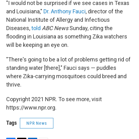
"I would not be surprised if we see cases in Texas
and Louisiana,"
Dr. Anthony Fauci
, director of the
National Institute of Allergy and Infectious
Diseases,
told
ABC News
Sunday, citing the
flooding in Louisiana as something Zika watchers
will be keeping an eye on.
"There's going to be a lot of problems getting rid of
standing water [there]," Fauci says — puddles
where Zika-carrying mosquitoes could breed and
thrive.
Copyright 2021 NPR. To see more, visit
https://www.npr.org.
Tags
NPR News