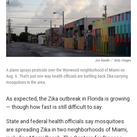
Joe Raedle
/
Getty Images
A plane sprays pesticide over the Wynwood neighborhood of Miami on
Aug. 6. That's just one way health officials are battling back Zika-carrying
mosquitoes in the area.
As expected, the Zika outbreak in Florida is growing
— though how fast is still difficult to say.
State and federal health officials
say mosquitoes
are spreading Zika in two neighborhoods of Miami,