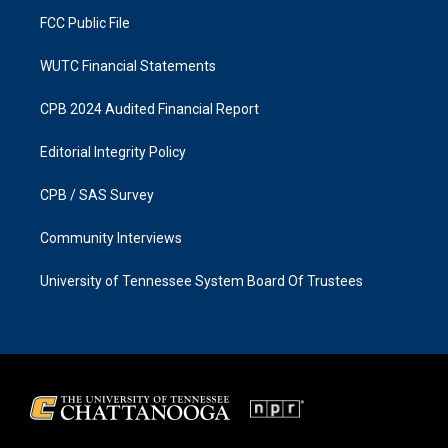
m
FCC Public File
WUTC Financial Statements
CPB 2024 Audited Financial Report
Editorial Integrity Policy
CPB / SAS Survey
Community Interviews
University of Tennessee System Board Of Trustees