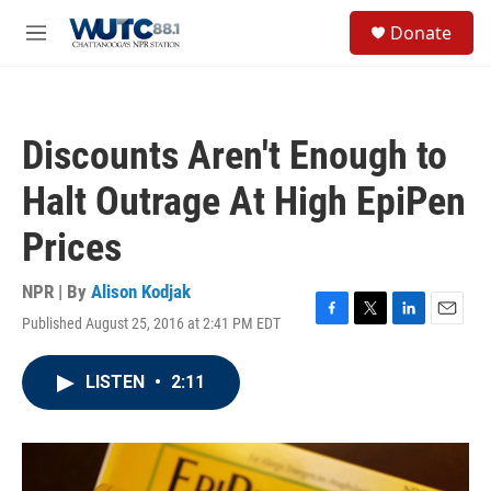
Skip to main content
S
Donate
e
M
a
e
r
n
c
u
h
Discounts Aren't Enough to
u
e
Halt Outrage At High EpiPen
r
y
Prices
NPR | By
Alison Kodjak
Published August 25, 2016 at 2:41 PM EDT
F
T
L
E
a
w
i
m
c
i
n
a
LISTEN
•
2:11
e
t
k
i
b
t
e
l
o
e
d
o
r
I
k
n