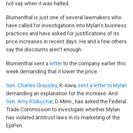
not say when it was halted.
Blumenthal is just one of several lawmakers who
have called for investigations into Mylan's business
practices and have asked for justifications of its
price increases in recent days. He and a few others
say the discounts aren't enough.
Blumenthal sent a
letter
to the company earlier this
week demanding that it lower the price.
Sen. Charles Grassley
, R-Iowa,
sent a letter to Mylan
demanding an explanation for the increase. And
Sen. Amy Klobuchar
, D-Minn., has asked the Federal
Trade Commission to investigate whether Mylan
has violated antitrust laws in its marketing of the
EpiPen.