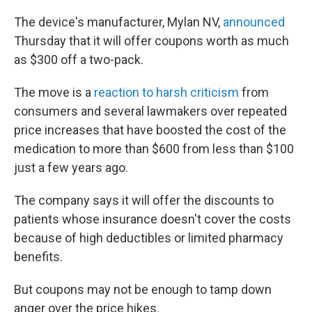
The device's manufacturer, Mylan NV,
announced
Thursday that it will offer coupons worth as much
as $300 off a two-pack.
The move is a
reaction to harsh criticism
from
consumers and several lawmakers over repeated
price increases that have boosted the cost of the
medication to more than $600 from less than $100
just a few years ago.
The company says it will offer the discounts to
patients whose insurance doesn't cover the costs
because of high deductibles or limited pharmacy
benefits.
But coupons may not be enough to tamp down
anger over the price hikes.