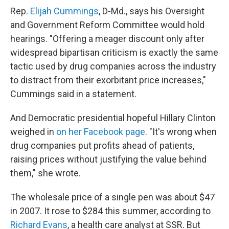
Rep.
Elijah Cummings
, D-Md., says his Oversight
and Government Reform Committee would hold
hearings. "Offering a meager discount only after
widespread bipartisan criticism is exactly the same
tactic used by drug companies across the industry
to distract from their exorbitant price increases,"
Cummings said in a statement.
And Democratic presidential hopeful Hillary Clinton
weighed in
on her Facebook page
. "It's wrong when
drug companies put profits ahead of patients,
raising prices without justifying the value behind
them," she wrote.
The wholesale price of a single pen was about $47
in 2007. It rose to $284 this summer, according to
Richard Evans
, a health care analyst at SSR. But