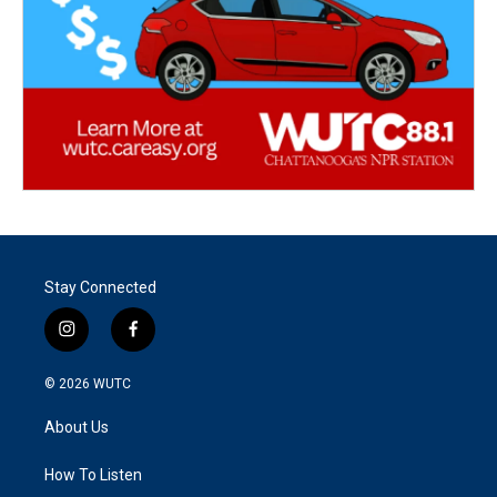
Stay Connected
i
f
n
a
s
c
© 2026
WUTC
t
e
a
b
About Us
g
o
r
o
a
k
How To Listen