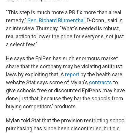
"This step is much more a PR fix more than a real
remedy,"
Sen. Richard Blumenthal
, D-Conn., said in
an interview Thursday. "What's needed is robust,
real action to lower the price for everyone, not just
a select few."
He says the EpiPen has such enormous market
share that the company may be violating antitrust
laws by exploiting that. A
report
by the health care
website Stat says some of Mylan's
contracts
to
give schools free or discounted EpiPens may have
done just that, because they bar the schools from
buying competitors' products.
Mylan told Stat that the provision restricting school
purchasing has since been discontinued, but did