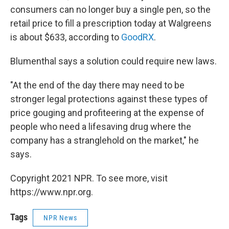
consumers can no longer buy a single pen, so the
retail price to fill a prescription today at Walgreens
is about $633, according to
GoodRX
.
Blumenthal says a solution could require new laws.
"At the end of the day there may need to be
stronger legal protections against these types of
price gouging and profiteering at the expense of
people who need a lifesaving drug where the
company has a stranglehold on the market," he
says.
Copyright 2021 NPR. To see more, visit
https://www.npr.org.
Tags
NPR News