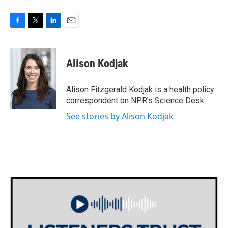
F
T
L
E
a
w
i
m
c
i
n
a
e
t
k
i
Alison Kodjak
b
t
e
l
o
e
d
o
r
I
Alison Fitzgerald Kodjak is a health policy
k
n
correspondent on NPR's Science Desk.
See stories by Alison Kodjak