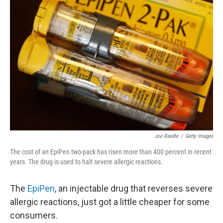
Joe Raedle
/
Getty Images
The cost of an EpiPen two-pack has risen more than 400 percent in recent
years. The drug is used to halt severe allergic reactions.
The
EpiPen
, an injectable drug that reverses severe
allergic reactions, just got a little cheaper for some
consumers.