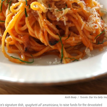
Keith Beaty
/
Toronto Star Via Getty Im
ce's signature dish,
spaghetti all' amatriciana,
to
raise funds for the devastated