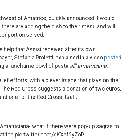
rthwest of Amatrice, quickly announced it would
here are adding the dish to their menu and will
er portion served.
he help that Assisi received after its own
ayor, Stefania Proietti, explained in a video
posted
ng a lunchtime bowl of pasta
all' amatriciana
.
lief efforts, with a clever image that plays on the
. The Red Cross suggests a donation of two euros,
and one for the Red Cross itself.
Amatriciana- what if there were pop-up sagras to
trice
pic.twitter.com/cKXef2yZoP