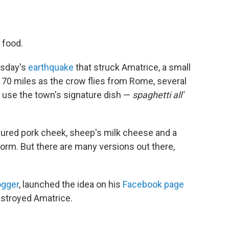
 food.
esday's
earthquake
that struck Amatrice, a small
70 miles as the crow flies from Rome, several
 use the town's signature dish —
spaghetti all'
e cured pork cheek, sheep's milk cheese and a
e form. But there are many versions out there,
ogger
, launched the idea on his
Facebook page
estroyed Amatrice.