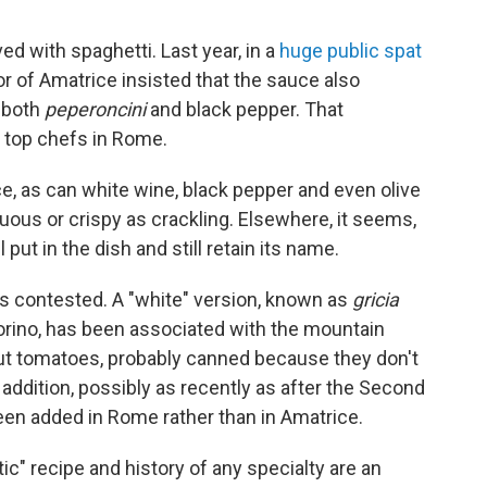
ed with spaghetti. Last year, in a
huge public spat
yor of Amatrice insisted that the sauce also
o both
peperoncini
and black pepper. That
 top chefs in Rome.
e, as can white wine, black pepper and even olive
ous or crispy as crackling. Elsewhere, it seems,
put in the dish and still retain its name.
, is contested. A "white" version, known as
gricia
rino, has been associated with the mountain
But tomatoes, probably canned because they don't
addition, possibly as recently as after the Second
een added in Rome rather than in Amatrice.
c" recipe and history of any specialty are an