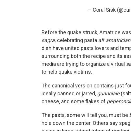
— Coral Sisk (@cu
Before the quake struck, Amatrice was s
sagra,
celebrating pasta
all' amatricia
dish have united pasta lovers and temp
surrounding both the recipe and its as
media are trying to organize a virtual
sa
to help quake victims.
The canonical version contains just fo
ideally canned or jarred,
guanciale
(sal
cheese, and some flakes of
peperoncin
The pasta, some will tell you, must be
hole down the center. Others say spaghe
hiding in large, ridged tubes of rigatoni.