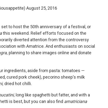
riousappetite)
August 25, 2016
et to host the 50th anniversary of a festival, or
na
this weekend. Relief efforts focused on the
orarily diverted attention from the controversy
sociation with Amatrice. And enthusiasts on social
gra,
planning to share images online and donate
ur ingredients, aside from pasta: tomatoes —
ted, cured pork cheek), pecorino sheep's milk
i,
dried hot chilli.
bucatini,
long like spaghetti but fatter, and with a
tti is best, but you can also find
amatriciana