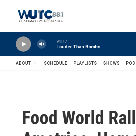
Skip to main content
WUTC
Louder Than Bombs
ABOUT
SCHEDULE
PLAYLISTS
SHOWS
POD
Food World Rall