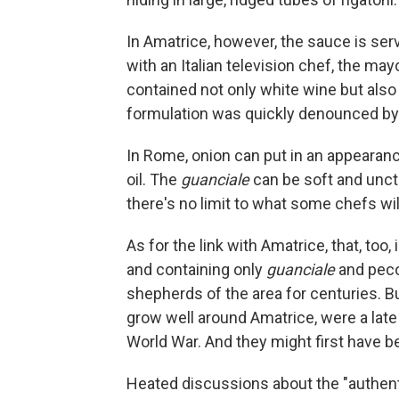
In Amatrice, however, the sauce is serv
with an Italian television chef, the ma
contained not only white wine but als
formulation was quickly denounced by
In Rome, onion can put in an appearanc
oil. The
guanciale
can be soft and unctu
there's no limit to what some chefs will 
As for the link with Amatrice, that, too
and containing only
guanciale
and peco
shepherds of the area for centuries. 
grow well around Amatrice, were a late 
World War. And they might first have b
Heated discussions about the "authenti