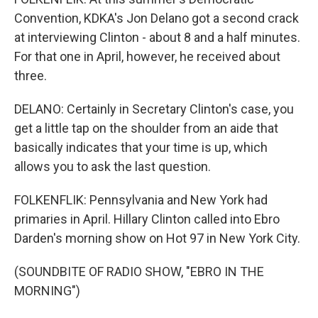
Convention, KDKA's Jon Delano got a second crack
at interviewing Clinton - about 8 and a half minutes.
For that one in April, however, he received about
three.
DELANO: Certainly in Secretary Clinton's case, you
get a little tap on the shoulder from an aide that
basically indicates that your time is up, which
allows you to ask the last question.
FOLKENFLIK: Pennsylvania and New York had
primaries in April. Hillary Clinton called into Ebro
Darden's morning show on Hot 97 in New York City.
(SOUNDBITE OF RADIO SHOW, "EBRO IN THE
MORNING")