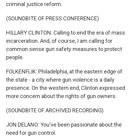
criminal justice reform.
(SOUNDBITE OF PRESS CONFERENCE)
HILLARY CLINTON: Calling to end the era of mass
incarceration. And, of course, I am calling for
common sense gun safety measures to protect
people.
FOLKENFLIK: Philadelphia, at the eastern edge of
the state - a city where gun violence is a daily
presence. On the western end, Clinton expressed
more concern about the rights of gun owners.
(SOUNDBITE OF ARCHIVED RECORDING)
JON DELANO: You've been passionate about the
need for gun control.