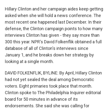
Hillary Clinton and her campaign aides keep getting
asked when she will hold a news conference. The
most recent one happened last December. In their
defense, the Clinton campaign points to how many
interviews Clinton has given - they say more than
300 this year. NPR's David Folkenflik obtained a full
database of all of Clinton's interviews since
January 1, and he breaks down her strategy by
looking at a single month.
DAVID FOLKENFLIK, BYLINE: By April, Hillary Clinton
had not yet sealed the deal among Democratic
voters. Eight primaries took place that month.
Clinton spoke to The Philadelphia Inquirer editorial
board for 50 minutes in advance of its
endorsements. She said she was calling for