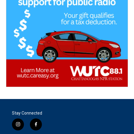
Stay Connected
i
f
n
a