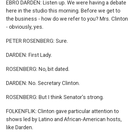
EBRO DARDEN: Listen up. We were having a debate
here in the studio this morning. Before we get to
the business - how do we refer to you? Mrs. Clinton
- obviously, yes.
PETER ROSENBERG: Sure.
DARDEN: First Lady.
ROSENBERG: No, bit dated.
DARDEN: No. Secretary Clinton.
ROSENBERG: But I think Senator's strong.
FOLKENFLIK: Clinton gave particular attention to
shows led by Latino and African-American hosts,
like Darden.