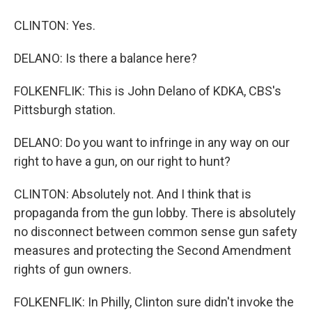
CLINTON: Yes.
DELANO: Is there a balance here?
FOLKENFLIK: This is John Delano of KDKA, CBS's
Pittsburgh station.
DELANO: Do you want to infringe in any way on our
right to have a gun, on our right to hunt?
CLINTON: Absolutely not. And I think that is
propaganda from the gun lobby. There is absolutely
no disconnect between common sense gun safety
measures and protecting the Second Amendment
rights of gun owners.
FOLKENFLIK: In Philly, Clinton sure didn't invoke the