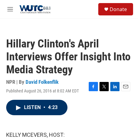
Skip to main content
S
Donate
e
M
a
e
r
n
c
u
h
Hillary Clinton's April
u
e
Interviews Offer Insight Into
r
y
Media Strategy
NPR | By
David Folkenflik
Published August 26, 2016 at 8:02 AM EDT
F
T
L
E
a
w
i
m
c
i
n
a
LISTEN
•
4:23
e
t
k
i
b
t
e
l
o
e
d
o
r
I
k
n
KELLY MCEVERS, HOST: