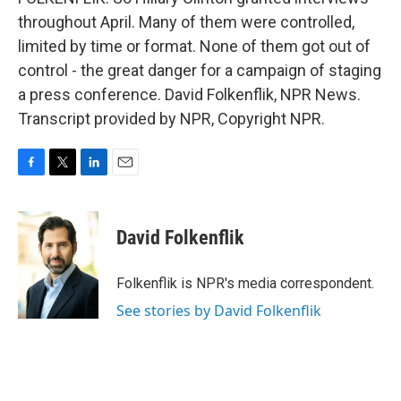
throughout April. Many of them were controlled,
limited by time or format. None of them got out of
control - the great danger for a campaign of staging
a press conference. David Folkenflik, NPR News.
Transcript provided by NPR, Copyright NPR.
F
T
L
E
a
w
i
m
c
i
n
a
e
t
k
i
David Folkenflik
b
t
e
l
o
e
d
o
r
I
Folkenflik is NPR's media correspondent.
k
n
See stories by David Folkenflik