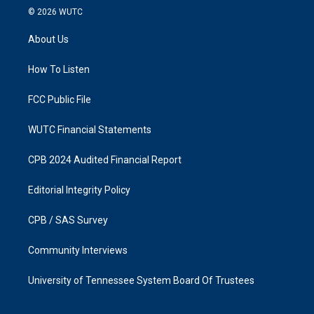
s
c
© 2026
WUTC
t
e
a
b
About Us
g
o
r
o
a
k
How To Listen
m
FCC Public File
WUTC Financial Statements
CPB 2024 Audited Financial Report
Editorial Integrity Policy
CPB / SAS Survey
Community Interviews
University of Tennessee System Board Of Trustees