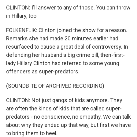
CLINTON: I'll answer to any of those. You can throw
in Hillary, too.
FOLKENFLIK: Clinton joined the show for a reason.
Remarks she had made 20 minutes earlier had
resurfaced to cause a great deal of controversy. In
defending her husband's big crime bill, then-first-
lady Hillary Clinton had referred to some young
offenders as super-predators.
(SOUNDBITE OF ARCHIVED RECORDING)
CLINTON: Not just gangs of kids anymore. They
are often the kinds of kids that are called super-
predators - no conscience, no empathy. We can talk
about why they ended up that way, but first we have
to bring them to heel.