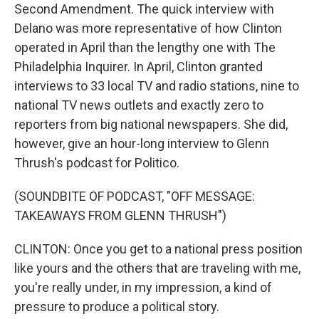
Second Amendment. The quick interview with
Delano was more representative of how Clinton
operated in April than the lengthy one with The
Philadelphia Inquirer. In April, Clinton granted
interviews to 33 local TV and radio stations, nine to
national TV news outlets and exactly zero to
reporters from big national newspapers. She did,
however, give an hour-long interview to Glenn
Thrush's podcast for Politico.
(SOUNDBITE OF PODCAST, "OFF MESSAGE:
TAKEAWAYS FROM GLENN THRUSH")
CLINTON: Once you get to a national press position
like yours and the others that are traveling with me,
you're really under, in my impression, a kind of
pressure to produce a political story.