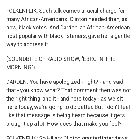
FOLKENFLIK: Such talk carries a racial charge for
many African-Americans. Clinton needed then, as
now, black votes. And Darden, an African-American
host popular with black listeners, gave her a gentle
way to address it.
(SOUNDBITE OF RADIO SHOW, "EBRO IN THE
MORNING")
DARDEN: You have apologized - right? - and said
that - you know what? That comment then was not
the right thing, and it - and here today - as we sit
here today, we're going to do better. But I don't feel
like that message is being heard because it gets
brought up a lot. How does that make you feel?
FOLKENFLIK: So Hillary Clinton granted interviews