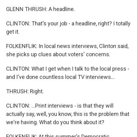
GLENN THRUSH: A headline.
CLINTON: That's your job - a headline, right? I totally
get it.
FOLKENFLIK: In local news interviews, Clinton said,
she picks up clues about voters' concerns.
CLINTON: What I get when I talk to the local press -
and I've done countless local TV interviews...
THRUSH: Right.
CLINTON: ...Print interviews - is that they will
actually say, well, you know, this is the problem that
we're having. What do you think about it?
FOLKENFLIK: At this summer's Democratic