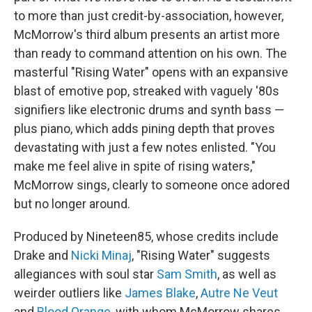
to more than just credit-by-association, however,
McMorrow's third album presents an artist more
than ready to command attention on his own. The
masterful "Rising Water" opens with an expansive
blast of emotive pop, streaked with vaguely '80s
signifiers like electronic drums and synth bass —
plus piano, which adds pining depth that proves
devastating with just a few notes enlisted. "You
make me feel alive in spite of rising waters,"
McMorrow sings, clearly to someone once adored
but no longer around.
Produced by Nineteen85, whose credits include
Drake and
Nicki Minaj
, "Rising Water" suggests
allegiances with soul star
Sam Smith
, as well as
weirder outliers like
James Blake
,
Autre Ne Veut
and
Blood Orange
, with whom McMorrow shares