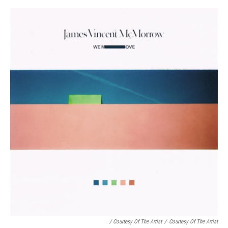
/ Courtesy Of The Artist
/
Courtesy Of The Artist