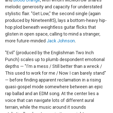
melodic generosity and capacity for understated
stylistic flair. "Get Low," the second single (again
produced by Nineteen85), lays a bottom-heavy hip-
hop plod beneath weightless guitar flicks that
glisten in open space, calling to mind a stranger,
more future-minded
Jack Johnson
.
"Evil" (produced by the Englishman Two Inch
Punch) scales up to plumb despondent emotional
depths — "I'm a mess / Still better than a wreck /
This used to work for me / Now I can barely stand"
— before finding apparent reclamation in a rising
quasi-gospel mode somewhere between an epic
rap ballad and an EDM song. At the center lies a
voice that can navigate lots of different aural
terrain, while the music around it sounds