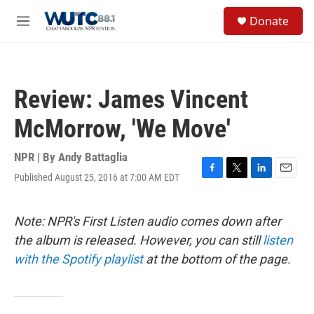
Skip to main content
S
Donate
e
M
a
e
r
n
c
u
h
Review: James Vincent
u
e
McMorrow, 'We Move'
r
y
NPR | By
Andy Battaglia
Published August 25, 2016 at 7:00 AM EDT
F
T
L
E
a
w
i
m
c
i
n
a
e
t
k
i
Note: NPR's First Listen audio comes down after
b
t
e
l
the album is released. However, you can still
listen
o
e
d
o
r
I
with the Spotify playlist
at the bottom of the page.
k
n