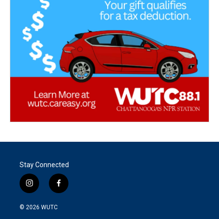
Stay Connected
i
f
n
a
s
c
© 2026
WUTC
t
e