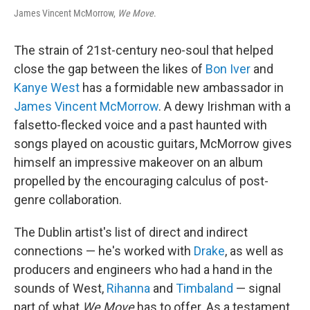
James Vincent McMorrow,
We Move
.
The strain of 21st-century neo-soul that helped
close the gap between the likes of
Bon Iver
and
Kanye West
has a formidable new ambassador in
James Vincent McMorrow
. A dewy Irishman with a
falsetto-flecked voice and a past haunted with
songs played on acoustic guitars, McMorrow gives
himself an impressive makeover on an album
propelled by the encouraging calculus of post-
genre collaboration.
The Dublin artist's list of direct and indirect
connections — he's worked with
Drake
, as well as
producers and engineers who had a hand in the
sounds of West,
Rihanna
and
Timbaland
— signal
part of what
We Move
has to offer. As a testament