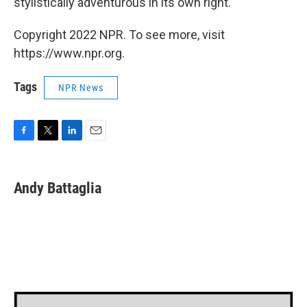
stylistically adventurous in its own right.
Copyright 2022 NPR. To see more, visit
https://www.npr.org.
Tags
NPR News
F
T
L
E
a
w
i
m
c
i
n
a
e
t
k
i
Andy Battaglia
b
t
e
l
o
e
d
o
r
I
k
n