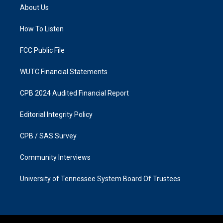
a
b
About Us
g
o
r
o
a
k
How To Listen
m
FCC Public File
WUTC Financial Statements
CPB 2024 Audited Financial Report
Editorial Integrity Policy
CPB / SAS Survey
Community Interviews
University of Tennessee System Board Of Trustees