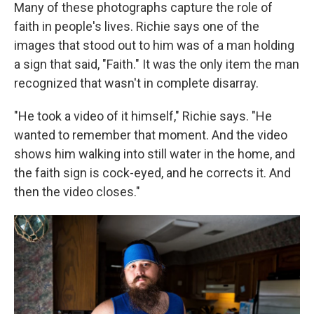
Many of these photographs capture the role of
faith in people's lives. Richie says one of the
images that stood out to him was of a man holding
a sign that said, "Faith." It was the only item the man
recognized that wasn't in complete disarray.
"He took a video of it himself," Richie says. "He
wanted to remember that moment. And the video
shows him walking into still water in the home, and
the faith sign is cock-eyed, and he corrects it. And
then the video closes."