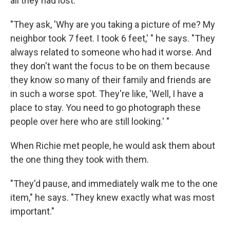
all they had lost.
"They ask, 'Why are you taking a picture of me? My
neighbor took 7 feet. I took 6 feet,' " he says. "They
always related to someone who had it worse. And
they don't want the focus to be on them because
they know so many of their family and friends are
in such a worse spot. They're like, 'Well, I have a
place to stay. You need to go photograph these
people over here who are still looking.' "
When Richie met people, he would ask them about
the one thing they took with them.
"They'd pause, and immediately walk me to the one
item," he says. "They knew exactly what was most
important."