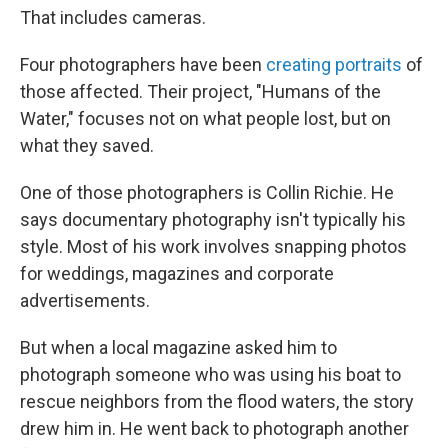
That includes cameras.
Four photographers have been
creating portraits
of
those affected. Their project, "Humans of the
Water," focuses not on what people lost, but on
what they saved.
One of those photographers is Collin Richie. He
says documentary photography isn't typically his
style. Most of his work involves snapping photos
for weddings, magazines and corporate
advertisements.
But when a local magazine asked him to
photograph someone who was using his boat to
rescue neighbors from the flood waters, the story
drew him in. He went back to photograph another