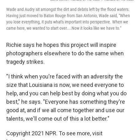
Wade and Audry sit amongst the dirt and debris left by the flood waters.
Having just moved to Baton Rouge from San Antonio, Wade said, "When
you lose everything, it puts what's important into perspective. When we
came here, we wanted to start over....Now it looks like we have to."
Richie says he hopes this project will inspire
photographers elsewhere to do the same when
tragedy strikes.
"I think when you're faced with an adversity the
size that Louisiana is now, we need everyone to
help, and you can help best by doing what you do
best," he says. "Everyone has something they're
good at, and if we all come together and use our
talents, we'll come out of this a lot better."
Copyright 2021 NPR. To see more, visit