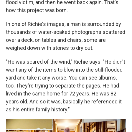
flood victim, and then he went back again. That's
how this project was born.
In one of Richie's images, a man is surrounded by
thousands of water-soaked photographs scattered
over a deck, on tables and chairs, some are
weighed down with stones to dry out.
"He was scared of the wind," Richie says. "He didn't
want any of the items to blow into the still-flooded
yard and take it any worse. You can see albums,
too. They're trying to separate the pages. He had
lived in the same home for 72 years. He was 82
years old. And so it was, basically he referenced it
as his entire family history."