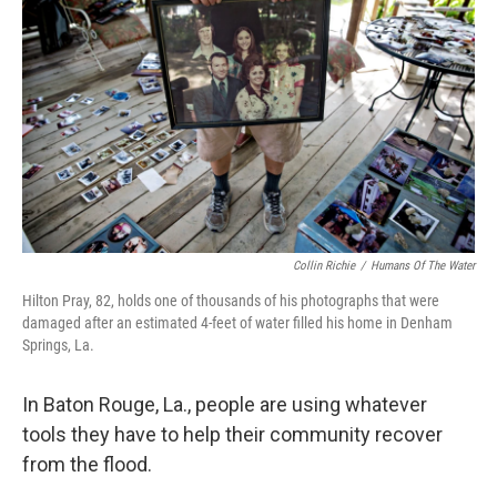
Collin Richie
/
Humans Of The Water
Hilton Pray, 82, holds one of thousands of his photographs that were
damaged after an estimated 4-feet of water filled his home in Denham
Springs, La.
In Baton Rouge, La., people are using whatever
tools they have to help their community recover
from the flood.