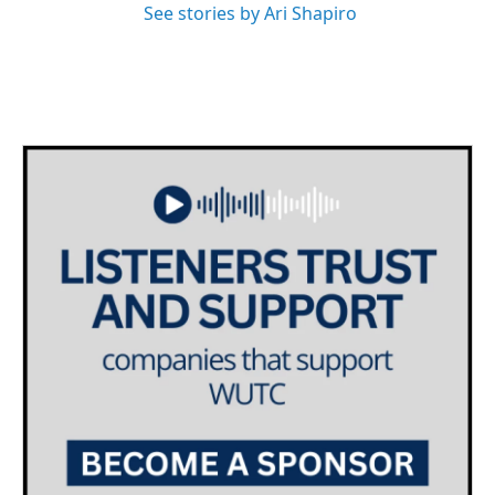
See stories by Ari Shapiro