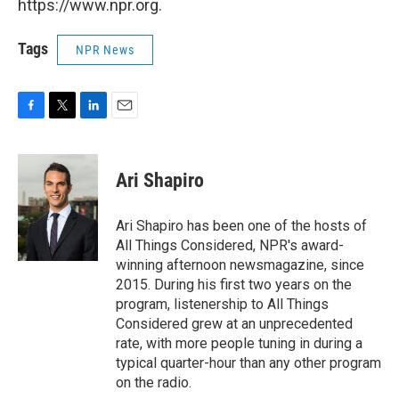
https://www.npr.org.
Tags
NPR News
F
T
L
E
a
w
i
m
c
i
n
a
e
t
k
i
Ari Shapiro
b
t
e
l
o
e
d
o
r
I
Ari Shapiro has been one of the hosts of
k
n
All Things Considered, NPR's award-
winning afternoon newsmagazine, since
2015. During his first two years on the
program, listenership to All Things
Considered grew at an unprecedented
rate, with more people tuning in during a
typical quarter-hour than any other program
on the radio.