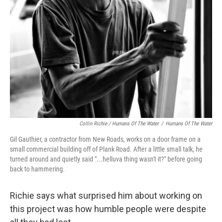
Collin Richie / Humans Of The Water
/
Humans Of The Water
Gil Gauthier, a contractor from New Roads, works on a door frame on a
small commercial building off of Plank Road. After a little small talk, he
turned around and quietly said "...helluva thing wasn't it?" before going
back to hammering.
Richie says what surprised him about working on
this project was how humble people were despite