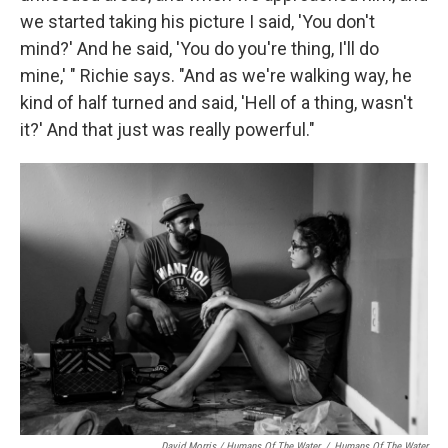
we started taking his picture I said, 'You don't
mind?' And he said, 'You do you're thing, I'll do
mine,' " Richie says. "And as we're walking way, he
kind of half turned and said, 'Hell of a thing, wasn't
it?' And that just was really powerful."
David Morris / Humans Of The Water
/
Humans Of The Water