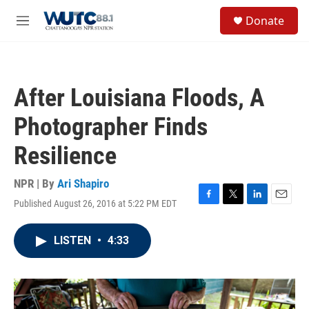
Skip to main content
S
Donate
e
M
a
e
r
n
c
u
h
After Louisiana Floods, A
u
e
Photographer Finds
r
y
Resilience
NPR | By
Ari Shapiro
Published August 26, 2016 at 5:22 PM EDT
F
T
L
E
a
w
i
m
c
i
n
a
LISTEN
•
4:33
e
t
k
i
b
t
e
l
o
e
d
o
r
I
k
n