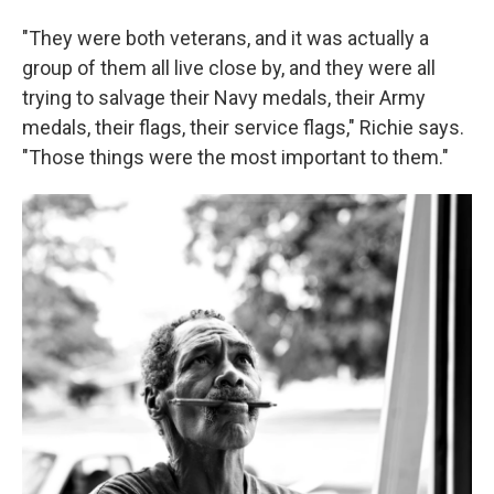
"They were both veterans, and it was actually a
group of them all live close by, and they were all
trying to salvage their Navy medals, their Army
medals, their flags, their service flags," Richie says.
"Those things were the most important to them."