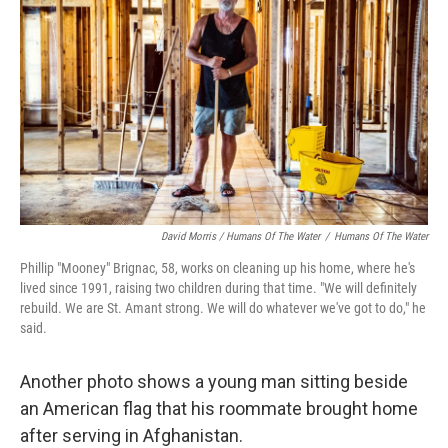
David Morris / Humans Of The Water
/
Humans Of The Water
Phillip "Mooney" Brignac, 58, works on cleaning up his home, where he's
lived since 1991, raising two children during that time. "We will definitely
rebuild. We are St. Amant strong. We will do whatever we've got to do," he
said.
Another photo shows a young man sitting beside
an American flag that his roommate brought home
after serving in Afghanistan.