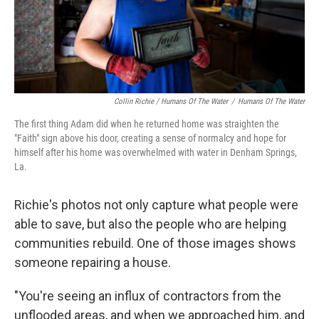
Collin Richie / Humans Of The Water
/
Humans Of The Water
The first thing Adam did when he returned home was straighten the
"Faith" sign above his door, creating a sense of normalcy and hope for
himself after his home was overwhelmed with water in Denham Springs,
La.
Richie's photos not only capture what people were
able to save, but also the people who are helping
communities rebuild. One of those images shows
someone repairing a house.
"You're seeing an influx of contractors from the
unflooded areas, and when we approached him, and