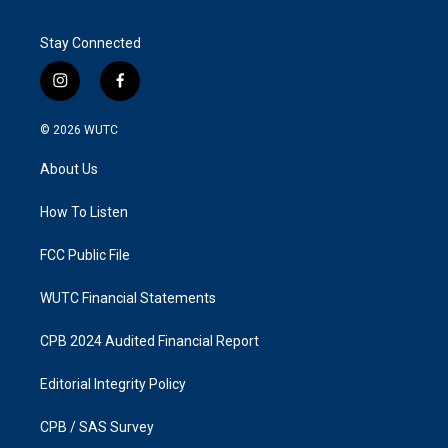
Stay Connected
i
f
n
a
s
c
© 2026
WUTC
t
e
a
b
About Us
g
o
r
o
a
k
How To Listen
m
FCC Public File
WUTC Financial Statements
CPB 2024 Audited Financial Report
Editorial Integrity Policy
CPB / SAS Survey