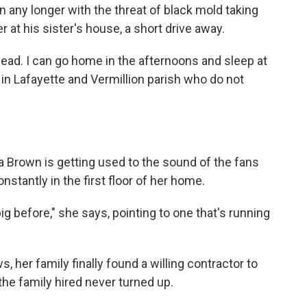
on any longer with the threat of black mold taking
r at his sister's house, a short drive away.
 head. I can go home in the afternoons and sleep at
e in Lafayette and Vermillion parish who do not
ra Brown is getting used to the sound of the fans
onstantly in the first floor of her home.
ig before," she says, pointing to one that's running
, her family finally found a willing contractor to
 the family hired never turned up.