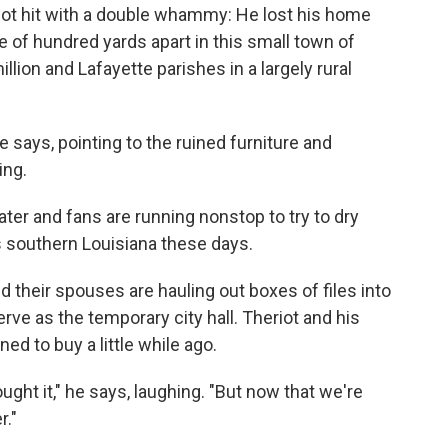
 got hit with a double whammy: He lost his home
le of hundred yards apart in this small town of
llion and Lafayette parishes in a largely rural
 he says, pointing to the ruined furniture and
ing.
ter and fans are running nonstop to try to dry
ss southern Louisiana these days.
 their spouses are hauling out boxes of files into
erve as the temporary city hall. Theriot and his
ed to buy a little while ago.
ht it," he says, laughing. "But now that we're
r."