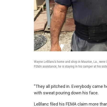
Wayne LeBlanc's home and shop in Maurice, La., were in
FEMA assistance, he is staying in his camper at his siste
"They all pitched in. Everybody came h
with sweat pouring down his face.
LeBlanc filed his FEMA claim more than