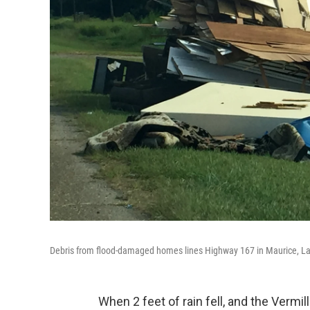
Debris from flood-damaged homes lines Highway 167 in Maurice, La
When 2 feet of rain fell, and the Vermil