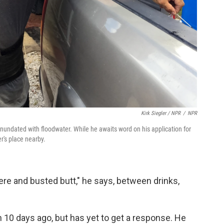
Kirk Siegler / NPR
/
NPR
undated with floodwater. While he awaits word on his application for
r's place nearby.
ere and busted butt," he says, between drinks,
 10 days ago, but has yet to get a response. He