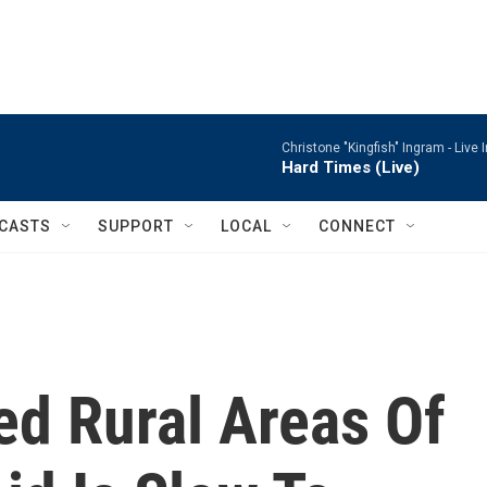
Christone "Kingfish" Ingram -
Live 
Hard Times (Live)
CASTS
SUPPORT
LOCAL
CONNECT
ed Rural Areas Of