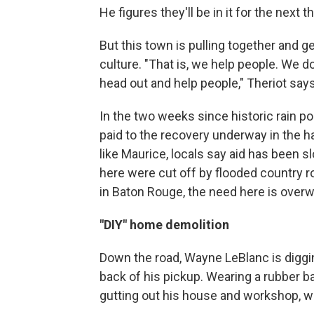
He figures they'll be in it for the next 
But this town is pulling together and ge
culture. "That is, we help people. We d
head out and help people," Theriot says
In the two weeks since historic rain po
paid to the recovery underway in the ha
like Maurice, locals say aid has been s
here were cut off by flooded country r
in Baton Rouge, the need here is over
"DIY" home demolition
Down the road, Wayne LeBlanc is digging
back of his pickup. Wearing a rubber ba
gutting out his house and workshop, wh