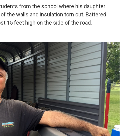
students from the school where his daughter
of the walls and insulation torn out. Battered
st 15 feet high on the side of the road.