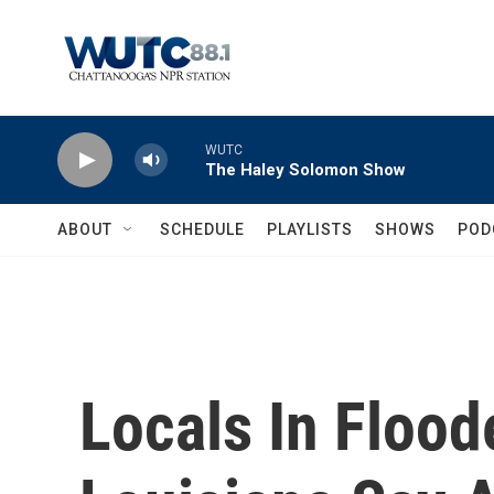
Skip to main content
WUTC
The Haley Solomon Show
ABOUT
SCHEDULE
PLAYLISTS
SHOWS
POD
Locals In Flood