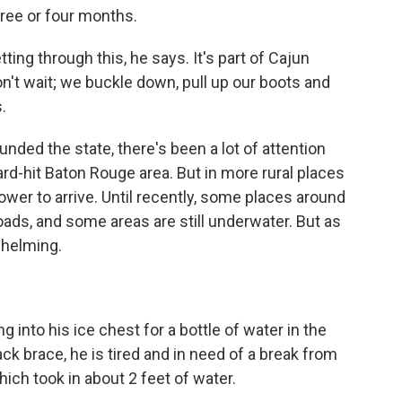
three or four months.
tting through this, he says. It's part of Cajun
on't wait; we buckle down, pull up our boots and
.
unded the state, there's been a lot of attention
rd-hit Baton Rouge area. But in more rural places
lower to arrive. Until recently, some places around
oads, and some areas are still underwater. But as
whelming.
 into his ice chest for a bottle of water in the
ck brace, he is tired and in need of a break from
ich took in about 2 feet of water.