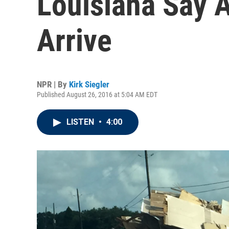
Louisiana Say A
Arrive
NPR | By
Kirk Siegler
Published August 26, 2016 at 5:04 AM EDT
LISTEN
•
4:00