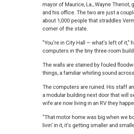
mayor of Maurice, La., Wayne Theriot,
and his office. The two are just a coup
about 1,000 people that straddles Vermi
corner of the state.
"You're in City Hall — what's left of it,"
computers in the tiny three-room build
The walls are stained by fouled floodwa
things, a familiar whirling sound acro
The computers are ruined. His staff and
a modular building next door that will s
wife are now living in an RV they happen
"That motor home was big when we boug
livin' in it, it's getting smaller and smalle