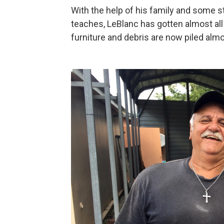
With the help of his family and some 
teaches, LeBlanc has gotten almost all 
furniture and debris are now piled almo