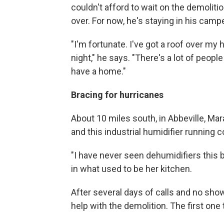
couldn't afford to wait on the demoliti
over. For now, he's staying in his campe
"I'm fortunate. I've got a roof over my
night," he says. "There's a lot of peopl
have a home."
Bracing for hurricanes
About 10 miles south, in Abbeville, Ma
and this industrial humidifier running c
"I have never seen dehumidifiers this b
in what used to be her kitchen.
After several days of calls and no shows
help with the demolition. The first one