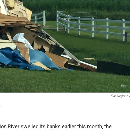
Kirk Siegler
/
.
lion River swelled its banks earlier this month, the