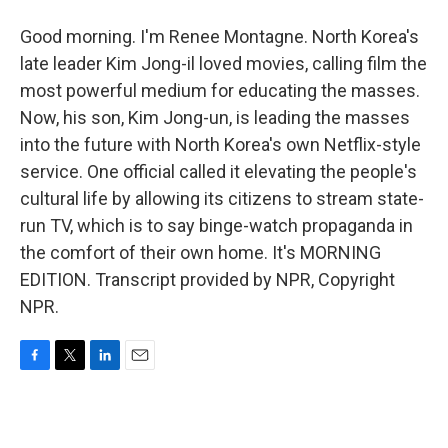
Good morning. I'm Renee Montagne. North Korea's
late leader Kim Jong-il loved movies, calling film the
most powerful medium for educating the masses.
Now, his son, Kim Jong-un, is leading the masses
into the future with North Korea's own Netflix-style
service. One official called it elevating the people's
cultural life by allowing its citizens to stream state-
run TV, which is to say binge-watch propaganda in
the comfort of their own home. It's MORNING
EDITION. Transcript provided by NPR, Copyright
NPR.
F
T
L
E
a
w
i
m
c
i
n
a
e
t
k
i