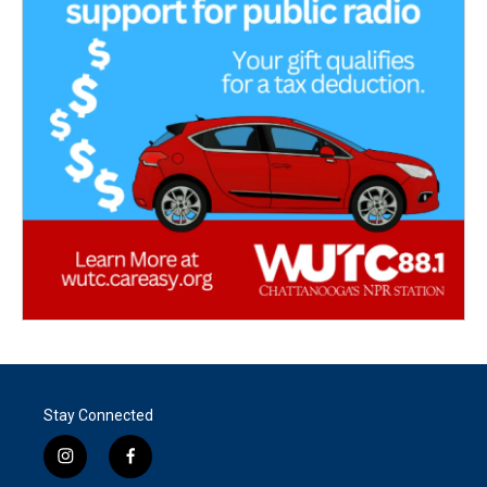
Stay Connected
i
f
n
a