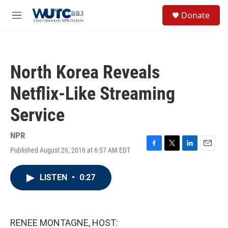
Skip to main content
S
Donate
e
M
a
e
r
n
c
u
h
North Korea Reveals
u
e
Netflix-Like Streaming
r
y
Service
NPR
Published August 26, 2016 at 6:57 AM EDT
F
T
L
E
a
w
i
m
c
i
n
a
LISTEN
•
0:27
e
t
k
i
b
t
e
l
o
e
d
o
r
I
k
n
RENEE MONTAGNE, HOST: