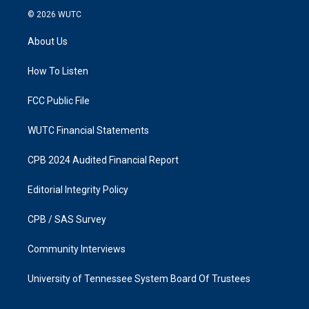
s
c
© 2026
WUTC
t
e
a
b
About Us
g
o
r
o
a
k
How To Listen
m
FCC Public File
WUTC Financial Statements
CPB 2024 Audited Financial Report
Editorial Integrity Policy
CPB / SAS Survey
Community Interviews
University of Tennessee System Board Of Trustees