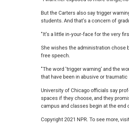
But the Carters also say trigger warn
students. And that's a concern of gradu
"It's a little in-your-face for the very fi
She wishes the administration chose b
free speech.
"The word 'trigger warning' and the wo
that have been in abusive or traumatic 
University of Chicago officials say pro
spaces if they choose, and they promi
campus and classes begin at the end 
Copyright 2021 NPR. To see more, visit