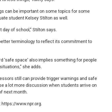
ings can be important on some topics for some
ate student Kelsey Stilton as well.
rst day of school," Stilton says.
etter terminology to reflect its commitment to
rd 'safe space' also implies something for people
situations," she adds.
fessors still can provide trigger warnings and safe
se a lot more discussion when students arrive on
of next month.
 https://www.npr.org.