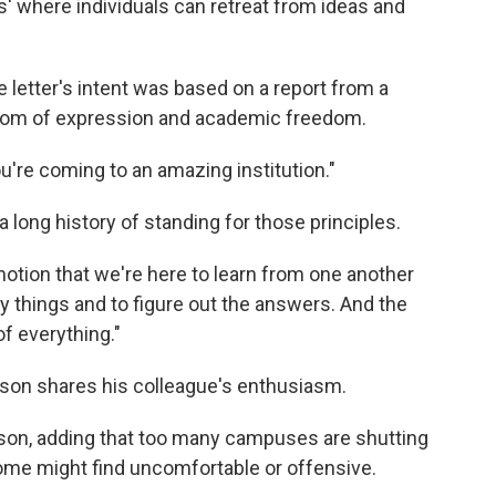
es' where individuals can retreat from ideas and
letter's intent was based on a report from a
dom of expression and academic freedom.
You're coming to an amazing institution."
 long history of standing for those principles.
otion that we're here to learn from one another
y things and to figure out the answers. And the
of everything."
pson shares his colleague's enthusiasm.
 Lipson, adding that too many campuses are shutting
me might find uncomfortable or offensive.