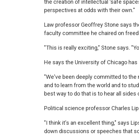
the creation of intellectual 'safe spac
perspectives at odds with their own."
Law professor Geoffrey Stone says the 
faculty committee he chaired on free
"This is really exciting," Stone says. "
He says the University of Chicago has a
"We've been deeply committed to the n
and to learn from the world and to stud
best way to do that is to hear all sides 
Political science professor Charles Li
"I think it's an excellent thing," says
down discussions or speeches that so