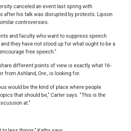
rsity canceled an event last spring with
 after his talk was disrupted by protests. Lipson
imilar controversies.
udents and faculty who want to suppress speech
er and they have not stood up for what ought to be a
o encourage free speech."
hare different points of view is exactly what 16-
r from Ashland, Ore., is looking for.
pus would be the kind of place where people
pics that should be," Carter says. "This is the
iscussion at."
 to less things," Kathy says.