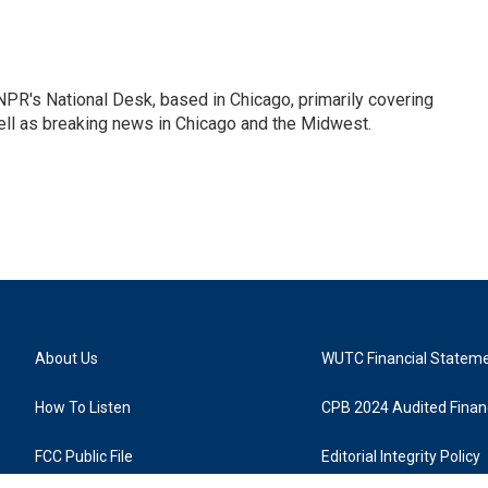
PR's National Desk, based in Chicago, primarily covering
well as breaking news in Chicago and the Midwest.
About Us
WUTC Financial Statem
How To Listen
CPB 2024 Audited Financ
FCC Public File
Editorial Integrity Policy