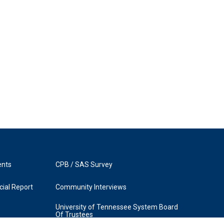
ents
CPB / SAS Survey
ial Report
Community Interviews
University of Tennessee System Board
Of Trustees