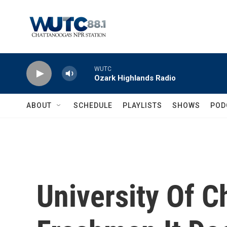
Skip to main content
WUTC
Ozark Highlands Radio
ABOUT
SCHEDULE
PLAYLISTS
SHOWS
POD
University Of C