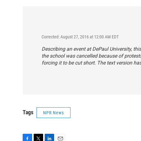
Corrected: August 27, 2016 at 12:00 AM EDT
Describing an event at DePaul University, thi
the school was cancelled because of protests
forcing it to be cut short. The text version h
Tags
NPR News