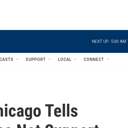
NEXT UP:
5:00 AM
CASTS
SUPPORT
LOCAL
CONNECT
hicago Tells