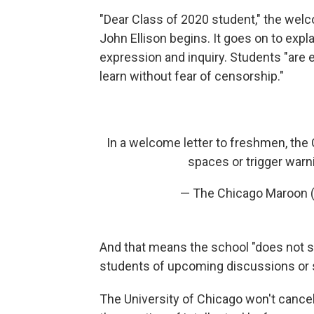
"Dear Class of 2020 student," the wel
John Ellison begins. It goes on to exp
expression and inquiry. Students "are e
learn without fear of censorship."
In a welcome letter to freshmen, the 
spaces or trigger warn
— The Chicago Maroon
And that means the school "does not sup
students of upcoming discussions or s
The University of Chicago won't cancel