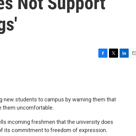
es Not Support
gs'
F
T
L
E
a
w
i
m
c
i
n
a
e
t
k
i
b
t
e
l
o
e
d
o
r
I
ng new students to campus by warning them that
k
n
ke them uncomfortable.
tells incoming freshmen that the university does
 of its commitment to freedom of expression.