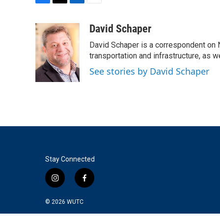
F
T
L
E
a
w
i
m
c
i
n
a
David Schaper
e
t
k
i
David Schaper is a correspondent on N
b
t
e
l
o
e
d
transportation and infrastructure, as 
o
r
I
See stories by David Schaper
k
n
Stay Connected
i
f
n
a
s
c
© 2026
WUTC
t
e