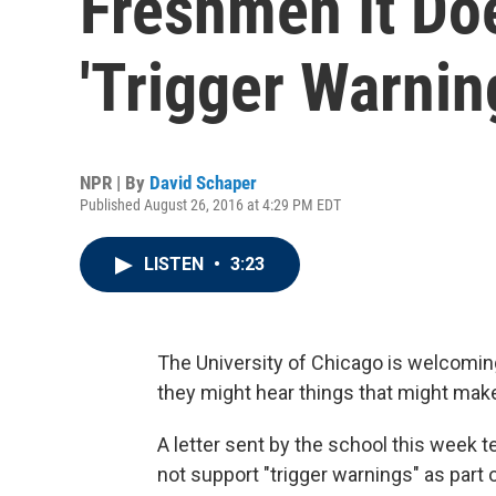
Freshmen It Do
'Trigger Warnin
NPR | By
David Schaper
Published August 26, 2016 at 4:29 PM EDT
LISTEN
•
3:23
The University of Chicago is welcomi
they might hear things that might ma
A letter sent by the school this week 
not support "trigger warnings" as part