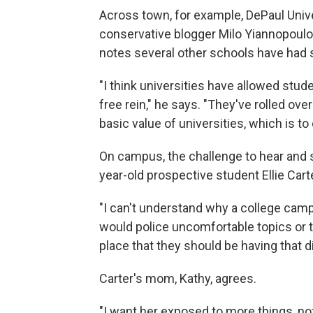
Across town, for example, DePaul Unive
conservative blogger Milo Yiannopoulos
notes several other schools have had s
"I think universities have allowed st
free rein," he says. "They've rolled ov
basic value of universities, which is t
On campus, the challenge to hear and s
year-old prospective student Ellie Carte
"I can't understand why a college cam
would police uncomfortable topics or to
place that they should be having that d
Carter's mom, Kathy, agrees.
"I want her exposed to more things, not