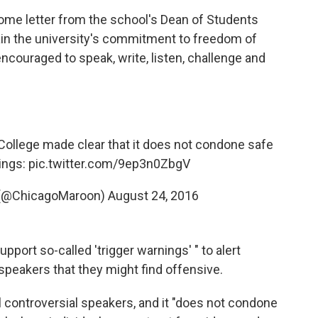
come letter from the school's Dean of Students
lain the university's commitment to freedom of
ncouraged to speak, write, listen, challenge and
College made clear that it does not condone safe
ings:
pic.twitter.com/9ep3n0ZbgV
 (@ChicagoMaroon)
August 24, 2016
port so-called 'trigger warnings' " to alert
peakers that they might find offensive.
 controversial speakers, and it "does not condone