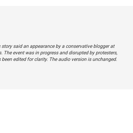
s story said an appearance by a conservative blogger at
. The event was in progress and disrupted by protesters,
as been edited for clarity. The audio version is unchanged.