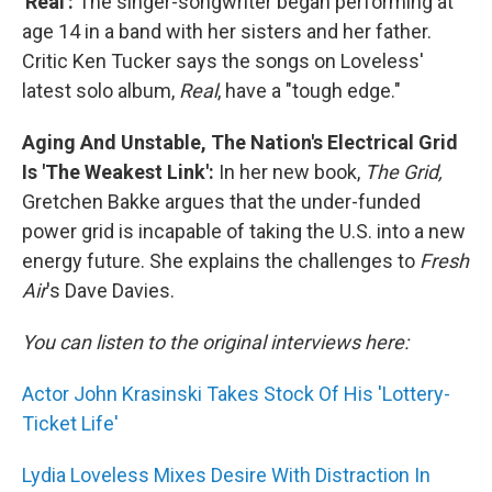
'Real':
The singer-songwriter began performing at
age 14 in a band with her sisters and her father.
Critic Ken Tucker says the songs on Loveless'
latest solo album,
Real
, have a "tough edge."
Aging And Unstable, The Nation's Electrical Grid
Is 'The Weakest Link':
In her new book,
The Grid,
Gretchen Bakke argues that the under-funded
power grid is incapable of taking the U.S. into a new
energy future. She explains the challenges to
Fresh
Air
's Dave Davies.
You can listen to the original interviews here:
Actor John Krasinski Takes Stock Of His 'Lottery-
Ticket Life'
Lydia Loveless Mixes Desire With Distraction In