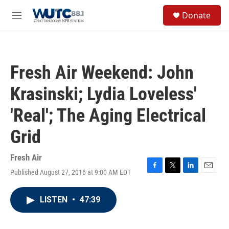
Skip to main content
S
Donate
e
M
a
e
r
n
c
u
h
Fresh Air Weekend: John
u
e
Krasinski; Lydia Loveless'
r
y
'Real'; The Aging Electrical
Grid
Fresh Air
Published August 27, 2016 at 9:00 AM EDT
F
T
L
E
a
w
i
m
c
i
n
a
LISTEN
•
47:39
e
t
k
i
b
t
e
l
o
e
d