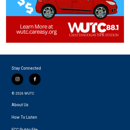
Stay Connected
i
f
n
a
s
c
© 2026
WUTC
t
e
a
b
About Us
g
o
r
o
a
k
How To Listen
m
FCC Public File