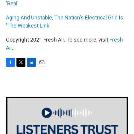
'Real'
Aging And Unstable, The Nation's Electrical Grid Is
'The Weakest Link'
Copyright 2021 Fresh Air. To see more, visit
Fresh
Air
.
F
T
L
E
a
w
i
m
c
i
n
a
e
t
k
i
b
t
e
l
o
e
d
o
r
I
k
n