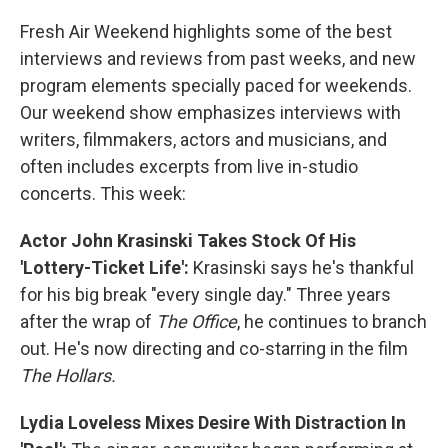
o
r
I
k
n
Fresh Air Weekend highlights some of the best
interviews and reviews from past weeks, and new
program elements specially paced for weekends.
Our weekend show emphasizes interviews with
writers, filmmakers, actors and musicians, and
often includes excerpts from live in-studio
concerts. This week:
Actor John Krasinski Takes Stock Of His
'Lottery-Ticket Life':
Krasinski says he's thankful
for his big break "every single day." Three years
after the wrap of
The Office
, he continues to branch
out. He's now directing and co-starring in the film
The Hollars.
Lydia Loveless Mixes Desire With Distraction In