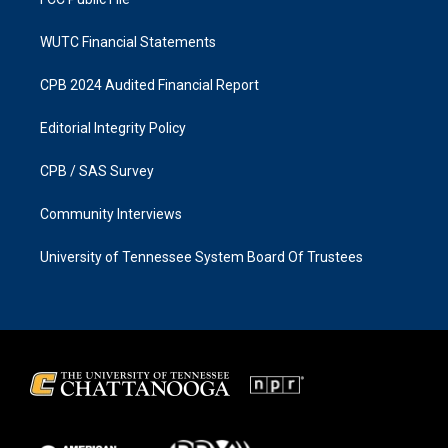
WUTC Financial Statements
CPB 2024 Audited Financial Report
Editorial Integrity Policy
CPB / SAS Survey
Community Interviews
University of Tennessee System Board Of Trustees