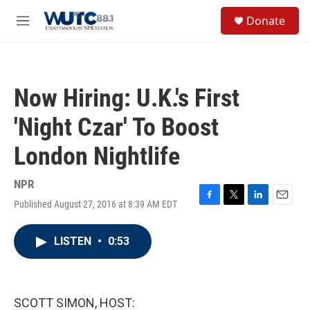
Skip to main content
S
Donate
e
M
a
e
r
n
c
u
h
Now Hiring: U.K.'s First
u
e
'Night Czar' To Boost
r
y
London Nightlife
NPR
Published August 27, 2016 at 8:39 AM EDT
F
T
L
E
a
w
i
m
c
i
n
a
LISTEN
•
0:53
e
t
k
i
b
t
e
l
o
e
d
o
r
I
k
n
SCOTT SIMON, HOST: