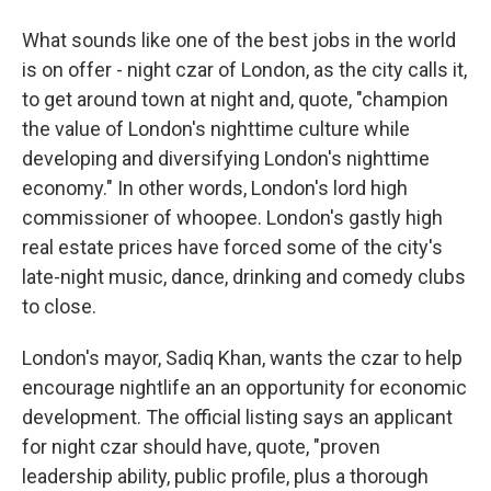
What sounds like one of the best jobs in the world
is on offer - night czar of London, as the city calls it,
to get around town at night and, quote, "champion
the value of London's nighttime culture while
developing and diversifying London's nighttime
economy." In other words, London's lord high
commissioner of whoopee. London's gastly high
real estate prices have forced some of the city's
late-night music, dance, drinking and comedy clubs
to close.
London's mayor, Sadiq Khan, wants the czar to help
encourage nightlife an an opportunity for economic
development. The official listing says an applicant
for night czar should have, quote, "proven
leadership ability, public profile, plus a thorough