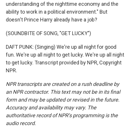
understanding of the nighttime economy and the
ability to work in a political environment." But
doesn't Prince Harry already have a job?
(SOUNDBITE OF SONG, "GET LUCKY")
DAFT PUNK: (Singing) We're up all night for good
fun. We're up all night to get lucky. We're up all night
to get lucky. Transcript provided by NPR, Copyright
NPR.
NPR transcripts are created on a rush deadline by
an NPR contractor. This text may not be in its final
form and may be updated or revised in the future.
Accuracy and availability may vary. The
authoritative record of NPR’s programming is the
audio record.