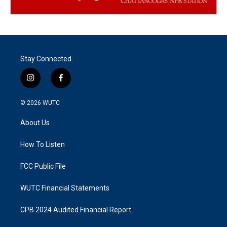
Stay Connected
i
f
n
a
s
c
© 2026
WUTC
t
e
a
b
About Us
g
o
r
o
a
k
How To Listen
m
FCC Public File
WUTC Financial Statements
CPB 2024 Audited Financial Report