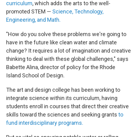
curriculum
, which adds the arts to the well-
promoted STEM —
Science, Technology,
Engineering, and Math.
"How do you solve these problems we're going to
have in the future like clean water and climate
change? It requires a lot of imagination and creative
thinking to deal with these global challenges," says
Babette Alina, director of policy for the Rhode
Island School of Design.
The art and design college has been working to
integrate science within its curriculum, having
students enroll in courses that direct their creative
skills toward the sciences and seeking grants
to
fund interdisciplinary programs.