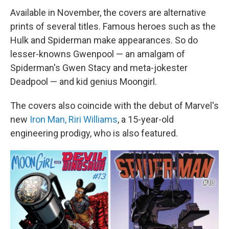
Available in November, the covers are alternative
prints of several titles. Famous heroes such as the
Hulk and Spiderman make appearances. So do
lesser-knowns Gwenpool — an amalgam of
Spiderman's Gwen Stacy and meta-jokester
Deadpool — and kid genius Moongirl.
The covers also coincide with the debut of Marvel's
new
Iron Man, Riri Williams
, a 15-year-old
engineering prodigy, who is also featured.