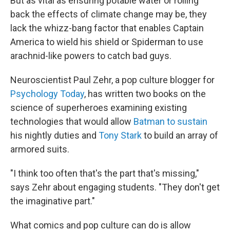
But as vital as ensuring potable water or rolling
back the effects of climate change may be, they
lack the whizz-bang factor that enables Captain
America to wield his shield or Spiderman to use
arachnid-like powers to catch bad guys.
Neuroscientist Paul Zehr, a pop culture blogger for
Psychology Today
, has written two books on the
science of superheroes examining existing
technologies that would allow
Batman to sustain
his nightly duties and
Tony Stark
to build an array of
armored suits.
"I think too often that's the part that's missing,"
says Zehr about engaging students. "They don't get
the imaginative part."
What comics and pop culture can do is allow