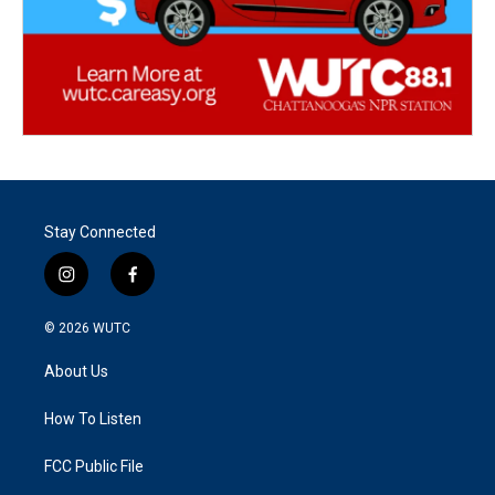
Stay Connected
i
f
n
a
s
c
© 2026
WUTC
t
e
a
b
About Us
g
o
r
o
a
k
How To Listen
m
FCC Public File