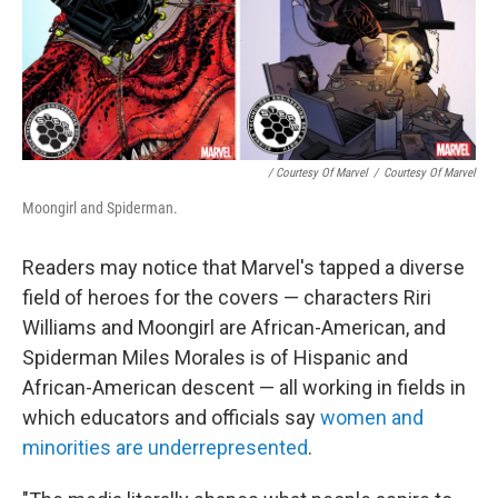
/ Courtesy Of Marvel
/
Courtesy Of Marvel
Moongirl and Spiderman.
Readers may notice that Marvel's tapped a diverse
field of heroes for the covers — characters Riri
Williams and Moongirl are African-American, and
Spiderman Miles Morales is of Hispanic and
African-American descent — all working in fields in
which educators and officials say
women and
minorities are underrepresented
.