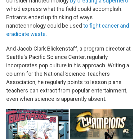
consider nanotechnology
by creating a superhero
who'd express what the field could accomplish.
Entrants ended up thinking of ways
nanotechnology could be used
to fight cancer and
eradicate waste.
And Jacob Clark Blickenstaff, a program director at
Seattle's Pacific Science Center, regularly
incorporates pop culture in his approach. Writing a
column for the National Science Teachers
Association, he regularly points to lesson plans
teachers can extract from popular entertainment,
even when science is apparently absent.