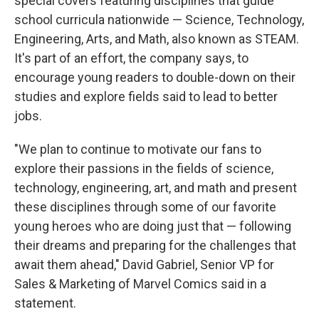
special covers featuring disciplines that guide
school curricula nationwide — Science, Technology,
Engineering, Arts, and Math, also known as STEAM.
It's part of an effort, the company says, to
encourage young readers to double-down on their
studies and explore fields said to lead to better
jobs.
"We plan to continue to motivate our fans to
explore their passions in the fields of science,
technology, engineering, art, and math and present
these disciplines through some of our favorite
young heroes who are doing just that — following
their dreams and preparing for the challenges that
await them ahead," David Gabriel, Senior VP for
Sales & Marketing of Marvel Comics said in a
statement.