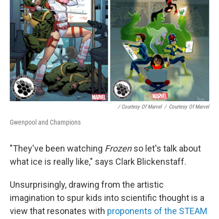
/ Courtesy Of Marvel
/
Courtesy Of Marvel
Gwenpool and Champions
"They've been watching
Frozen
so let's talk about
what ice is really like," says Clark Blickenstaff.
Unsurprisingly, drawing from the artistic
imagination to spur kids into scientific thought is a
view that resonates with
proponents of the STEAM