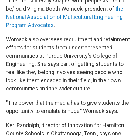
"The media literally shapes what people aspire to
be," said Virginia Booth Womack, president of
the
National Association of Multicultural Engineering
Program Advocates
.
Womack also oversees recruitment and retainment
efforts for students from underrepresented
communities at Purdue University's College of
Engineering. She says part of getting students to
feel like they belong involves seeing people who
look like them engaged in their field, in their own
communities and the wider culture.
"The power that the media has to give students the
opportunity to emulate is huge," Womack says.
Keri Randolph, director of Innovation for Hamilton
County Schools in Chattanooga, Tenn., says one