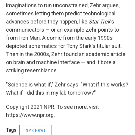
imaginations to run unconstrained, Zehr argues,
sometimes letting them predict technological
advances before they happen, like
Star Trek
's
communicators — or an example Zehr points to
from Iron Man. A comic from the early 1990s
depicted schematics for Tony Stark's titular suit.
Then in the 2000s, Zehr found an academic article
on brain and machine interface — and it bore a
striking resemblance.
"Science is what-if," Zehr says. "What if this works?
What if I did this in my lab tomorrow?"
Copyright 2021 NPR. To see more, visit
https://www.npr.org.
Tags
NPR News