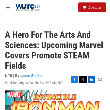
Skip to main content
S
Donate
e
M
a
e
r
n
c
u
h
A Hero For The Arts And
u
e
Sciences: Upcoming Marvel
r
y
Covers Promote STEAM
Fields
NPR | By
Jason Slotkin
Published August 28, 2016 at 7:38 AM EDT
F
T
L
E
a
w
i
m
c
i
n
a
e
t
k
i
b
t
e
l
o
e
d