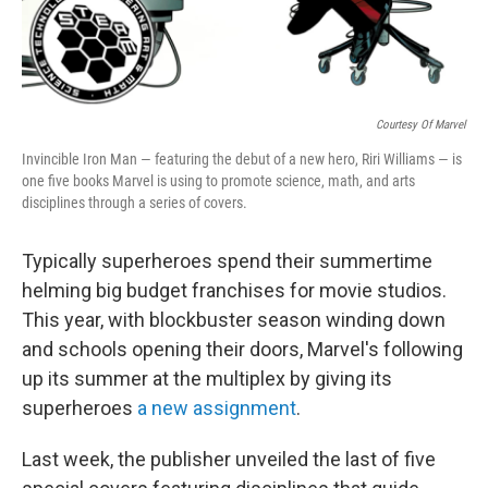
Courtesy Of Marvel
Invincible Iron Man — featuring the debut of a new hero, Riri Williams — is
one five books Marvel is using to promote science, math, and arts
disciplines through a series of covers.
Typically superheroes spend their summertime
helming big budget franchises for movie studios.
This year, with blockbuster season winding down
and schools opening their doors, Marvel's following
up its summer at the multiplex by giving its
superheroes
a new assignment
.
Last week, the publisher unveiled the last of five