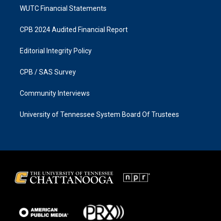
WUTC Financial Statements
CPB 2024 Audited Financial Report
Editorial Integrity Policy
CPB / SAS Survey
Community Interviews
University of Tennessee System Board Of Trustees