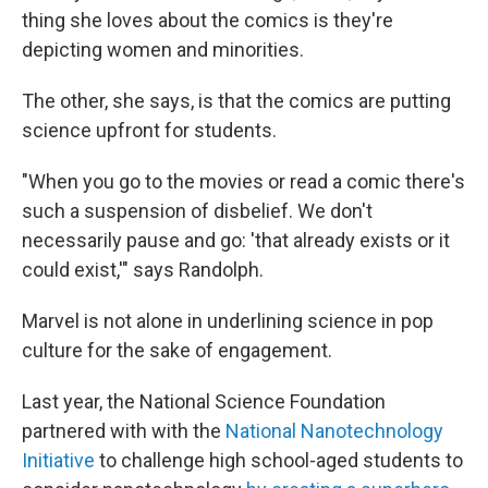
thing she loves about the comics is they're
depicting women and minorities.
The other, she says, is that the comics are putting
science upfront for students.
"When you go to the movies or read a comic there's
such a suspension of disbelief. We don't
necessarily pause and go: 'that already exists or it
could exist,'" says Randolph.
Marvel is not alone in underlining science in pop
culture for the sake of engagement.
Last year, the National Science Foundation
partnered with with the
National Nanotechnology
Initiative
to challenge high school-aged students to