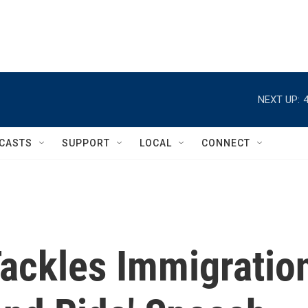
NEXT UP:
CASTS
SUPPORT
LOCAL
CONNECT
ackles Immigratio