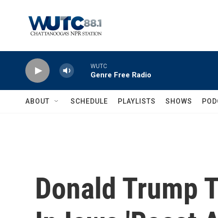
Skip to main content
WUTC
Genre Free Radio
ABOUT
SCHEDULE
PLAYLISTS
SHOWS
POD
Donald Trump T