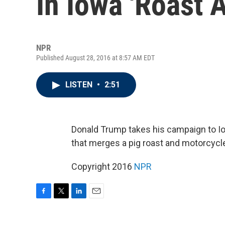
In Iowa 'Roast 
NPR
Published August 28, 2016 at 8:57 AM EDT
LISTEN
•
2:51
Donald Trump takes his campaign to Iowa
that merges a pig roast and motorcycl
Copyright 2016
NPR
F
T
L
E
a
w
i
m
c
i
n
a