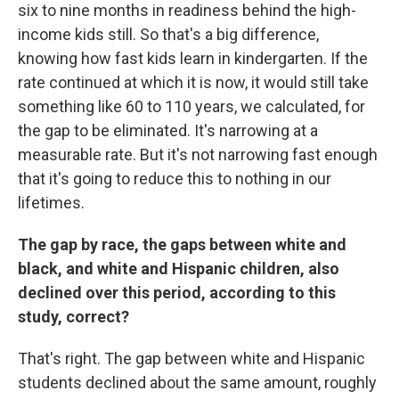
six to nine months in readiness behind the high-
income kids still. So that's a big difference,
knowing how fast kids learn in kindergarten. If the
rate continued at which it is now, it would still take
something like 60 to 110 years, we calculated, for
the gap to be eliminated. It's narrowing at a
measurable rate. But it's not narrowing fast enough
that it's going to reduce this to nothing in our
lifetimes.
The gap by race, the gaps between white and
black, and white and Hispanic children, also
declined over this period, according to this
study, correct?
That's right. The gap between white and Hispanic
students declined about the same amount, roughly