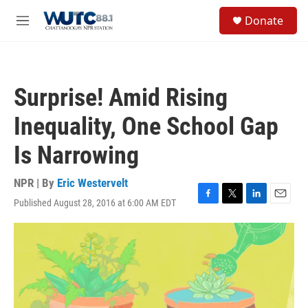
Skip to main content
S
Donate
e
M
a
e
r
n
c
u
h
Surprise! Amid Rising
u
e
Inequality, One School Gap
r
y
Is Narrowing
NPR | By
Eric Westervelt
Published August 28, 2016 at 6:00 AM EDT
F
T
L
E
a
w
i
m
c
i
n
a
e
t
k
i
b
t
e
l
o
e
d
o
r
I
k
n