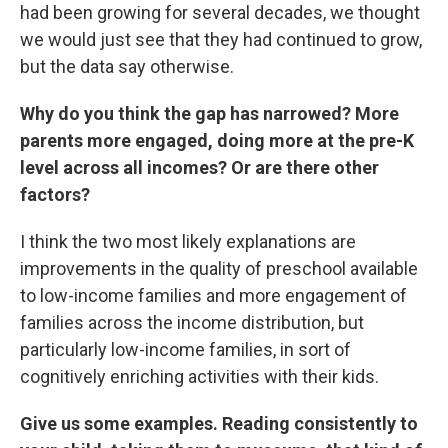
had been growing for several decades, we thought
we would just see that they had continued to grow,
but the data say otherwise.
Why do you think the gap has narrowed? More
parents more engaged, doing more at the pre-K
level across all incomes? Or are there other
factors?
I think the two most likely explanations are
improvements in the quality of preschool available
to low-income families and more engagement of
families across the income distribution, but
particularly low-income families, in sort of
cognitively enriching activities with their kids.
Give us some examples. Reading consistently to