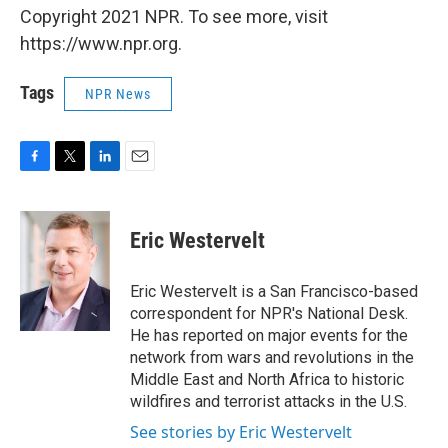
Copyright 2021 NPR. To see more, visit
https://www.npr.org.
Tags
NPR News
F
T
L
E
a
w
i
m
c
i
n
a
e
t
k
i
Eric Westervelt
b
t
e
l
o
e
d
o
r
I
Eric Westervelt is a San Francisco-based
k
n
correspondent for NPR's National Desk.
He has reported on major events for the
network from wars and revolutions in the
Middle East and North Africa to historic
wildfires and terrorist attacks in the U.S.
See stories by Eric Westervelt