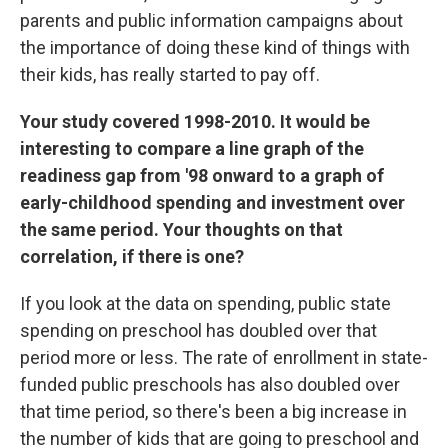
parents and public information campaigns about
the importance of doing these kind of things with
their kids, has really started to pay off.
Your study covered 1998-2010. It would be
interesting to compare a line graph of the
readiness gap from '98 onward to a graph of
early-childhood spending and investment over
the same period. Your thoughts on that
correlation, if there is one?
If you look at the data on spending, public state
spending on preschool has doubled over that
period more or less. The rate of enrollment in state-
funded public preschools has also doubled over
that time period, so there's been a big increase in
the number of kids that are going to preschool and