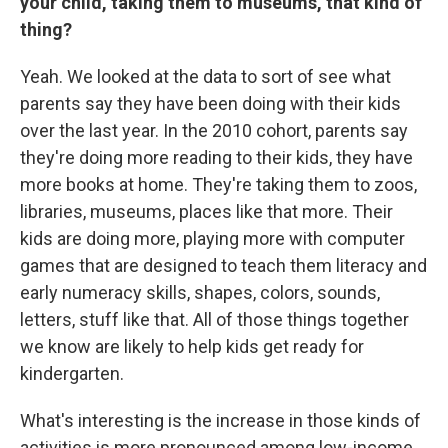
your child, taking them to museums, that kind of
thing?
Yeah. We looked at the data to sort of see what
parents say they have been doing with their kids
over the last year. In the 2010 cohort, parents say
they're doing more reading to their kids, they have
more books at home. They're taking them to zoos,
libraries, museums, places like that more. Their
kids are doing more, playing more with computer
games that are designed to teach them literacy and
early numeracy skills, shapes, colors, sounds,
letters, stuff like that. All of those things together
we know are likely to help kids get ready for
kindergarten.
What's interesting is the increase in those kinds of
activities is more pronounced among low-income