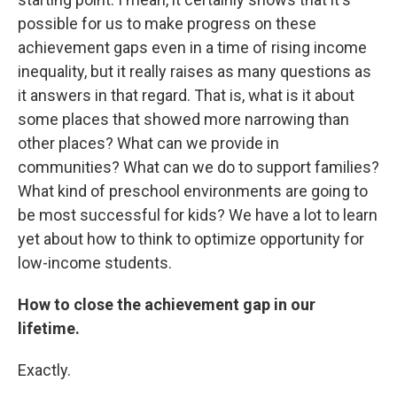
possible for us to make progress on these
achievement gaps even in a time of rising income
inequality, but it really raises as many questions as
it answers in that regard. That is, what is it about
some places that showed more narrowing than
other places? What can we provide in
communities? What can we do to support families?
What kind of preschool environments are going to
be most successful for kids? We have a lot to learn
yet about how to think to optimize opportunity for
low-income students.
How to close the achievement gap in our
lifetime.
Exactly.