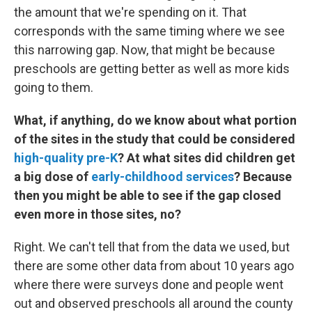
the amount that we're spending on it. That
corresponds with the same timing where we see
this narrowing gap. Now, that might be because
preschools are getting better as well as more kids
going to them.
What, if anything, do we know about what portion
of the sites in the study that could be considered
high-quality pre-K
? At what sites did children get
a big dose of
early-childhood services
? Because
then you might be able to see if the gap closed
even more in those sites, no?
Right. We can't tell that from the data we used, but
there are some other data from about 10 years ago
where there were surveys done and people went
out and observed preschools all around the county