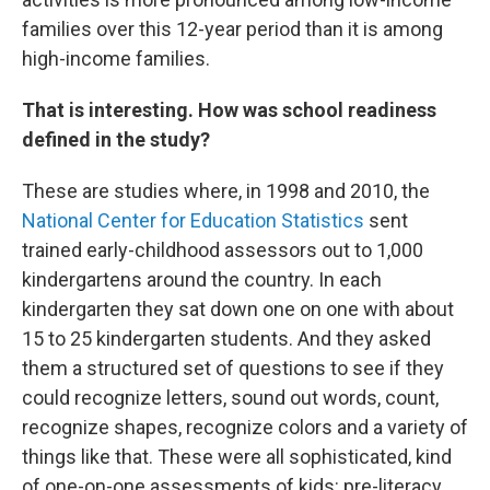
families over this 12-year period than it is among
high-income families.
That is interesting. How was school readiness
defined in the study?
These are studies where, in 1998 and 2010, the
National Center for Education Statistics
sent
trained early-childhood assessors out to 1,000
kindergartens around the country. In each
kindergarten they sat down one on one with about
15 to 25 kindergarten students. And they asked
them a structured set of questions to see if they
could recognize letters, sound out words, count,
recognize shapes, recognize colors and a variety of
things like that. These were all sophisticated, kind
of one-on-one assessments of kids: pre-literacy