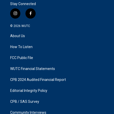
Stay Connected
i
f
n
a
s
c
© 2026
WUTC
t
e
a
b
About Us
g
o
r
o
a
k
How To Listen
m
FCC Public File
WUTC Financial Statements
CPB 2024 Audited Financial Report
Editorial Integrity Policy
CPB / SAS Survey
Community Interviews