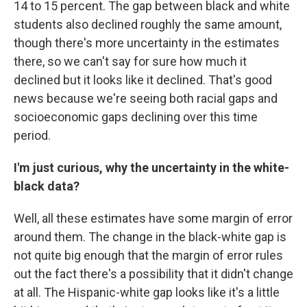
14 to 15 percent. The gap between black and white
students also declined roughly the same amount,
though there's more uncertainty in the estimates
there, so we can't say for sure how much it
declined but it looks like it declined. That's good
news because we're seeing both racial gaps and
socioeconomic gaps declining over this time
period.
I'm just curious, why the uncertainty in the white-
black data?
Well, all these estimates have some margin of error
around them. The change in the black-white gap is
not quite big enough that the margin of error rules
out the fact there's a possibility that it didn't change
at all. The Hispanic-white gap looks like it's a little