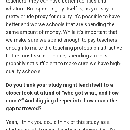
teachers; they can have better facilities and
whatnot. But spending by itself is, as you say, a
pretty crude proxy for quality. It's possible to have
better and worse schools that are spending the
same amount of money. While it's important that
we make sure we spend enough to pay teachers
enough to make the teaching profession attractive
to the most skilled people, spending alone is
probably not sufficient to make sure we have high-
quality schools.
Do you think your study might lend itself to a
closer look at a kind of "who got what, and how
much?" And digging deeper into how much the
gap narrowed?
Yeah, I think you could think of this study as a
starting point. I mean, it certainly shows that it's