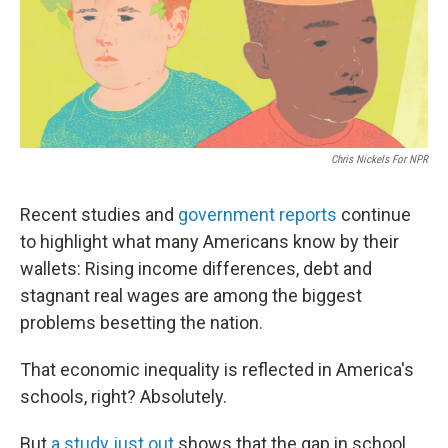
Chris Nickels For NPR
Recent studies and
government reports
continue
to highlight what many Americans know by their
wallets: Rising income differences, debt and
stagnant real wages are among the biggest
problems besetting the nation.
That economic inequality is reflected in America's
schools, right? Absolutely.
But
a study just out
shows that the gap in school