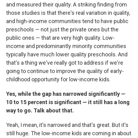
and measured their quality. A striking finding from
those studies is that there's real variation in quality,
and high-income communities tend to have public
preschools — not just the private ones but the
public ones — that are very high quality. Low-
income and predominantly minority communities
typically have much lower quality preschools. And
that's a thing we've really got to address if we're
going to continue to improve the quality of early-
childhood opportunity for low-income kids.
Yes, while the gap has narrowed significantly —
10 to 15 percent is significant — it still has a long
way to go. Talk about that.
Yeah, I mean, it's narrowed and that's great. But it's
still huge. The low-income kids are coming in about