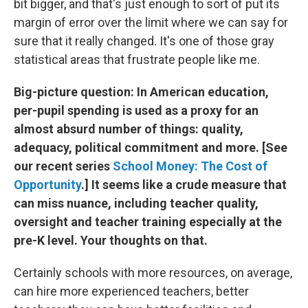
bit bigger, and that's just enough to sort of put its
margin of error over the limit where we can say for
sure that it really changed. It's one of those gray
statistical areas that frustrate people like me.
Big-picture question: In American education,
per-pupil spending is used as a proxy for an
almost absurd number of things: quality,
adequacy, political commitment and more. [See
our recent series
School Money: The Cost of
Opportunity
.] It seems like a crude measure that
can miss nuance, including teacher quality,
oversight and teacher training especially at the
pre-K level. Your thoughts on that.
Certainly schools with more resources, on average,
can hire more experienced teachers, better