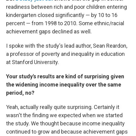
readiness between rich and poor children entering
kindergarten closed significantly — by 10 to 16
percent — from 1998 to 2010. Some ethnic/racial
achievement gaps declined as well.
I spoke with the study's lead author, Sean Reardon,
a professor of poverty and inequality in education
at Stanford University.
Your study's results are kind of surprising given
the widening income inequality over the same
period, no?
Yeah, actually really quite surprising. Certainly it
wasn't the finding we expected when we started
the study. We thought because income inequality
continued to grow and because achievement gaps