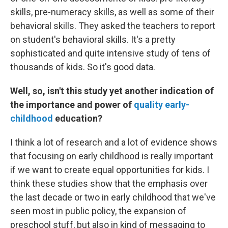
skills, pre-numeracy skills, as well as some of their
behavioral skills. They asked the teachers to report
on student's behavioral skills. It's a pretty
sophisticated and quite intensive study of tens of
thousands of kids. So it's good data.
Well, so, isn't this study yet another indication of
the importance and power of
quality early-
childhood
education?
I think a lot of research and a lot of evidence shows
that focusing on early childhood is really important
if we want to create equal opportunities for kids. I
think these studies show that the emphasis over
the last decade or two in early childhood that we've
seen most in public policy, the expansion of
preschool stuff, but also in kind of messaging to