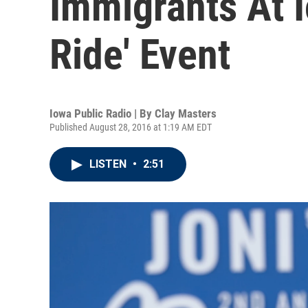
Immigrants At 
Ride' Event
Iowa Public Radio | By
Clay Masters
Published August 28, 2016 at 1:19 AM EDT
LISTEN
•
2:51