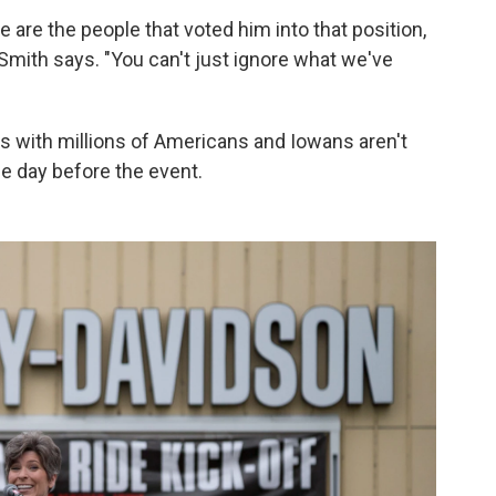
le are the people that voted him into that position,
 Smith says. "You can't just ignore what we've
s with millions of Americans and Iowans aren't
he day before the event.