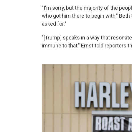
"I'm sorry, but the majority of the peop
who got him there to begin with," Beth
asked for."
"[Trump] speaks in a way that resonate
immune to that," Ernst told reporters t