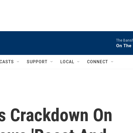
The Bans
On The 
CASTS
SUPPORT
LOCAL
CONNECT
s Crackdown On