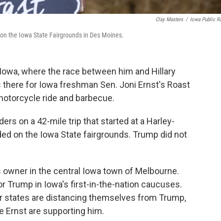
Clay Masters
/
Iowa Public R
 on the Iowa State Fairgrounds in Des Moines.
Iowa, where the race between him and Hillary
 there for Iowa freshman Sen. Joni Ernst's Roast
motorcycle ride and barbecue.
ers on a 42-mile trip that started at a Harley-
ed on the Iowa State fairgrounds. Trump did not
s owner in the central Iowa town of Melbourne.
 Trump in Iowa's first-in-the-nation caucuses.
r states are distancing themselves from Trump,
e Ernst are supporting him.