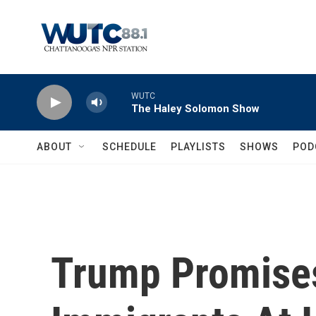
Skip to main content
WUTC
The Haley Solomon Show
ABOUT
SCHEDULE
PLAYLISTS
SHOWS
POD
Trump Promise