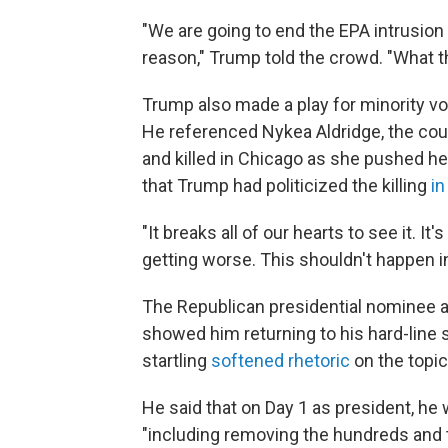
"We are going to end the EPA intrusion
reason," Trump told the crowd. "What th
Trump also made a play for minority vo
He referenced Nykea Aldridge, the co
and killed in Chicago as she pushed her c
that Trump had politicized the killing
in
"It breaks all of our hearts to see it. It's
getting worse. This shouldn't happen i
The Republican presidential nominee al
showed him returning to his hard-line s
startling
softened rhetoric
on the topic
He said that on Day 1 as president, he 
"including removing the hundreds and t