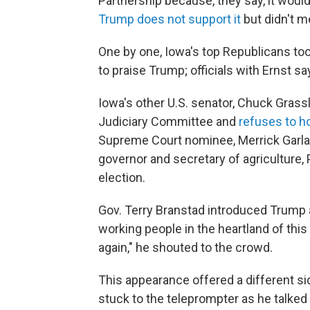
Partnership because, they say, it would
Trump does not support it
but didn't m
One by one, Iowa's top Republicans took
to praise Trump; officials with Ernst 
Iowa's other
U.S. senator, Chuck Grass
Judiciary Committee and
refuses to h
Supreme Court nominee, Merrick Garlan
governor and secretary of agriculture, 
election.
Gov. Terry Branstad introduced Trump 
working people in the heartland of thi
again," he shouted to the crowd.
This appearance offered a different s
stuck to the teleprompter as he talked