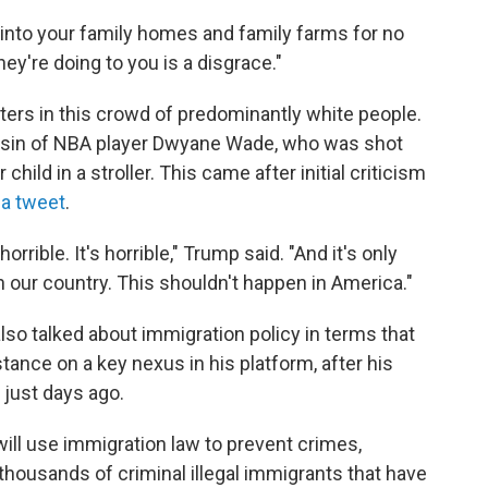
 into your family homes and family farms for no
ey're doing to you is a disgrace."
ters in this crowd of predominantly white people.
usin of NBA player Dwyane Wade, who was shot
hild in a stroller. This came after initial criticism
 a tweet
.
 horrible. It's horrible," Trump said. "And it's only
n our country. This shouldn't happen in America."
so talked about immigration policy in terms that
tance on a key nexus in his platform, after his
 just days ago.
will use immigration law to prevent crimes,
housands of criminal illegal immigrants that have