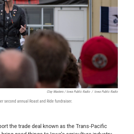
Clay Masters / Iowa Public Radio
/
Iowa Public Radio
her second annual Roast and Ride fundraiser.
rt the trade deal known as the Trans-Pacific