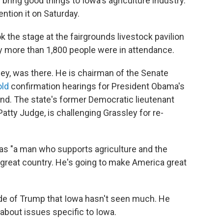
 bring good things to Iowa's agriculture industry.
ention it on Saturday.
 the stage at the fairgrounds livestock pavilion
say more than 1,800 people were in attendance.
ley, was there. He is chairman of the Senate
old
confirmation hearings for President Obama's
d. The state's former Democratic lieutenant
Patty Judge, is challenging Grassley for re-
as "a man who supports agriculture and the
s great country. He's going to make America great
ide of Trump that Iowa hasn't seen much. He
 about issues specific to Iowa.