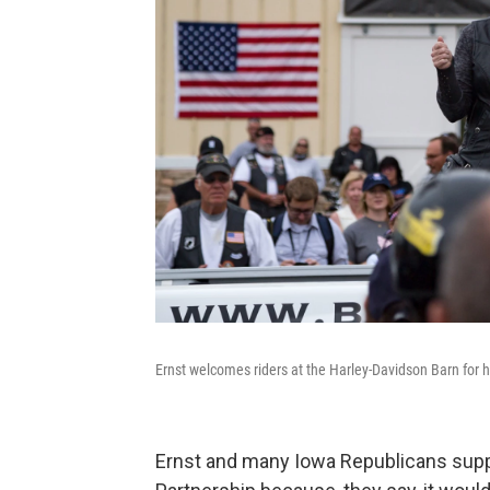
Ernst welcomes riders at the Harley-Davidson Barn for 
Ernst and many Iowa Republicans suppo