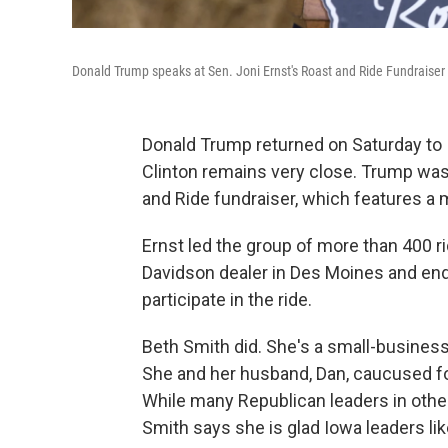
Donald Trump speaks at Sen. Joni Ernst's Roast and Ride Fundraiser
Donald Trump returned on Saturday to 
Clinton remains very close. Trump was
and Ride fundraiser, which features a 
Ernst led the group of more than 400 rid
Davidson dealer in Des Moines and end
participate in the ride.
Beth Smith did. She's a small-busines
She and her husband, Dan, caucused for
While many Republican leaders in othe
Smith says she is glad Iowa leaders lik