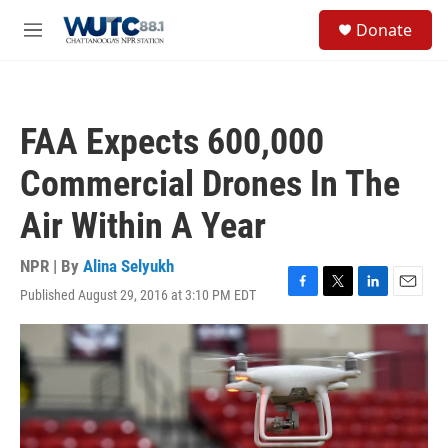
Skip to main content
S
Donate
e
M
a
e
r
n
c
u
h
FAA Expects 600,000
u
e
Commercial Drones In The
r
y
Air Within A Year
NPR | By
Alina Selyukh
Published August 29, 2016 at 3:10 PM EDT
F
T
L
E
a
w
i
m
c
i
n
a
e
t
k
i
b
t
e
l
o
e
d
o
r
I
k
n