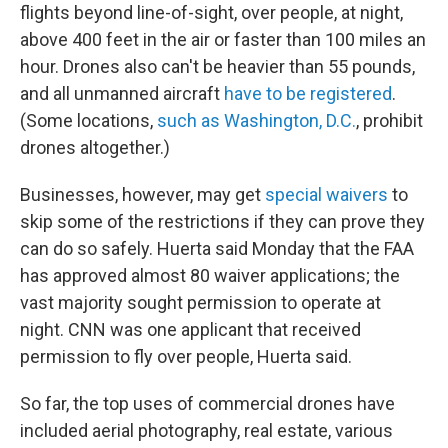
flights beyond line-of-sight, over people, at night,
above 400 feet in the air or faster than 100 miles an
hour. Drones also can't be heavier than 55 pounds,
and all unmanned aircraft
have to be registered
.
(Some locations,
such as Washington, D.C.
, prohibit
drones altogether.)
Businesses, however, may get
special waivers
to
skip some of the restrictions if they can prove they
can do so safely. Huerta said Monday that the FAA
has approved almost 80 waiver applications; the
vast majority sought permission to operate at
night. CNN was one applicant that received
permission to fly over people, Huerta said.
So far, the top uses of commercial drones have
included aerial photography, real estate, various