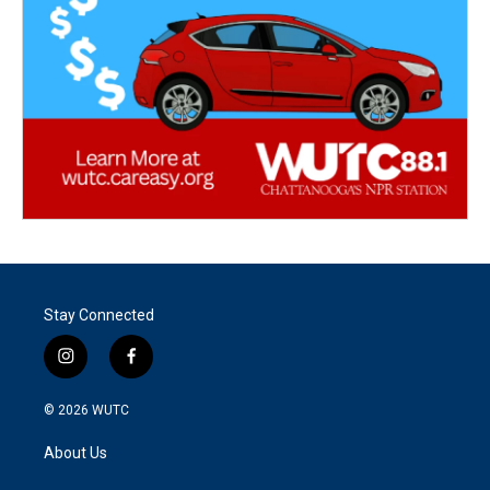
Stay Connected
i
f
n
a
s
c
© 2026
WUTC
t
e
a
b
About Us
g
o
r
o