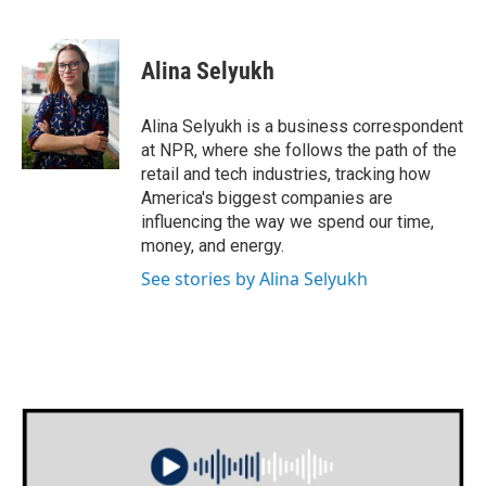
F
T
L
E
a
w
i
m
c
i
n
a
e
t
k
i
Alina Selyukh
b
t
e
l
o
e
d
o
r
I
Alina Selyukh is a business correspondent
k
n
at NPR, where she follows the path of the
retail and tech industries, tracking how
America's biggest companies are
influencing the way we spend our time,
money, and energy.
See stories by Alina Selyukh