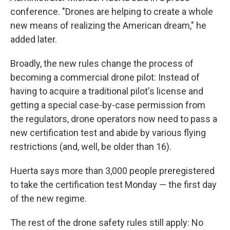
conference. "Drones are helping to create a whole
new means of realizing the American dream," he
added later.
Broadly, the new rules change the process of
becoming a commercial drone pilot: Instead of
having to acquire a traditional pilot's license and
getting a special case-by-case permission from
the regulators, drone operators now need to pass a
new certification test and abide by various flying
restrictions (and, well, be older than 16).
Huerta says more than 3,000 people preregistered
to take the certification test Monday — the first day
of the new regime.
The rest of the drone safety rules still apply: No