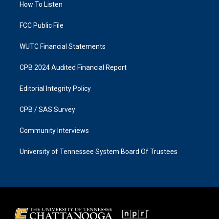
a
k
How To Listen
m
FCC Public File
WUTC Financial Statements
CPB 2024 Audited Financial Report
Editorial Integrity Policy
CPB / SAS Survey
Community Interviews
University of Tennessee System Board Of Trustees