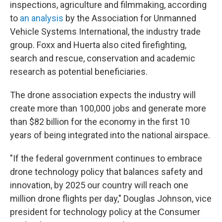
inspections, agriculture and filmmaking, according
to
an analysis
by the Association for Unmanned
Vehicle Systems International, the industry trade
group. Foxx and Huerta also cited firefighting,
search and rescue, conservation and academic
research as potential beneficiaries.
The drone association expects the industry will
create more than 100,000 jobs and generate more
than $82 billion for the economy in the first 10
years of being integrated into the national airspace.
"If the federal government continues to embrace
drone technology policy that balances safety and
innovation, by 2025 our country will reach one
million drone flights per day," Douglas Johnson, vice
president for technology policy at the Consumer