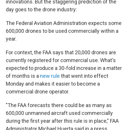
innovations. But the staggering prediction of the
day goes to the drone industry:
The Federal Aviation Administration expects some
600,000 drones to be used commercially within a
year.
For context, the FAA says that 20,000 drones are
currently registered for commercial use. What's
expected to produce a 30-fold increase in a matter
of months is a
new rule
that went into effect
Monday and makes it easier to become a
commercial drone operator.
"The FAA forecasts there could be as many as
600,000 unmanned aircraft used commercially
during the first year after this rule is in place," FAA
Administrator Michael Huerta said in a press