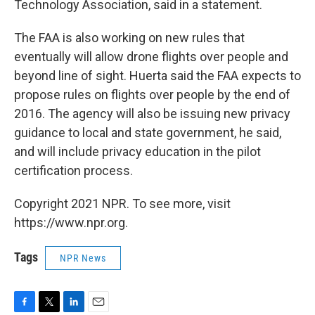
Technology Association, said in a statement.
The FAA is also working on new rules that
eventually will allow drone flights over people and
beyond line of sight. Huerta said the FAA expects to
propose rules on flights over people by the end of
2016. The agency will also be issuing new privacy
guidance to local and state government, he said,
and will include privacy education in the pilot
certification process.
Copyright 2021 NPR. To see more, visit
https://www.npr.org.
Tags
NPR News