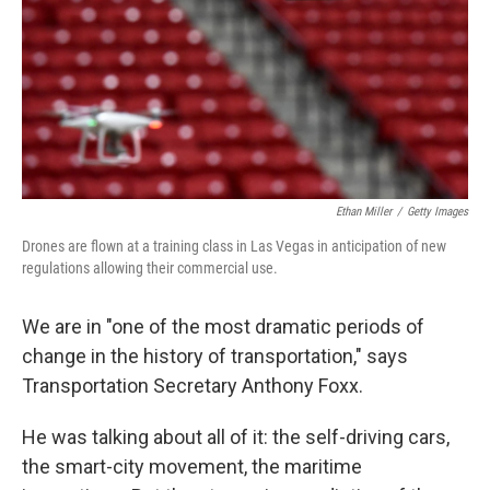
Ethan Miller
/
Getty Images
Drones are flown at a training class in Las Vegas in anticipation of new
regulations allowing their commercial use.
We are in "one of the most dramatic periods of
change in the history of transportation," says
Transportation Secretary Anthony Foxx.
He was talking about all of it: the self-driving cars,
the smart-city movement, the maritime