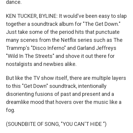
dance.
KEN TUCKER, BYLINE: It would've been easy to slap
together a soundtrack album for "The Get Down."
Just take some of the period hits that punctuate
many scenes from the Netflix series such as The
Trammp's "Disco Inferno" and Garland Jeffreys
"Wild In The Streets" and shove it out there for
nostalgists and newbies alike.
But like the TV show itself, there are multiple layers
to this "Get Down" soundtrack, intentionally
disorienting fusions of past and present and a
dreamlike mood that hovers over the music like a
fog.
(SOUNDBITE OF SONG, "YOU CAN'T HIDE ")