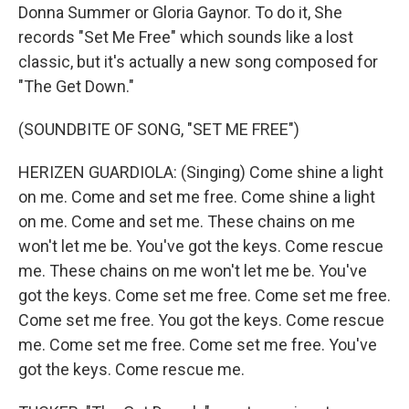
Donna Summer or Gloria Gaynor. To do it, She
records "Set Me Free" which sounds like a lost
classic, but it's actually a new song composed for
"The Get Down."
(SOUNDBITE OF SONG, "SET ME FREE")
HERIZEN GUARDIOLA: (Singing) Come shine a light
on me. Come and set me free. Come shine a light
on me. Come and set me. These chains on me
won't let me be. You've got the keys. Come rescue
me. These chains on me won't let me be. You've
got the keys. Come set me free. Come set me free.
Come set me free. You got the keys. Come rescue
me. Come set me free. Come set me free. You've
got the keys. Come rescue me.