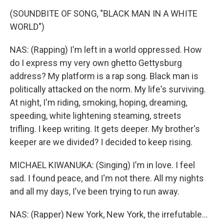
(SOUNDBITE OF SONG, "BLACK MAN IN A WHITE
WORLD")
NAS: (Rapping) I'm left in a world oppressed. How
do I express my very own ghetto Gettysburg
address? My platform is a rap song. Black man is
politically attacked on the norm. My life's surviving.
At night, I'm riding, smoking, hoping, dreaming,
speeding, white lightening steaming, streets
trifling. I keep writing. It gets deeper. My brother's
keeper are we divided? I decided to keep rising.
MICHAEL KIWANUKA: (Singing) I'm in love. I feel
sad. I found peace, and I'm not there. All my nights
and all my days, I've been trying to run away.
NAS: (Rapper) New York, New York, the irrefutable...