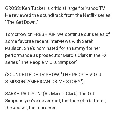
GROSS: Ken Tucker is critic at large for Yahoo TV.
He reviewed the soundtrack from the Netflix series
"The Get Down."
Tomorrow on FRESH AIR, we continue our series of
some favorite recent interviews with Sarah
Paulson. She's nominated for an Emmy for her
performance as prosecutor Marcia Clark in the FX
series "The People V. O.J. Simpson"
(SOUNDBITE OF TV SHOW, "THE PEOPLE V. O. J.
SIMPSON: AMERICAN CRIME STORY")
SARAH PAULSON: (As Marcia Clark) The O.J.
Simpson you've never met, the face of a batterer,
the abuser, the murderer.