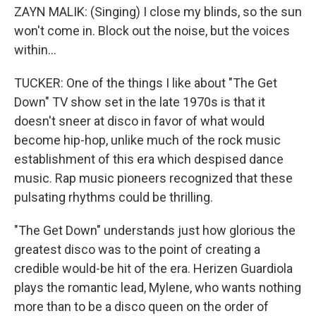
ZAYN MALIK: (Singing) I close my blinds, so the sun
won't come in. Block out the noise, but the voices
within...
TUCKER: One of the things I like about "The Get
Down" TV show set in the late 1970s is that it
doesn't sneer at disco in favor of what would
become hip-hop, unlike much of the rock music
establishment of this era which despised dance
music. Rap music pioneers recognized that these
pulsating rhythms could be thrilling.
"The Get Down" understands just how glorious the
greatest disco was to the point of creating a
credible would-be hit of the era. Herizen Guardiola
plays the romantic lead, Mylene, who wants nothing
more than to be a disco queen on the order of