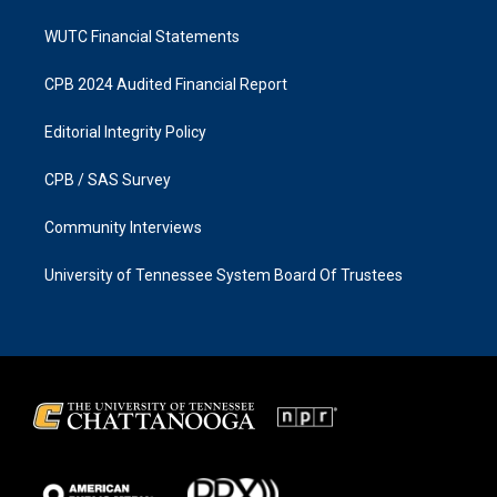
WUTC Financial Statements
CPB 2024 Audited Financial Report
Editorial Integrity Policy
CPB / SAS Survey
Community Interviews
University of Tennessee System Board Of Trustees