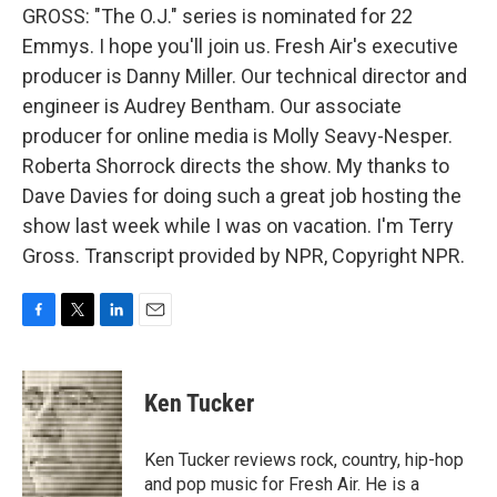
GROSS: "The O.J." series is nominated for 22
Emmys. I hope you'll join us. Fresh Air's executive
producer is Danny Miller. Our technical director and
engineer is Audrey Bentham. Our associate
producer for online media is Molly Seavy-Nesper.
Roberta Shorrock directs the show. My thanks to
Dave Davies for doing such a great job hosting the
show last week while I was on vacation. I'm Terry
Gross. Transcript provided by NPR, Copyright NPR.
F
T
L
E
a
w
i
m
c
i
n
a
e
t
k
i
Ken Tucker
b
t
e
l
o
e
d
o
r
I
Ken Tucker reviews rock, country, hip-hop
k
n
and pop music for Fresh Air. He is a