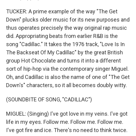
TUCKER: A prime example of the way "The Get
Down" plucks older music for its new purposes and
thus operates precisely the way original rap music
did. Appropriating beats from earlier R&B is the
song "Cadillac." It takes the 1976 track, "Love Is In
The Backseat Of My Cadillac" by the great British
group Hot Chocolate and turns it into a different
sort of hip-hop via the contemporary singer Miguel.
Oh, and Cadillac is also the name of one of "The Get
Down's" characters, so it all becomes doubly witty.
(SOUNDBITE OF SONG, "CADILLAC")
MIGUEL: (Singing) I've got love in my veins. I've got
life in my eyes. Follow me. Follow me. Follow me.
I've got fire and ice. There's no need to think twice.