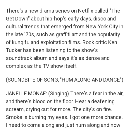
There's a new drama series on Netflix called "The
Get Down" about hip-hop's early days, disco and
cultural trends that emerged from New York City in
the late '70s, such as graffiti art and the popularity
of kung fu and exploitation films. Rock critic Ken
Tucker has been listening to the show's
soundtrack album and says it's as dense and
complex as the TV show itself.
(SOUNDBITE OF SONG, "HUM ALONG AND DANCE")
JANELLE MONAE: (Singing) There's a fear in the air,
and there's blood on the floor. Hear a deafening
scream, crying out for more. The city's on fire.
Smoke is burning my eyes. I got one more chance.
I need to come along and just hum along and now