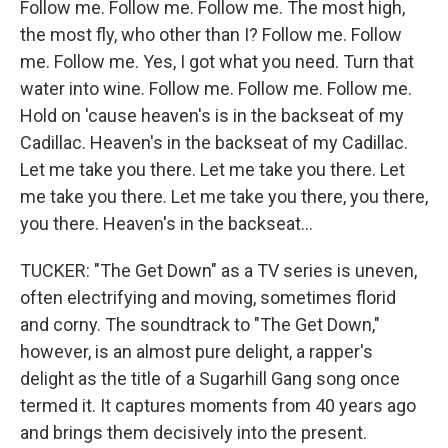
Follow me. Follow me. Follow me. The most high,
the most fly, who other than I? Follow me. Follow
me. Follow me. Yes, I got what you need. Turn that
water into wine. Follow me. Follow me. Follow me.
Hold on 'cause heaven's is in the backseat of my
Cadillac. Heaven's in the backseat of my Cadillac.
Let me take you there. Let me take you there. Let
me take you there. Let me take you there, you there,
you there. Heaven's in the backseat...
TUCKER: "The Get Down" as a TV series is uneven,
often electrifying and moving, sometimes florid
and corny. The soundtrack to "The Get Down,"
however, is an almost pure delight, a rapper's
delight as the title of a Sugarhill Gang song once
termed it. It captures moments from 40 years ago
and brings them decisively into the present.