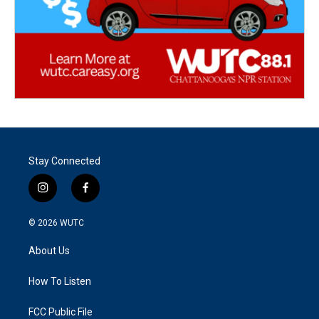
Stay Connected
i
f
n
a
s
c
© 2026
WUTC
t
e
a
b
About Us
g
o
r
o
a
k
How To Listen
m
FCC Public File