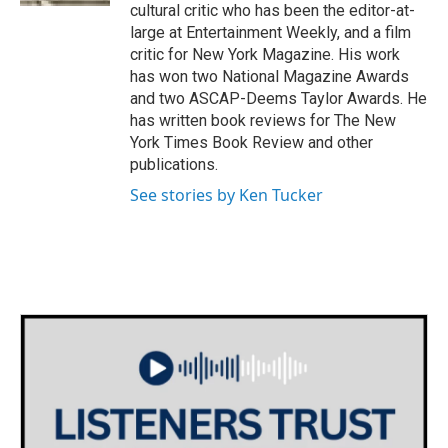
cultural critic who has been the editor-at-
large at Entertainment Weekly, and a film
critic for New York Magazine. His work
has won two National Magazine Awards
and two ASCAP-Deems Taylor Awards. He
has written book reviews for The New
York Times Book Review and other
publications.
See stories by Ken Tucker