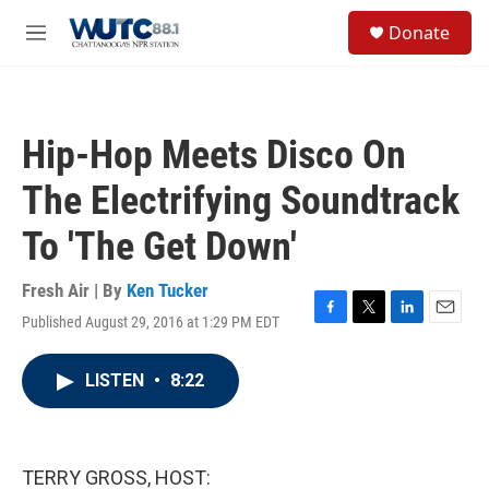
Skip to main content
S
Donate
e
M
a
e
r
n
c
u
h
Hip-Hop Meets Disco On
u
e
The Electrifying Soundtrack
r
y
To 'The Get Down'
Fresh Air | By
Ken Tucker
Published August 29, 2016 at 1:29 PM EDT
F
T
L
E
a
w
i
m
c
i
n
a
LISTEN
•
8:22
e
t
k
i
b
t
e
l
o
e
d
o
r
I
k
n
TERRY GROSS, HOST: