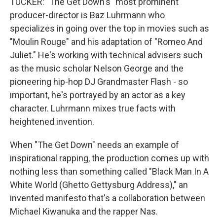
TUCKER: "The Get Down's" most prominent
producer-director is Baz Luhrmann who
specializes in going over the top in movies such as
"Moulin Rouge" and his adaptation of "Romeo And
Juliet." He's working with technical advisers such
as the music scholar Nelson George and the
pioneering hip-hop DJ Grandmaster Flash - so
important, he's portrayed by an actor as a key
character. Luhrmann mixes true facts with
heightened invention.
When "The Get Down" needs an example of
inspirational rapping, the production comes up with
nothing less than something called "Black Man In A
White World (Ghetto Gettysburg Address)," an
invented manifesto that's a collaboration between
Michael Kiwanuka and the rapper Nas.