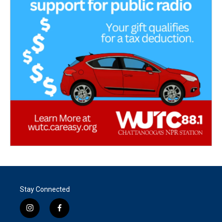
Stay Connected
i
f
n
a