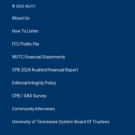
s
c
© 2026
WUTC
t
e
a
b
About Us
g
o
r
o
a
k
How To Listen
m
FCC Public File
WUTC Financial Statements
CPB 2024 Audited Financial Report
Editorial Integrity Policy
CPB / SAS Survey
Community Interviews
University of Tennessee System Board Of Trustees