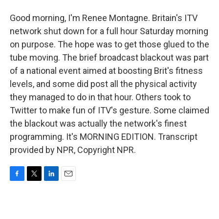
Good morning, I'm Renee Montagne. Britain's ITV
network shut down for a full hour Saturday morning
on purpose. The hope was to get those glued to the
tube moving. The brief broadcast blackout was part
of a national event aimed at boosting Brit's fitness
levels, and some did post all the physical activity
they managed to do in that hour. Others took to
Twitter to make fun of ITV's gesture. Some claimed
the blackout was actually the network's finest
programming. It's MORNING EDITION. Transcript
provided by NPR, Copyright NPR.
F
T
L
E
a
w
i
m
c
i
n
a
e
t
k
i