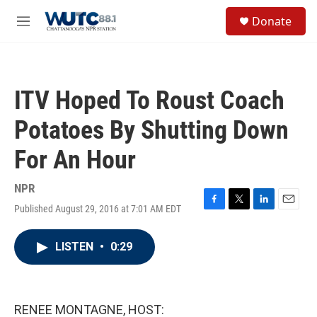
Skip to main content
S
Donate
e
M
a
e
r
n
c
u
h
ITV Hoped To Roust Coach
u
e
Potatoes By Shutting Down
r
y
For An Hour
NPR
Published August 29, 2016 at 7:01 AM EDT
F
T
L
E
a
w
i
m
c
i
n
a
LISTEN
•
0:29
e
t
k
i
b
t
e
l
o
e
d
o
r
I
k
n
RENEE MONTAGNE, HOST: