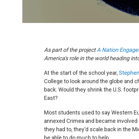
As part of the project
A Nation Engage
America's role in the world heading into
At the start of the school year,
Stephe
College to look around the globe and ch
back. Would they shrink the U.S. footpr
East?
Most students used to say Western Eur
annexed Crimea and became involved i
they had to, they'd scale back in the Mi
be able to do much to help.