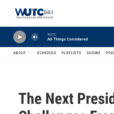
Skip to main content
WUTC
All Things Considered
ABOUT
SCHEDULE
PLAYLISTS
SHOWS
POD
The Next Presid