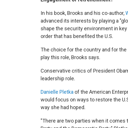
In his book, Brooks and his co-author,
W
advanced its interests by playing a "gl
shape the security environment in key
order that has benefited the U.S.
The choice for the country and for the 
play this role, Brooks says.
Conservative critics of President Obam
leadership role.
Danielle Pletka
of the American Enterpr
would focus on ways to restore the U.S
way she had hoped.
"There are two parties when it comes t