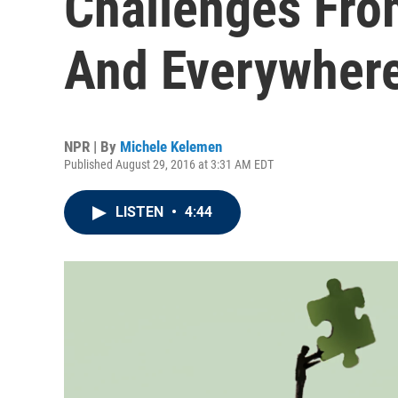
Challenges Fro
And Everywher
NPR | By
Michele Kelemen
Published August 29, 2016 at 3:31 AM EDT
LISTEN
•
4:44