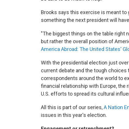
Brooks says this exercise is meant to g
something the next president will have 
"The biggest things on the table right n
but rather the overall position of Amer
America Abroad: The United States' Glo
With the presidential election just ov
current debate and the tough choices t
correspondents around the world to exp
financial relationship with Europe, the 
U.S. efforts to spread its cultural influe
All this is part of our series,
A Nation E
issues in this year's election.
Engagement or retrenchment?