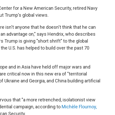
Center for a New American Security, retired Navy
ut Trump's global views.
e isn't anyone that he doesn't think that he can
et an advantage on," says Hendrix, who describes
s Trump is giving "short shrift" to the global
 the U.S. has helped to build over the past 70
rope and in Asia have held off major wars and
e critical now in this new era of "territorial
of Ukraine and Georgia, and China building artificial
ervous that "a more retrenched, isolationist view
idential campaign, according to
Michèle Flournoy
,
can Security.