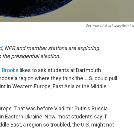
Gary Waters
/
Ikon Images/Getty Im
d
, NPR and member stations are exploring
 the presidential election.
n Brooks
likes to ask students at Dartmouth
oose a region where they think the U.S. could pull
int in Western Europe, East Asia or the Middle
ope. That was before Vladimir Putin's Russia
n Eastern Ukraine. Now, most students say if
ddle East, a region so troubled, the U.S. might not