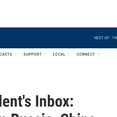
NEXT UP:
7:
CASTS
SUPPORT
LOCAL
CONNECT
ent's Inbox: