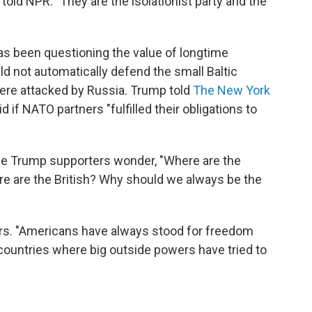
 told NPR. "They are the isolationist party and the
as been questioning the value of longtime
ld not automatically defend the small Baltic
 were attacked by Russia. Trump told
The New York
d if NATO partners "fulfilled their obligations to
e Trump supporters wonder, "Where are the
 are the British? Why should we always be the
ers. "Americans have always stood for freedom
ountries where big outside powers have tried to