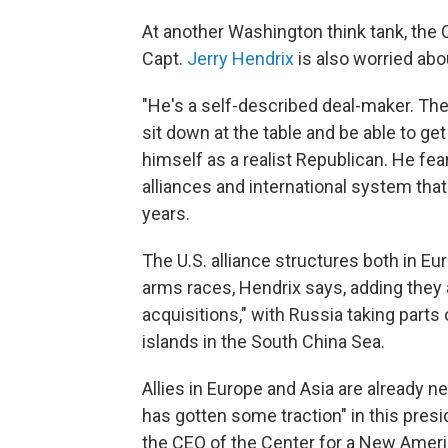
At another Washington think tank, the 
Capt.
Jerry Hendrix
is also worried abo
"He's a self-described deal-maker. Ther
sit down at the table and be able to g
himself as a realist Republican. He fear
alliances and international system that
years.
The U.S. alliance structures both in Eu
arms races, Hendrix says, adding they ar
acquisitions," with Russia taking parts 
islands in the South China Sea.
Allies in Europe and Asia are already n
has gotten some traction" in this pres
the CEO of the Center for a New Ameri