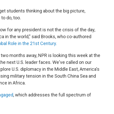
et students thinking about the big picture,
to do, too.
ow for any president is not the crisis of the day,
ica in the world," said Brooks, who co-authored
bal Role in the 21st Century.
er two months away, NPR is looking this week at the
he next U.S. leader faces. We've called on our
lore U.S. diplomacy in the Middle East, America's
rising military tension in the South China Sea and
nce in Africa.
ngaged
, which addresses the full spectrum of