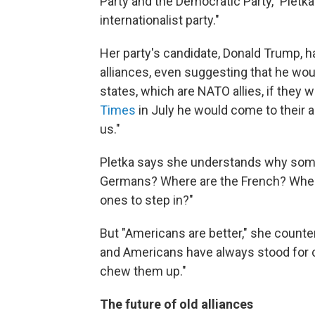
Party and the Democratic Party," Pletka
internationalist party."
Her party's candidate, Donald Trump, h
alliances, even suggesting that he wou
states, which are NATO allies, if they
Times
in July he would come to their ai
us."
Pletka says she understands why som
Germans? Where are the French? Where
ones to step in?"
But "Americans are better," she count
and Americans have always stood for c
chew them up."
The future of old alliances