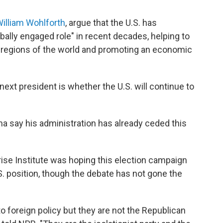
illiam Wohlforth
, argue that the U.S. has
obally engaged role" in recent decades, helping to
 regions of the world and promoting an economic
next president is whether the U.S. will continue to
a say his administration has already ceded this
ise Institute was hoping this election campaign
. position, though the debate has not gone the
o foreign policy but they are not the Republican