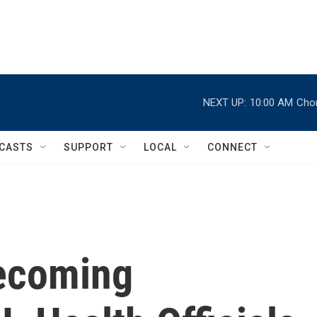
NEXT UP:
10:00 AM
Chor
CASTS
SUPPORT
LOCAL
CONNECT
ecoming