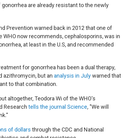
of gonorrhea are already resistant to the newly
and Prevention warned back in 2012 that one of
s the WHO now recommends, cephalosporins, was in
onorrhea, at least in the U.S, and recommended
eatment for gonorrhea has been a dual therapy,
nd azithromycin, but an
analysis in July
warned that
ant to that combination.
 out altogether, Teodora Wi of the WHO's
nd Research
tells the journal
Science
,
"We will
nk."
ns of dollars
through the CDC and National
tibiotics and combat resistance.