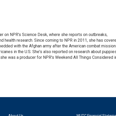
ter on NPR's Science Desk, where she reports on outbreaks,
and health research. Since coming to NPR in 2011, she has cover
mbedded with the Afghan army after the American combat mission
icanes in the U.S. She's also reported on research about puppies
 she was a producer for NPR's Weekend All Things Considered i
About Us
WUTC Financial Statem