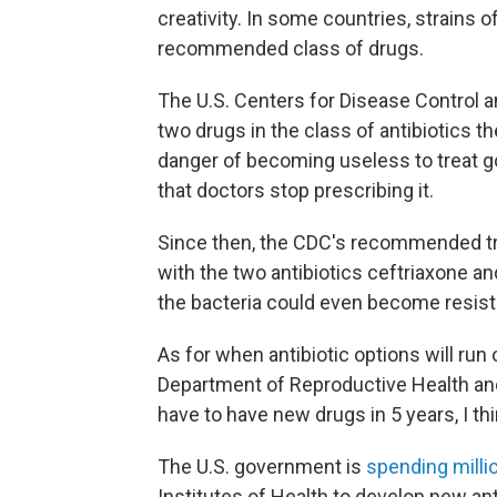
creativity. In some countries, strains 
recommended class of drugs.
The U.S. Centers for Disease Control 
two drugs in the class of antibiotic
danger of becoming useless to treat g
that doctors stop prescribing it.
Since then, the CDC's recommended tr
with the two antibiotics ceftriaxone a
the bacteria could even become resist
As for when antibiotic options will run
Department of Reproductive Health a
have to have new drugs in 5 years, I thi
The U.S. government is
spending millio
Institutes of Health to develop new an