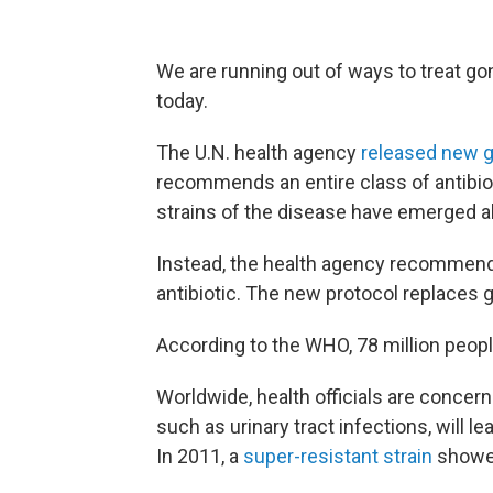
We are running out of ways to treat g
today.
The U.N. health agency
released new g
recommends an entire class of antibio
strains of the disease have emerged al
Instead, the health agency recommend
antibiotic. The new protocol replaces 
According to the WHO, 78 million peopl
Worldwide, health officials are concern
such as urinary tract infections, will l
In 2011, a
super-resistant strain
showed