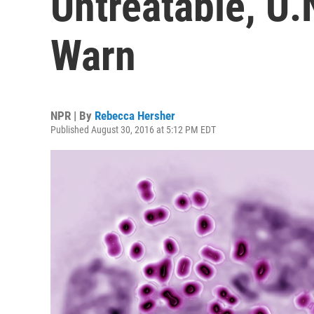
Untreatable, U.N
Warn
NPR | By
Rebecca Hersher
Published August 30, 2016 at 5:12 PM EDT