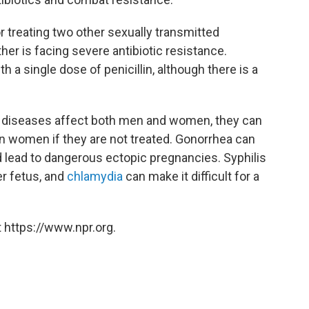
r treating two other sexually transmitted
ther is facing severe antibiotic resistance.
th a single dose of penicillin, although there is a
ed diseases affect both men and women, they can
on women if they are not treated. Gonorrhea can
 lead to dangerous ectopic pregnancies. Syphilis
r fetus, and
chlamydia
can make it difficult for a
 https://www.npr.org.