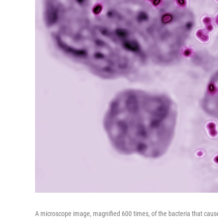
A microscope image, magnified 600 times, of the bacteria that caus