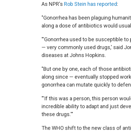
As NPR's
Rob Stein has reported
:
"Gonorrhea has been plaguing humanity 
along a dose of antibiotics would usual
"'Gonorrhea used to be susceptible to pe
— very commonly used drugs,' said Jo
diseases at Johns Hopkins.
"But one by one, each of those antibi
along since — eventually stopped work
gonorrhea can mutate quickly to defend
"'If this was a person, this person woul
incredible ability to adapt and just d
these drugs.'"
The WHO shift to the new class of antibi