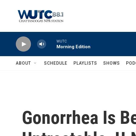
Skip to main content
WUTC
Morning Edition
ABOUT
SCHEDULE
PLAYLISTS
SHOWS
POD
Gonorrhea Is B