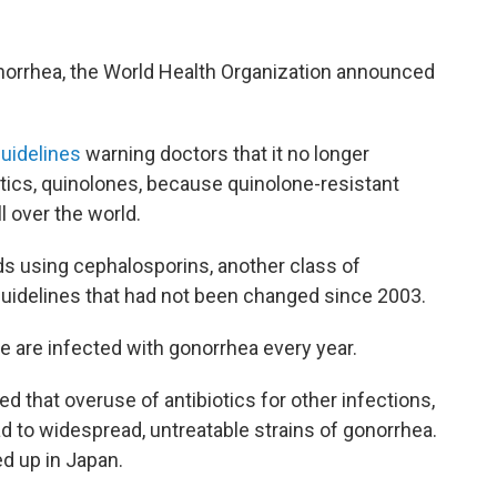
onorrhea, the World Health Organization announced
uidelines
warning doctors that it no longer
tics, quinolones, because quinolone-resistant
l over the world.
s using cephalosporins, another class of
guidelines that had not been changed since 2003.
e are infected with gonorrhea every year.
ed that overuse of antibiotics for other infections,
ead to widespread, untreatable strains of gonorrhea.
 up in Japan.