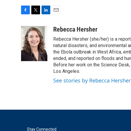
F
T
L
E
a
w
i
m
c
i
n
a
Rebecca Hersher
e
t
k
i
Rebecca Hersher (she/her) is a repor
b
t
e
l
o
e
d
natural disasters, and environmental 
o
r
I
the Ebola outbreak in West Africa, e
k
n
ended, and reported on floods and hurr
Before her work on the Science Desk,
Los Angeles.
See stories by Rebecca Hersher
Stay Connected