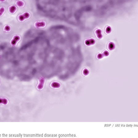
BSIP
/
UIG Via Getty Im
e the sexually transmitted disease gonorrhea.