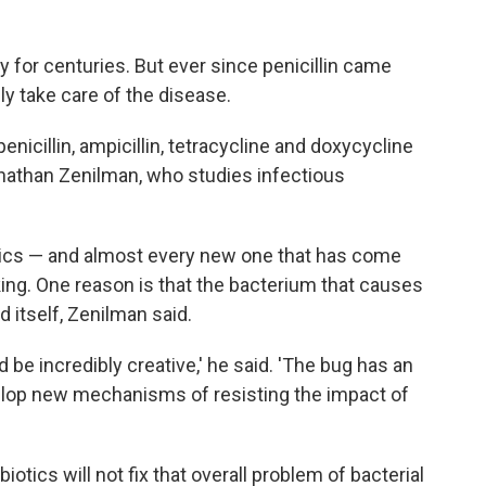
for centuries. But ever since penicillin came
ly take care of the disease.
nicillin, ampicillin, tetracycline and doxycycline
nathan Zenilman, who studies infectious
otics — and almost every new one that has come
ing. One reason is that the bacterium that causes
 itself, Zenilman said.
d be incredibly creative,' he said. 'The bug has an
evelop new mechanisms of resisting the impact of
otics will not fix that overall problem of bacterial