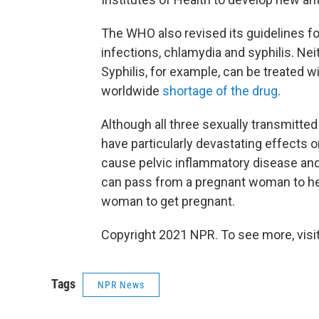
The WHO also revised its guidelines fo
infections, chlamydia and syphilis. Nei
Syphilis, for example, can be treated wi
worldwide
shortage of the drug
.
Although all three sexually transmitt
have particularly devastating effects 
cause pelvic inflammatory disease and
can pass from a pregnant woman to he
woman to get pregnant.
Copyright 2021 NPR. To see more, visit
Tags
NPR News