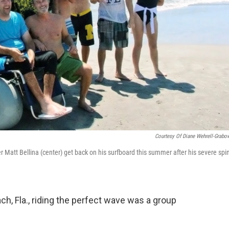
Courtesy Of Diane Wehrell-Grabo
er Matt Bellina (center) get back on his surfboard this summer after his severe spi
ch, Fla., riding the perfect wave was a group