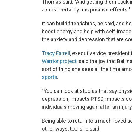
Thomas said. "And getting them back in
almost certainly has positive effects."
It can build friendships, he said, and h
boost energy and help with self-image
the anxiety and depression that are co
Tracy Farrell
, executive vice president
Warrior project
, said the joy that Belli
sort of thing she sees all the time a
sports
.
"You can look at studies that say phys
depression, impacts PTSD, impacts cogn
individuals moving again after an injury,
Being able to return to a much-loved a
other ways, too, she said.