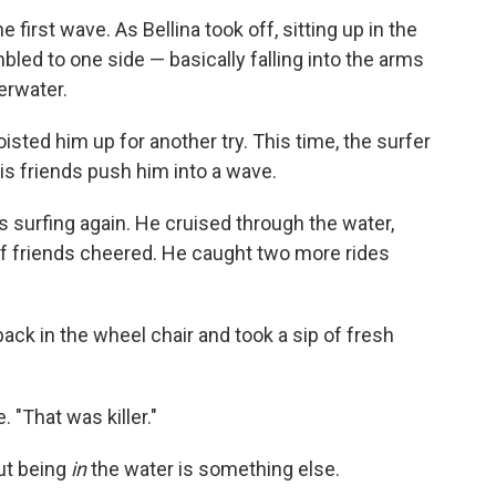
first wave. As Bellina took off, sitting up in the
mbled to one side — basically falling into the arms
derwater.
isted him up for another try. This time, the surfer
 his friends push him into a wave.
s surfing again. He cruised through the water,
 of friends cheered. He caught two more rides
ack in the wheel chair and took a sip of fresh
e. "That was killer."
but being
in
the water is something else.