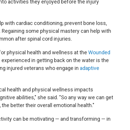
to activities they enjoyed before the injury
elp with cardiac conditioning, prevent bone loss,
. Regaining some physical mastery can help with
mmon after spinal cord injuries.
 for physical health and wellness at the
Wounded
na experienced in getting back on the water is the
mong injured veterans who engage in
adaptive
ical health and physical wellness impacts
itive abilities," she said. "So any way we can get
 the better their overall emotional health."
ctivity can be motivating — and transforming — in