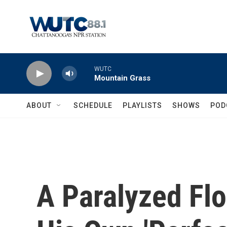
Skip to main content
WUTC
Mountain Grass
ABOUT
SCHEDULE
PLAYLISTS
SHOWS
POD
A Paralyzed Flo