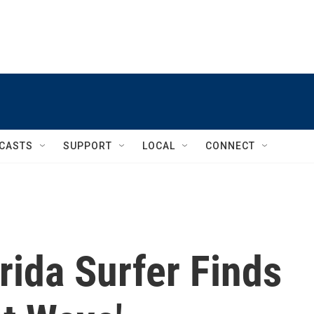
CASTS
SUPPORT
LOCAL
CONNECT
rida Surfer Finds