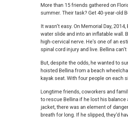
More than 15 friends gathered on Flor
summer. Their task? Get 40-year-old Bel
It wasn't easy. On Memorial Day, 2014, 
water slide and into an inflatable wall
high-cervical nerve. He's one of an e
spinal cord injury and live. Bellina ca
But, despite the odds, he wanted to sur
hoisted Bellina from a beach wheelchai
kayak seat. With four people on each sid
Longtime friends, coworkers and family
to rescue Bellina if he lost his balance
jacket, there was an element of danger: 
breath for long. If he slipped, they'd h