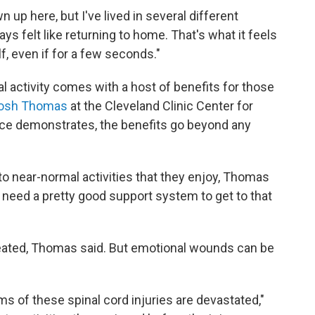
wn up here, but I've lived in several different
ys felt like returning to home. That's what it feels
self, even if for a few seconds."
 activity comes with a host of benefits for those
hosh Thomas
at the Cleveland Clinic Center for
ence demonstrates, the benefits go beyond any
k to near-normal activities that they enjoy, Thomas
u need a pretty good support system to get to that
treated, Thomas said. But emotional wounds can be
ims of these spinal cord injuries are devastated,"