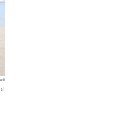
wski
nal