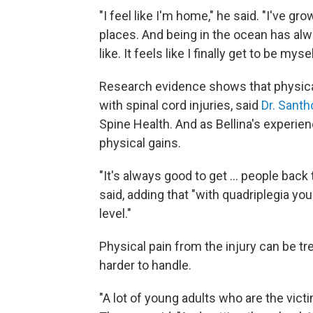
"I feel like I'm home," he said. "I've gro
places. And being in the ocean has alwa
like. It feels like I finally get to be my
Research evidence shows that physical
with spinal cord injuries, said
Dr. Sant
Spine Health. And as Bellina's experi
physical gains.
"It's always good to get ... people bac
said, adding that "with quadriplegia yo
level."
Physical pain from the injury can be 
harder to handle.
"A lot of young adults who are the vict