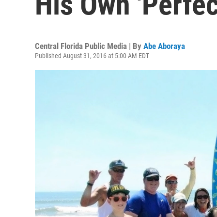
His Own 'Perfec
Central Florida Public Media | By
Abe Aboraya
Published August 31, 2016 at 5:00 AM EDT