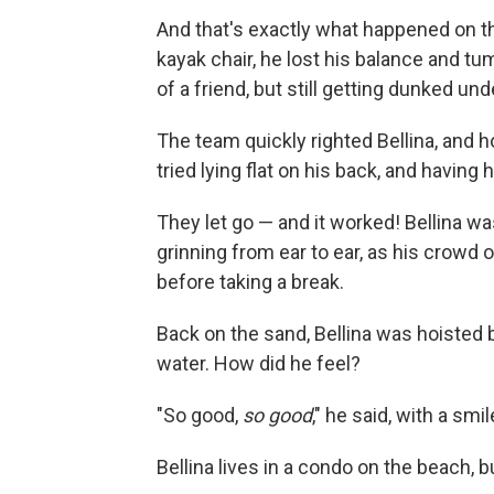
And that's exactly what happened on the 
kayak chair, he lost his balance and tu
of a friend, but still getting dunked un
The team quickly righted Bellina, and ho
tried lying flat on his back, and having
They let go — and it worked! Bellina wa
grinning from ear to ear, as his crowd
before taking a break.
Back on the sand, Bellina was hoisted b
water. How did he feel?
"So good,
so good
," he said, with a smil
Bellina lives in a condo on the beach, 