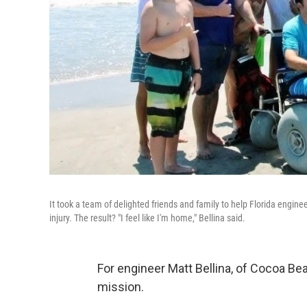
It took a team of delighted friends and family to help Florida engine
injury. The result? "I feel like I'm home," Bellina said.
For engineer Matt Bellina, of Cocoa Bea
mission.