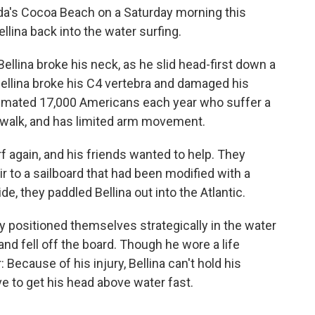
ida's Cocoa Beach on a Saturday morning this
lina back into the water surfing.
Bellina broke his neck, as he slid head-first down a
. Bellina broke his C4 vertebra and damaged his
stimated 17,000 Americans each year who suffer a
n't walk, and has limited arm movement.
f again, and his friends wanted to help. They
r to a sailboard that had been modified with a
e, they paddled Bellina out into the Atlantic.
 positioned themselves strategically in the water
 and fell off the board. Though he wore a life
Because of his injury, Bellina can't hold his
ave to get his head above water fast.