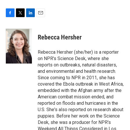
F
T
L
E
a
w
i
m
c
i
n
a
e
t
k
i
Rebecca Hersher
b
t
e
l
o
e
d
o
r
I
Rebecca Hersher (she/her) is a reporter
k
n
on NPR's Science Desk, where she
reports on outbreaks, natural disasters,
and environmental and health research.
Since coming to NPR in 2011, she has
covered the Ebola outbreak in West Africa,
embedded with the Afghan army after the
American combat mission ended, and
reported on floods and hurricanes in the
U.S. She's also reported on research about
puppies. Before her work on the Science
Desk, she was a producer for NPR's
Weekend All Things Considered in Los