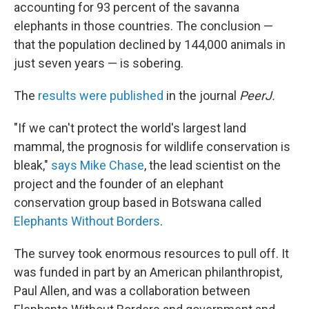
accounting for 93 percent of the savanna
elephants in those countries. The conclusion —
that the population declined by 144,000 animals in
just seven years — is sobering.
The
results were published
in the journal
PeerJ.
"If we can't protect the world's largest land
mammal, the prognosis for wildlife conservation is
bleak,"
says Mike Chase
, the lead scientist on the
project and the founder of an elephant
conservation group based in Botswana called
Elephants Without Borders
.
The survey took enormous resources to pull off. It
was funded in part by an American philanthropist,
Paul Allen, and was a collaboration between