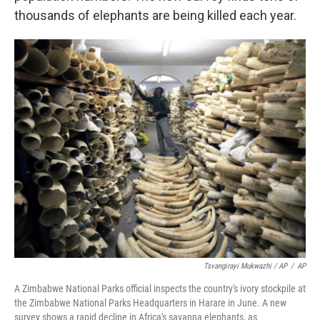
thousands of elephants are being killed each year.
Tsvangirayi Mukwazhi / AP
/
AP
A Zimbabwe National Parks official inspects the country's ivory stockpile at
the Zimbabwe National Parks Headquarters in Harare in June. A new
survey shows a rapid decline in Africa's savanna elephants, as