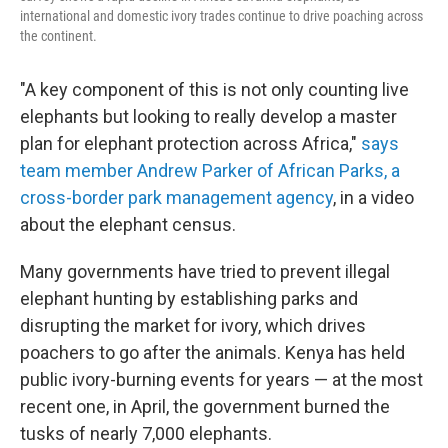
international and domestic ivory trades continue to drive poaching across
the continent.
"A key component of this is not only counting live
elephants but looking to really develop a master
plan for elephant protection across Africa,"
says
team member Andrew Parker of African Parks, a
cross-border park management agency
, in a video
about the elephant census.
Many governments have tried to prevent illegal
elephant hunting by establishing parks and
disrupting the market for ivory, which drives
poachers to go after the animals. Kenya has held
public ivory-burning events for years — at the most
recent one, in April, the government burned the
tusks of nearly 7,000 elephants.