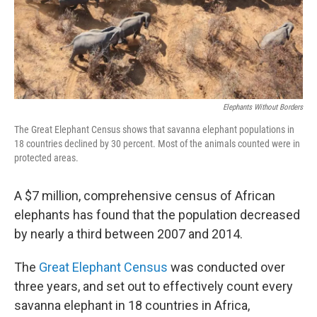
Elephants Without Borders
The Great Elephant Census shows that savanna elephant populations in
18 countries declined by 30 percent. Most of the animals counted were in
protected areas.
A $7 million, comprehensive census of African
elephants has found that the population decreased
by nearly a third between 2007 and 2014.
The
Great Elephant Census
was conducted over
three years, and set out to effectively count every
savanna elephant in 18 countries in Africa,