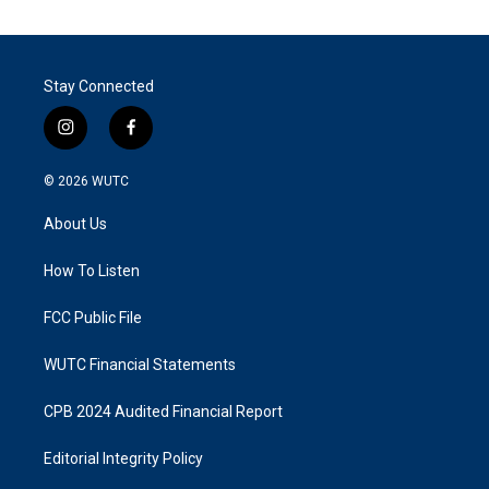
Stay Connected
i
f
n
a
s
c
© 2026
WUTC
t
e
a
b
About Us
g
o
r
o
a
k
How To Listen
m
FCC Public File
WUTC Financial Statements
CPB 2024 Audited Financial Report
Editorial Integrity Policy