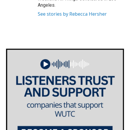
Angeles.
See stories by Rebecca Hersher