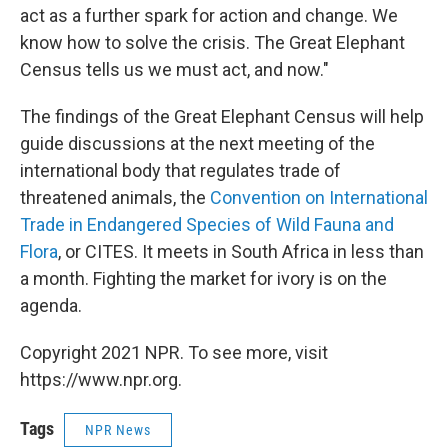
act as a further spark for action and change. We
know how to solve the crisis. The Great Elephant
Census tells us we must act, and now."
The findings of the Great Elephant Census will help
guide discussions at the next meeting of the
international body that regulates trade of
threatened animals, the
Convention on International
Trade in Endangered Species of Wild Fauna and
Flora
, or CITES. It meets in South Africa in less than
a month. Fighting the market for ivory is on the
agenda.
Copyright 2021 NPR. To see more, visit
https://www.npr.org.
Tags
NPR News