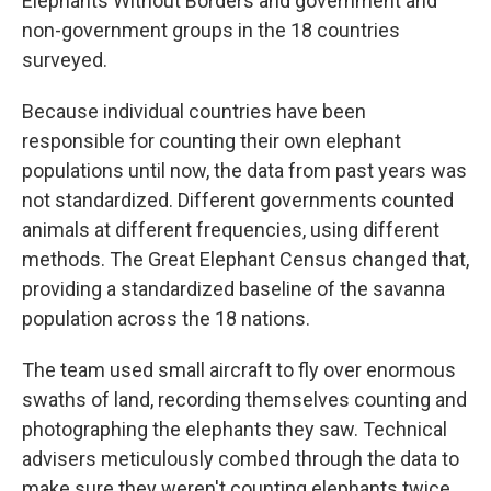
Elephants Without Borders and government and
non-government groups in the 18 countries
surveyed.
Because individual countries have been
responsible for counting their own elephant
populations until now, the data from past years was
not standardized. Different governments counted
animals at different frequencies, using different
methods. The Great Elephant Census changed that,
providing a standardized baseline of the savanna
population across the 18 nations.
The team used small aircraft to fly over enormous
swaths of land, recording themselves counting and
photographing the elephants they saw. Technical
advisers meticulously combed through the data to
make sure they weren't counting elephants twice