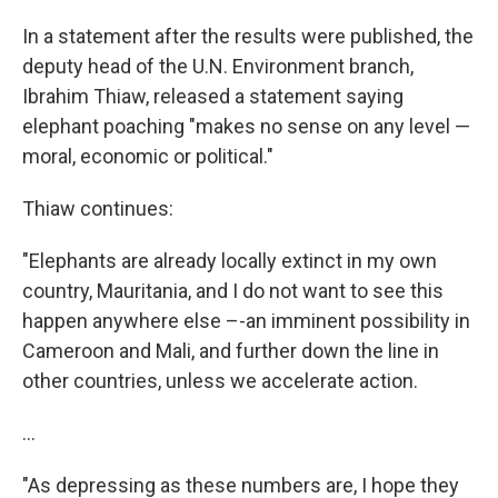
In a statement after the results were published, the
deputy head of the U.N. Environment branch,
Ibrahim Thiaw, released a statement saying
elephant poaching "makes no sense on any level —
moral, economic or political."
Thiaw continues:
"Elephants are already locally extinct in my own
country, Mauritania, and I do not want to see this
happen anywhere else –-an imminent possibility in
Cameroon and Mali, and further down the line in
other countries, unless we accelerate action.
...
"As depressing as these numbers are, I hope they