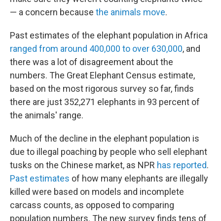
— a concern because
the animals move
.
Past estimates of the elephant population in Africa
ranged from around 400,000 to over 630,000
, and
there was a lot of disagreement about the
numbers. The Great Elephant Census estimate,
based on the most rigorous survey so far, finds
there are just 352,271 elephants in 93 percent of
the animals' range.
Much of the decline in the elephant population is
due to illegal poaching by people who sell elephant
tusks on the Chinese market, as NPR
has reported
.
Past estimates
of how many elephants are illegally
killed were based on models and incomplete
carcass counts, as opposed to comparing
population numbers. The new survey finds tens of