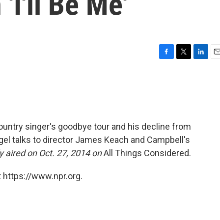
'I'll Be Me'
F
T
L
E
a
w
i
m
c
i
n
a
e
t
k
i
b
t
e
l
o
e
d
o
r
I
ountry singer's goodbye tour and his decline from
k
n
gel talks to director James Keach and Campbell's
ly aired on Oct. 27, 2014 on
All Things Considered.
 https://www.npr.org.