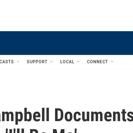
CASTS
SUPPORT
LOCAL
CONNECT
ampbell Document