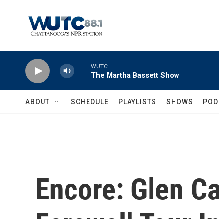
Skip to main content
WUTC
The Martha Bassett Show
ABOUT
SCHEDULE
PLAYLISTS
SHOWS
POD
Encore: Glen C