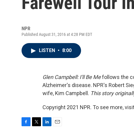
Farewell Tour In 
NPR
Published August 31, 2016 at 4:28 PM EDT
LISTEN
•
8:00
Glen Campbell: I'll Be Me
follows the c
Alzheimer's disease. NPR's Robert Sie
wife, Kim Campbell.
This story original
Copyright 2021 NPR. To see more, visit
F
T
L
E