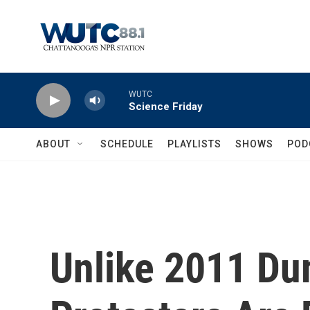
Skip to main content
WUTC
Science Friday
ABOUT
SCHEDULE
PLAYLISTS
SHOWS
POD
Unlike 2011 Du