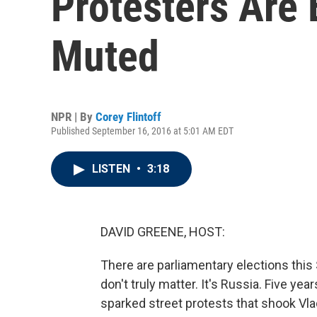
Protesters Are
Muted
NPR | By
Corey Flintoff
Published September 16, 2016 at 5:01 AM EDT
LISTEN
•
3:18
DAVID GREENE, HOST:
There are parliamentary elections thi
don't truly matter. It's Russia. Five ye
sparked street protests that shook Vla