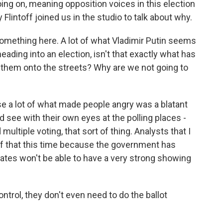
oing on, meaning opposition voices in this election
lintoff joined us in the studio to talk about why.
omething here. A lot of what Vladimir Putin seems
eading into an election, isn't that exactly what has
g them onto the streets? Why are we not going to
 a lot of what made people angry was a blatant
d see with their own eyes at the polling places -
 multiple voting, that sort of thing. Analysts that I
ss of that this time because the government has
ates won't be able to have a very strong showing
trol, they don't even need to do the ballot