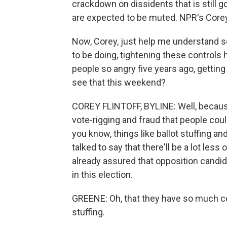
crackdown on dissidents that is still g
are expected to be muted. NPR's Corey F
Now, Corey, just help me understand s
to be doing, tightening these controls h
people so angry five years ago, gettin
see that this weekend?
COREY FLINTOFF, BYLINE: Well, because
vote-rigging and fraud that people coul
you know, things like ballot stuffing and
talked to say that there'll be a lot le
already assured that opposition candid
in this election.
GREENE: Oh, that they have so much con
stuffing.