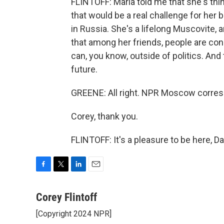
FLINTOFF: Maria told me that she's thin
that would be a real challenge for her
in Russia. She's a lifelong Muscovite,
that among her friends, people are conce
can, you know, outside of politics. And 
future.
GREENE: All right. NPR Moscow corresp
Corey, thank you.
FLINTOFF: It's a pleasure to be here, D
F
T
L
E
a
w
i
m
c
i
n
a
Corey Flintoff
e
t
k
i
[Copyright 2024 NPR]
b
t
e
l