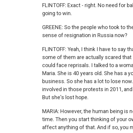
FLINTOFF: Exact - right. No need for ba
going to win.
GREENE: So the people who took to the st
sense of resignation in Russia now?
FLINTOFF: Yeah, I think I have to say t
some of them are actually scared that 
could face reprisals. I talked to a wo
Maria. She is 40 years old. She has a y
business. So she has a lot to lose now
involved in those protests in 2011, and
But she's lost hope.
MARIA: However, the human being is not
time. Then you start thinking of your own
affect anything of that. And if so, you