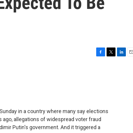
 Expected To Be
F
T
L
E
a
w
i
m
c
i
n
a
e
t
k
i
b
t
e
l
o
e
d
o
r
I
k
n
s Sunday in a country where many say elections
ars ago, allegations of widespread voter fraud
dimir Putin's government. And it triggered a