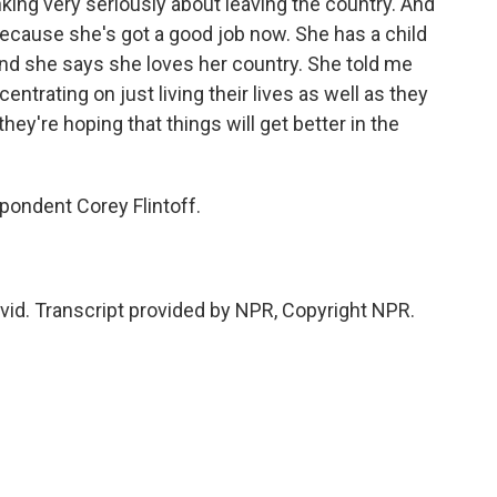
king very seriously about leaving the country. And
 because she's got a good job now. She has a child
 and she says she loves her country. She told me
ntrating on just living their lives as well as they
they're hoping that things will get better in the
ondent Corey Flintoff.
avid. Transcript provided by NPR, Copyright NPR.