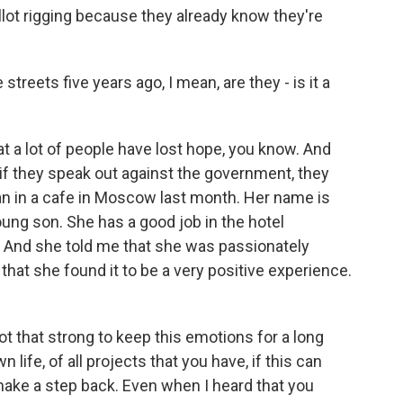
llot rigging because they already know they're
reets five years ago, I mean, are they - is it a
hat a lot of people have lost hope, you know. And
if they speak out against the government, they
man in a cafe in Moscow last month. Her name is
oung son. She has a good job in the hotel
. And she told me that she was passionately
 that she found it to be a very positive experience.
 that strong to keep this emotions for a long
 life, of all projects that you have, if this can
 make a step back. Even when I heard that you