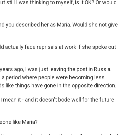
but still I was thinking to myself, is it OK? Or would
nd you described her as Maria. Would she not give
d actually face reprisals at work if she spoke out
ars ago, I was just leaving the post in Russia.
s a period where people were becoming less
s like things have gone in the opposite direction.
I mean it - and it doesn't bode well for the future
eone like Maria?