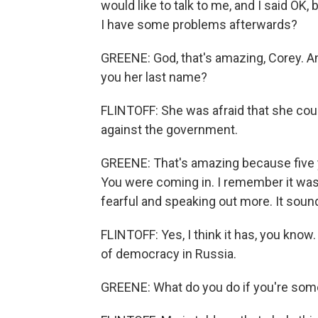
would like to talk to me, and I said OK, 
I have some problems afterwards?
GREENE: God, that's amazing, Corey. A
you her last name?
FLINTOFF: She was afraid that she coul
against the government.
GREENE: That's amazing because five ye
You were coming in. I remember it wa
fearful and speaking out more. It sound
FLINTOFF: Yes, I think it has, you know. 
of democracy in Russia.
GREENE: What do you do if you're som