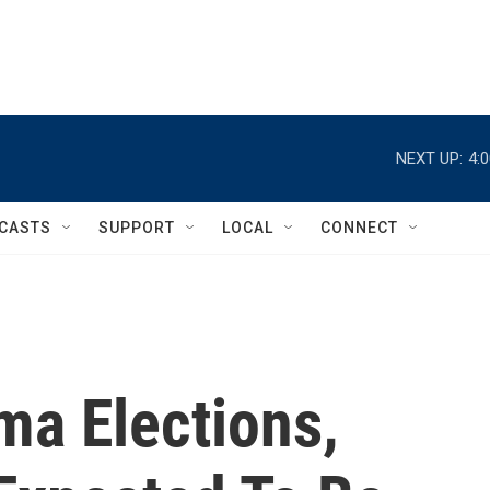
NEXT UP:
4:
CASTS
SUPPORT
LOCAL
CONNECT
ma Elections,