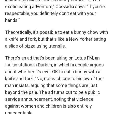
exotic eating adventure," Coovadia says. "If you're
respectable, you definitely don't eat with your
hands."
Theoretically, it's possible to eat a bunny chow with
a knife and fork, but that's like a New Yorker eating
a slice of pizza using utensils.
There's an ad that's been airing on Lotus FM, an
Indian station in Durban, in which a couple argues
about whether it's ever OK to eat a bunny with a
knife and fork. "No, not each one to his own!" the
man insists, arguing that some things are just
beyond the pale. The ad turns out to be a public
service announcement, noting that violence
against women and children is also entirely
unacceptable.