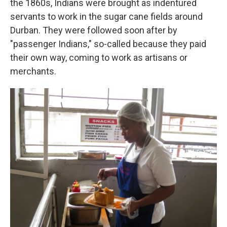
the 1860s, Indians were brought as indentured
servants to work in the sugar cane fields around
Durban. They were followed soon after by
"passenger Indians," so-called because they paid
their own way, coming to work as artisans or
merchants.