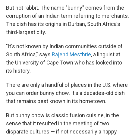
But not rabbit. The name "bunny" comes from the
corruption of an Indian term referring to merchants.
The dish has its origins in Durban, South Africa's
third-largest city.
"It's not known by Indian communities outside of
South Africa," says
Rajend Mesthrie
, a linguist at
the University of Cape Town who has looked into
its history.
There are only a handful of places in the U.S. where
you can order bunny chow. It's a decades-old dish
that remains best known in its hometown.
But bunny chow is classic fusion cuisine, in the
sense that it resulted in the meeting of two
disparate cultures — if not necessarily a happy