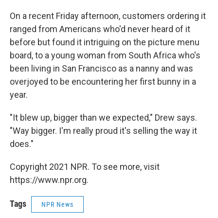
On a recent Friday afternoon, customers ordering it
ranged from Americans who'd never heard of it
before but found it intriguing on the picture menu
board, to a young woman from South Africa who's
been living in San Francisco as a nanny and was
overjoyed to be encountering her first bunny in a
year.
"It blew up, bigger than we expected," Drew says.
"Way bigger. I'm really proud it's selling the way it
does."
Copyright 2021 NPR. To see more, visit
https://www.npr.org.
Tags
NPR News