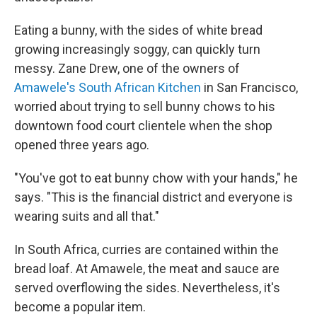
Eating a bunny, with the sides of white bread
growing increasingly soggy, can quickly turn
messy. Zane Drew, one of the owners of
Amawele's South African Kitchen
in San Francisco,
worried about trying to sell bunny chows to his
downtown food court clientele when the shop
opened three years ago.
"You've got to eat bunny chow with your hands," he
says. "This is the financial district and everyone is
wearing suits and all that."
In South Africa, curries are contained within the
bread loaf. At Amawele, the meat and sauce are
served overflowing the sides. Nevertheless, it's
become a popular item.