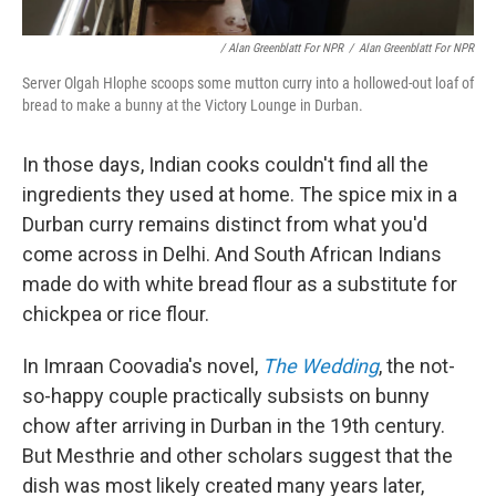
/ Alan Greenblatt For NPR
/
Alan Greenblatt For NPR
Server Olgah Hlophe scoops some mutton curry into a hollowed-out loaf of
bread to make a bunny at the Victory Lounge in Durban.
In those days, Indian cooks couldn't find all the
ingredients they used at home. The spice mix in a
Durban curry remains distinct from what you'd
come across in Delhi. And South African Indians
made do with white bread flour as a substitute for
chickpea or rice flour.
In Imraan Coovadia's novel,
The Wedding
, the not-
so-happy couple practically subsists on bunny
chow after arriving in Durban in the 19th century.
But Mesthrie and other scholars suggest that the
dish was most likely created many years later,