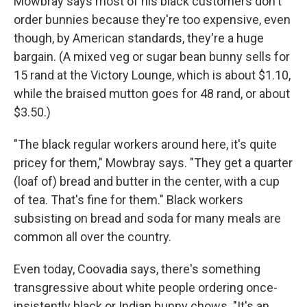
Mowbray says most of his black customers don't
order bunnies because they're too expensive, even
though, by American standards, they're a huge
bargain. (A mixed veg or sugar bean bunny sells for
15 rand at the Victory Lounge, which is about $1.10,
while the braised mutton goes for 48 rand, or about
$3.50.)
"The black regular workers around here, it's quite
pricey for them," Mowbray says. "They get a quarter
(loaf of) bread and butter in the center, with a cup
of tea. That's fine for them." Black workers
subsisting on bread and soda for many meals are
common all over the country.
Even today, Coovadia says, there's something
transgressive about white people ordering once-
insistently black or Indian bunny chows. "It's an