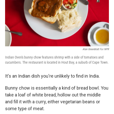
Alan Greenblatt For NPR
Indian Oven's bunny chow features shrimp with a side of tomatoes and
cucumbers. The restaurant is located in Hout Bay, a suburb of Cape Town.
It's an Indian dish you're unlikely to find in India.
Bunny chow is essentially a kind of bread bowl. You
take a loaf of white bread, hollow out the middle
and fill it with a curry, either vegetarian beans or
some type of meat.