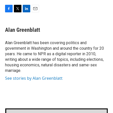
F
T
L
E
a
w
i
m
c
i
n
a
e
t
k
i
Alan Greenblatt
b
t
e
l
o
e
d
o
r
I
Alan Greenblatt has been covering politics and
k
n
government in Washington and around the country for 20
years. He came to NPR as a digital reporter in 2010,
writing about a wide range of topics, including elections,
housing economics, natural disasters and same-sex
marriage.
See stories by Alan Greenblatt