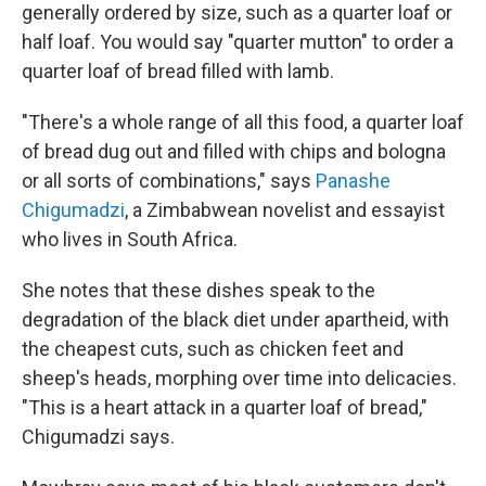
generally ordered by size, such as a quarter loaf or
half loaf. You would say "quarter mutton" to order a
quarter loaf of bread filled with lamb.
"There's a whole range of all this food, a quarter loaf
of bread dug out and filled with chips and bologna
or all sorts of combinations," says
Panashe
Chigumadzi
, a Zimbabwean novelist and essayist
who lives in South Africa.
She notes that these dishes speak to the
degradation of the black diet under apartheid, with
the cheapest cuts, such as chicken feet and
sheep's heads, morphing over time into delicacies.
"This is a heart attack in a quarter loaf of bread,"
Chigumadzi says.