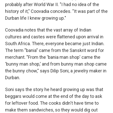
probably after World War II. "I had no idea of the
history of it," Coovadia concedes. "It was part of the
Durban life I knew growing up."
Coovadia notes that the vast array of Indian
cultures and castes were flattened upon arrival in
South Africa. There, everyone became just Indian.
The term "bania" came from the Sanskrit word for
merchant. "From the 'bania man shop' came the
'bunny man shop,' and from bunny man shop came
the bunny chow," says Dilip Soni, a jewelry maker in
Durban.
Soni says the story he heard growing up was that
beggars would come at the end of the day to ask
for leftover food. The cooks didn't have time to
make them sandwiches, so they would dig out