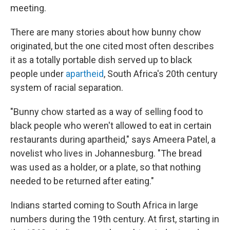
meeting.
There are many stories about how bunny chow
originated, but the one cited most often describes
it as a totally portable dish served up to black
people under
apartheid
, South Africa's 20th century
system of racial separation.
"Bunny chow started as a way of selling food to
black people who weren't allowed to eat in certain
restaurants during apartheid," says Ameera Patel, a
novelist who lives in Johannesburg. "The bread
was used as a holder, or a plate, so that nothing
needed to be returned after eating."
Indians started coming to South Africa in large
numbers during the 19th century. At first, starting in