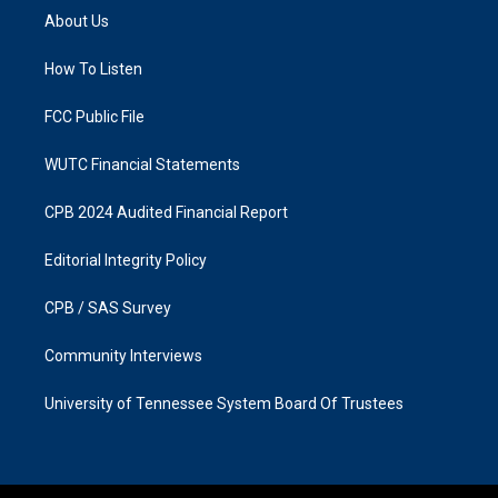
a
b
About Us
g
o
r
o
a
k
How To Listen
m
FCC Public File
WUTC Financial Statements
CPB 2024 Audited Financial Report
Editorial Integrity Policy
CPB / SAS Survey
Community Interviews
University of Tennessee System Board Of Trustees