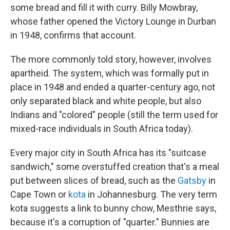
some bread and fill it with curry. Billy Mowbray,
whose father opened the Victory Lounge in Durban
in 1948, confirms that account.
The more commonly told story, however, involves
apartheid. The system, which was formally put in
place in 1948 and ended a quarter-century ago, not
only separated black and white people, but also
Indians and "colored" people (still the term used for
mixed-race individuals in South Africa today).
Every major city in South Africa has its "suitcase
sandwich," some overstuffed creation that's a meal
put between slices of bread, such as the
Gatsby
in
Cape Town or
kota
in Johannesburg. The very term
kota suggests a link to bunny chow, Mesthrie says,
because it's a corruption of "quarter." Bunnies are