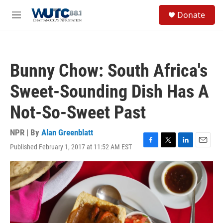
Skip to main content
S
Donate
e
M
a
e
r
n
c
u
h
Bunny Chow: South Africa's
u
e
Sweet-Sounding Dish Has A
r
y
Not-So-Sweet Past
NPR | By
Alan Greenblatt
Published February 1, 2017 at 11:52 AM EST
F
T
L
E
a
w
i
m
c
i
n
a
e
t
k
i
b
t
e
l
o
e
d
o
r
I
k
n