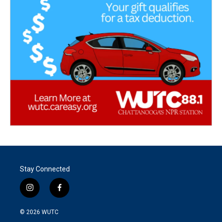
Stay Connected
i
f
n
a
s
c
© 2026
WUTC
t
e