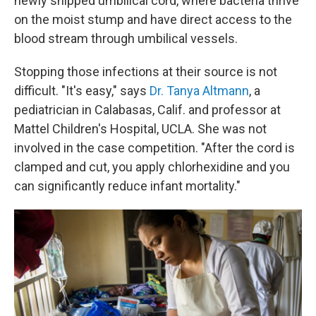
newly snipped umbilical cord, where bacteria thrive
on the moist stump and have direct access to the
blood stream through umbilical vessels.
Stopping those infections at their source is not
difficult. "It's easy," says
Dr. Tanya Altmann
, a
pediatrician in Calabasas, Calif. and professor at
Mattel Children's Hospital, UCLA. She was not
involved in the case competition. "After the cord is
clamped and cut, you apply chlorhexidine and you
can significantly reduce infant mortality."