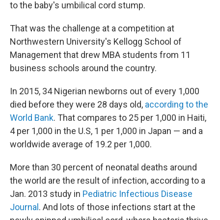
to the baby's umbilical cord stump.
That was the challenge at a competition at
Northwestern University's Kellogg School of
Management that drew MBA students from 11
business schools around the country.
In 2015, 34 Nigerian newborns out of every 1,000
died before they were 28 days old,
according to the
World Bank
. That compares to 25 per 1,000 in Haiti,
4 per 1,000 in the U.S, 1 per 1,000 in Japan — and a
worldwide average of 19.2 per 1,000.
More than 30 percent of neonatal deaths around
the world are the result of infection, according to a
Jan. 2013 study in
Pediatric Infectious Disease
Journal
. And lots of those infections start at the