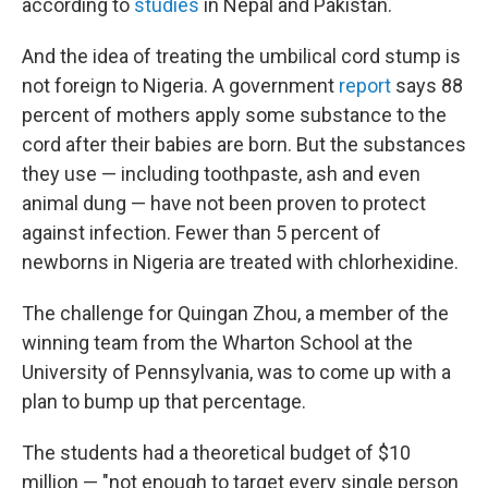
according to
studies
in Nepal and Pakistan.
And the idea of treating the umbilical cord stump is
not foreign to Nigeria. A government
report
says 88
percent of mothers apply some substance to the
cord after their babies are born. But the substances
they use — including toothpaste, ash and even
animal dung — have not been proven to protect
against infection. Fewer than 5 percent of
newborns in Nigeria are treated with chlorhexidine.
The challenge for Quingan Zhou, a member of the
winning team from the Wharton School at the
University of Pennsylvania, was to come up with a
plan to bump up that percentage.
The students had a theoretical budget of $10
million — "not enough to target every single person