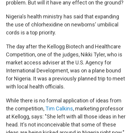
problem. But will it have any effect on the ground?
Nigeria's health ministry has said that expanding
the use of chlorhexidine on newborns' umbilical
cords is a top priority.
The day after the Kellogg Biotech and Healthcare
Competition, one of the judges, Nikki Tyler, who is
market access adviser at the U.S. Agency for
International Development, was on a plane bound
for Nigeria. It was a previously planned trip to meet
with local health officials.
While there is no formal application of ideas from
the competition,
Tim Calkins
, marketing professor
at Kellogg, says: "She left with all those ideas in her
head. It's not inconceivable that some of these
ideas are being kicked around in Nigeria right now."