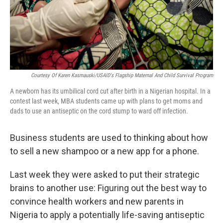
Courtesy Of Karen Kasmauski/USAID's Flagship Maternal And Child Survival Program
A newborn has its umbilical cord cut after birth in a Nigerian hospital. In a
contest last week, MBA students came up with plans to get moms and
dads to use an antiseptic on the cord stump to ward off infection.
Business students are used to thinking about how
to sell a new shampoo or a new app for a phone.
Last week they were asked to put their strategic
brains to another use: Figuring out the best way to
convince health workers and new parents in
Nigeria to apply a potentially life-saving antiseptic