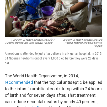
/ Courtesy Of Karen Kasmauski/USAID's
/
Courtesy Of Karen Kasmauski/USAID's
Flagship Maternal And Child Survival Program
Flagship Maternal And Child Survival
Program
A newborn is attended to just after delivery in a Nigerian hospital. In 2015,
34 Nigerian newborns out of every 1,000 died before they were 28 days
old.
The World Health Organization, in 2014,
recommended
that the topical antiseptic be applied
to the infant's umbilical cord stump within 24 hours
of birth and for seven days after. That treatment
can reduce neonatal deaths by nearly 40 percent,