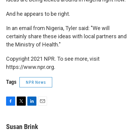
And he appears to be right.
In an email from Nigeria, Tyler said: "We will
certainly share these ideas with local partners and
the Ministry of Health."
Copyright 2021 NPR. To see more, visit
https://www.npr.org.
Tags
NPR News
F
T
L
E
a
w
i
m
c
i
n
a
e
t
k
i
Susan Brink
b
t
e
l
o
e
d