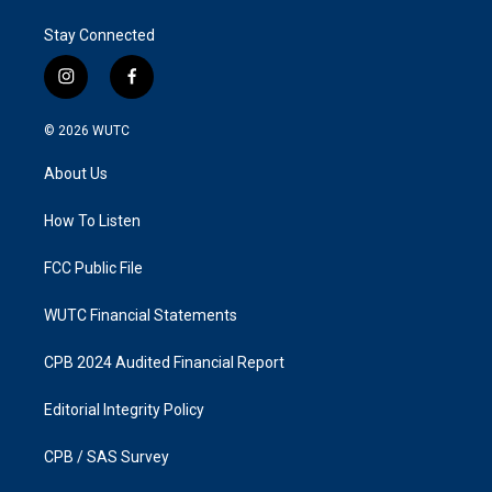
Stay Connected
i
f
n
a
s
c
© 2026
WUTC
t
e
a
b
About Us
g
o
r
o
a
k
How To Listen
m
FCC Public File
WUTC Financial Statements
CPB 2024 Audited Financial Report
Editorial Integrity Policy
CPB / SAS Survey