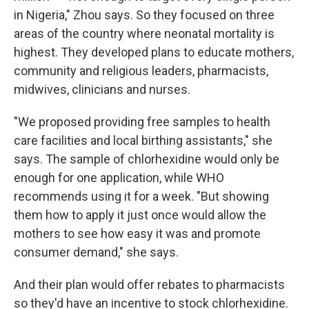
in Nigeria," Zhou says. So they focused on three
areas of the country where neonatal mortality is
highest. They developed plans to educate mothers,
community and religious leaders, pharmacists,
midwives, clinicians and nurses.
"We proposed providing free samples to health
care facilities and local birthing assistants," she
says. The sample of chlorhexidine would only be
enough for one application, while WHO
recommends using it for a week. "But showing
them how to apply it just once would allow the
mothers to see how easy it was and promote
consumer demand," she says.
And their plan would offer rebates to pharmacists
so they'd have an incentive to stock chlorhexidine.