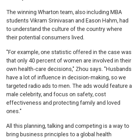
The winning Wharton team, also including MBA
students Vikram Srinivasan and Eason Hahm, had
to understand the culture of the country where
their potential consumers lived.
"For example, one statistic offered in the case was
that only 40 percent of women are involved in their
own health-care decisions," Zhou says. "Husbands
have a lot of influence in decision-making, so we
targeted radio ads to men. The ads would feature a
male celebrity, and focus on safety, cost
effectiveness and protecting family and loved
ones."
All this planning, talking and competing is a way to
bring business principles to a global health