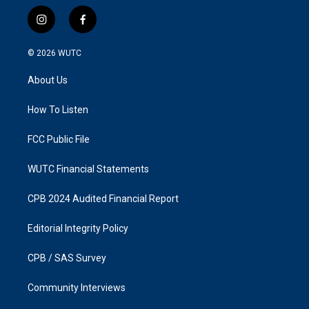
i
f
n
a
s
c
© 2026
WUTC
t
e
a
b
About Us
g
o
r
o
a
k
How To Listen
m
FCC Public File
WUTC Financial Statements
CPB 2024 Audited Financial Report
Editorial Integrity Policy
CPB / SAS Survey
Community Interviews