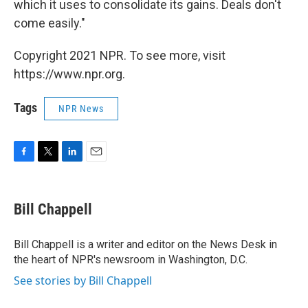
which it uses to consolidate its gains. Deals don't
come easily."
Copyright 2021 NPR. To see more, visit
https://www.npr.org.
Tags
NPR News
F
T
L
E
a
w
i
m
c
i
n
a
e
t
k
i
Bill Chappell
b
t
e
l
o
e
d
o
r
I
Bill Chappell is a writer and editor on the News Desk in
k
n
the heart of NPR's newsroom in Washington, D.C.
See stories by Bill Chappell