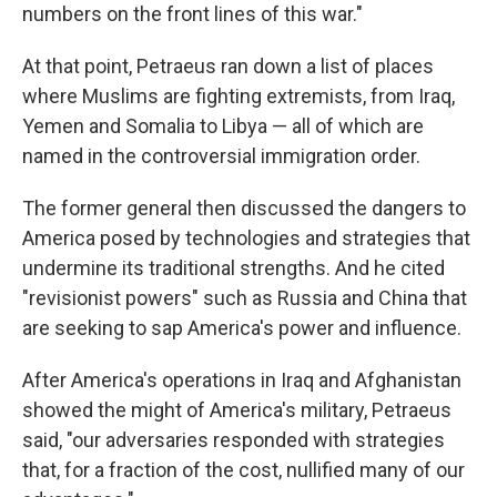
numbers on the front lines of this war."
At that point, Petraeus ran down a list of places
where Muslims are fighting extremists, from Iraq,
Yemen and Somalia to Libya — all of which are
named in the controversial immigration order.
The former general then discussed the dangers to
America posed by technologies and strategies that
undermine its traditional strengths. And he cited
"revisionist powers" such as Russia and China that
are seeking to sap America's power and influence.
After America's operations in Iraq and Afghanistan
showed the might of America's military, Petraeus
said, "our adversaries responded with strategies
that, for a fraction of the cost, nullified many of our