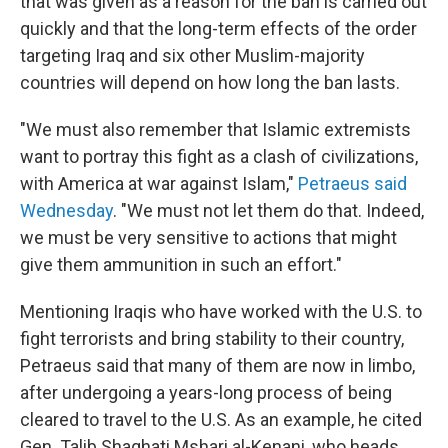
that was given as a reason for the ban is carried out
quickly and that the long-term effects of the order
targeting Iraq and six other Muslim-majority
countries will depend on how long the ban lasts.
"We must also remember that Islamic extremists
want to portray this fight as a clash of civilizations,
with America at war against Islam,"
Petraeus said
Wednesday
. "We must not let them do that. Indeed,
we must be very sensitive to actions that might
give them ammunition in such an effort."
Mentioning Iraqis who have worked with the U.S. to
fight terrorists and bring stability to their country,
Petraeus said that many of them are now in limbo,
after undergoing a years-long process of being
cleared to travel to the U.S. As an example, he cited
Gen. Talib Shaghati Mshari al-Kenani, who heads