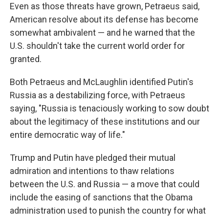
Even as those threats have grown, Petraeus said,
American resolve about its defense has become
somewhat ambivalent — and he warned that the
U.S. shouldn't take the current world order for
granted.
Both Petraeus and McLaughlin identified Putin's
Russia as a destabilizing force, with Petraeus
saying, "Russia is tenaciously working to sow doubt
about the legitimacy of these institutions and our
entire democratic way of life."
Trump and Putin have pledged their mutual
admiration and intentions to thaw relations
between the U.S. and Russia — a move that could
include the easing of sanctions that the Obama
administration used to punish the country for what