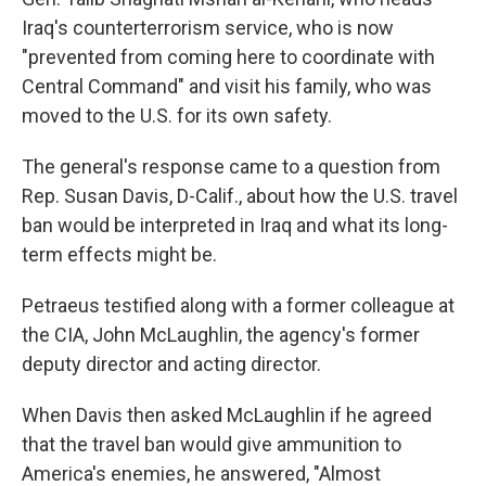
Iraq's counterterrorism service, who is now
"prevented from coming here to coordinate with
Central Command" and visit his family, who was
moved to the U.S. for its own safety.
The general's response came to a question from
Rep. Susan Davis, D-Calif., about how the U.S. travel
ban would be interpreted in Iraq and what its long-
term effects might be.
Petraeus testified along with a former colleague at
the CIA, John McLaughlin, the agency's former
deputy director and acting director.
When Davis then asked McLaughlin if he agreed
that the travel ban would give ammunition to
America's enemies, he answered, "Almost