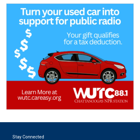
Stay Connected