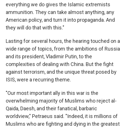
everything we do gives the Islamic extremists
ammunition. They can take almost anything, any
American policy, and turn it into propaganda. And
they will do that with this."
Lasting for several hours, the hearing touched on a
wide range of topics, from the ambitions of Russia
and its president, Vladimir Putin, to the
complexities of dealing with China. But the fight
against terrorism, and the unique threat posed by
ISIS, were a recurring theme.
"Our most important ally in this war is the
overwhelming majority of Muslims who reject al-
Qaida, Daesh, and their fanatical, barbaric
worldview," Petraeus said. "Indeed, it is millions of
Muslims who are fighting and dying in the greatest