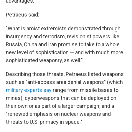
advantages."
Petraeus said:
"What Islamist extremists demonstrated through
insurgency and terrorism, revisionist powers like
Russia, China and Iran promise to take to a whole
new level of sophistication — and with much more
sophisticated weaponry, as well."
Describing those threats, Petraeus listed weapons
such as "anti-access area denial weapons" (which
military experts say
range from missile bases to
mines); cyberweapons that can be deployed on
their own or as part of a larger campaign; and a
"renewed emphasis on nuclear weapons and
threats to U.S. primacy in space."