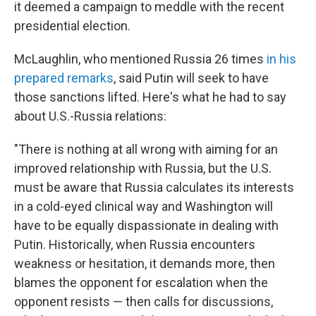
it deemed a campaign to meddle with the recent
presidential election.
McLaughlin, who mentioned Russia 26 times
in his
prepared remarks
, said Putin will seek to have
those sanctions lifted. Here's what he had to say
about U.S.-Russia relations:
"There is nothing at all wrong with aiming for an
improved relationship with Russia, but the U.S.
must be aware that Russia calculates its interests
in a cold-eyed clinical way and Washington will
have to be equally dispassionate in dealing with
Putin. Historically, when Russia encounters
weakness or hesitation, it demands more, then
blames the opponent for escalation when the
opponent resists — then calls for discussions,