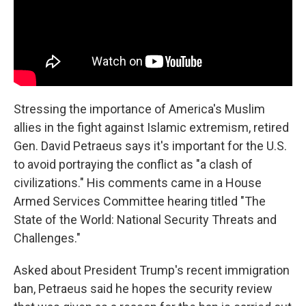
Stressing the importance of America's Muslim
allies in the fight against Islamic extremism, retired
Gen. David Petraeus says it's important for the U.S.
to avoid portraying the conflict as "a clash of
civilizations." His comments came in a House
Armed Services Committee hearing titled "The
State of the World: National Security Threats and
Challenges."
Asked about President Trump's recent immigration
ban, Petraeus said he hopes the security review