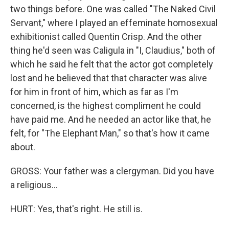
two things before. One was called "The Naked Civil
Servant," where I played an effeminate homosexual
exhibitionist called Quentin Crisp. And the other
thing he'd seen was Caligula in "I, Claudius," both of
which he said he felt that the actor got completely
lost and he believed that that character was alive
for him in front of him, which as far as I'm
concerned, is the highest compliment he could
have paid me. And he needed an actor like that, he
felt, for "The Elephant Man," so that's how it came
about.
GROSS: Your father was a clergyman. Did you have
a religious...
HURT: Yes, that's right. He still is.