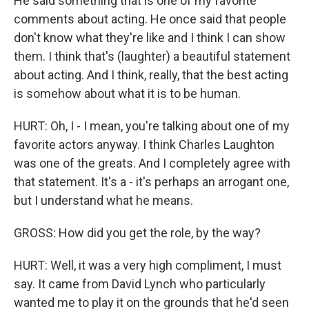
He said something that is one of my favorite
comments about acting. He once said that people
don't know what they're like and I think I can show
them. I think that's (laughter) a beautiful statement
about acting. And I think, really, that the best acting
is somehow about what it is to be human.
HURT: Oh, I - I mean, you're talking about one of my
favorite actors anyway. I think Charles Laughton
was one of the greats. And I completely agree with
that statement. It's a - it's perhaps an arrogant one,
but I understand what he means.
GROSS: How did you get the role, by the way?
HURT: Well, it was a very high compliment, I must
say. It came from David Lynch who particularly
wanted me to play it on the grounds that he'd seen