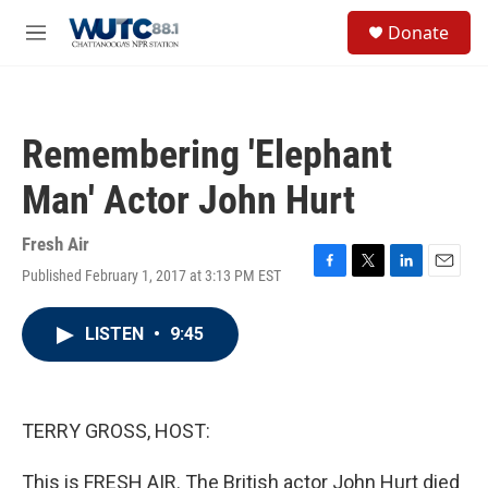
Skip to main content
S
Donate
e
M
a
e
r
n
c
u
h
Remembering 'Elephant
u
e
Man' Actor John Hurt
r
y
Fresh Air
Published February 1, 2017 at 3:13 PM EST
F
T
L
E
a
w
i
m
c
i
n
a
LISTEN
•
9:45
e
t
k
i
b
t
e
l
o
e
d
o
r
I
k
n
TERRY GROSS, HOST:
This is FRESH AIR. The British actor John Hurt died