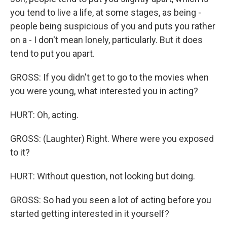
you tend to live a life, at some stages, as being -
people being suspicious of you and puts you rather
on a - I don't mean lonely, particularly. But it does
tend to put you apart.
GROSS: If you didn't get to go to the movies when
you were young, what interested you in acting?
HURT: Oh, acting.
GROSS: (Laughter) Right. Where were you exposed
to it?
HURT: Without question, not looking but doing.
GROSS: So had you seen a lot of acting before you
started getting interested in it yourself?