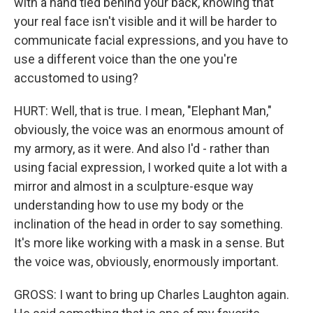
with a hand tied behind your back, knowing that
your real face isn't visible and it will be harder to
communicate facial expressions, and you have to
use a different voice than the one you're
accustomed to using?
HURT: Well, that is true. I mean, "Elephant Man,"
obviously, the voice was an enormous amount of
my armory, as it were. And also I'd - rather than
using facial expression, I worked quite a lot with a
mirror and almost in a sculpture-esque way
understanding how to use my body or the
inclination of the head in order to say something.
It's more like working with a mask in a sense. But
the voice was, obviously, enormously important.
GROSS: I want to bring up Charles Laughton again.