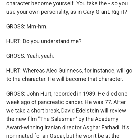
character become yourself. You take the - so you
use your own personality, as in Cary Grant. Right?
GROSS: Mm-hm.
HURT: Do you understand me?
GROSS: Yeah, yeah.
HURT: Whereas Alec Guinness, for instance, will go
to the character. He will become that character.
GROSS: John Hurt, recorded in 1989. He died one
week ago of pancreatic cancer. He was 77. After
we take a short break, David Edelstein will review
the new film "The Salesman" by the Academy
Award-winning Iranian director Asghar Farhadi. It's
nominated for an Oscar, but he won't be at the