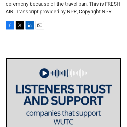
ceremony because of the travel ban. This is FRESH
AIR. Transcript provided by NPR, Copyright NPR.
F
T
L
E
a
w
i
m
c
i
n
a
e
t
k
i
b
t
e
l
o
e
d
o
r
I
k
n