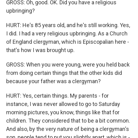
GROSS: Oh, good. OK. Did you have a religious
upbringing?
HURT: He's 85 years old, and he's still working. Yes,
I did. I had a very religious upbringing. As a Church
of England clergyman, which is Episcopalian here -
that's how I was brought up.
GROSS: When you were young, were you held back
from doing certain things that the other kids did
because your father was a clergyman?
HURT: Yes, certain things. My parents - for
instance, I was never allowed to go to Saturday
morning pictures, you know, things like that for
children. They considered that to be a bit common.
And also, by the very nature of being a clergyman's
son, people tend to put you slightly apart, which is -