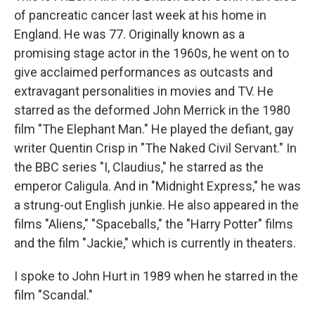
of pancreatic cancer last week at his home in
England. He was 77. Originally known as a
promising stage actor in the 1960s, he went on to
give acclaimed performances as outcasts and
extravagant personalities in movies and TV. He
starred as the deformed John Merrick in the 1980
film "The Elephant Man." He played the defiant, gay
writer Quentin Crisp in "The Naked Civil Servant." In
the BBC series "I, Claudius," he starred as the
emperor Caligula. And in "Midnight Express," he was
a strung-out English junkie. He also appeared in the
films "Aliens," "Spaceballs," the "Harry Potter" films
and the film "Jackie," which is currently in theaters.
I spoke to John Hurt in 1989 when he starred in the
film "Scandal."