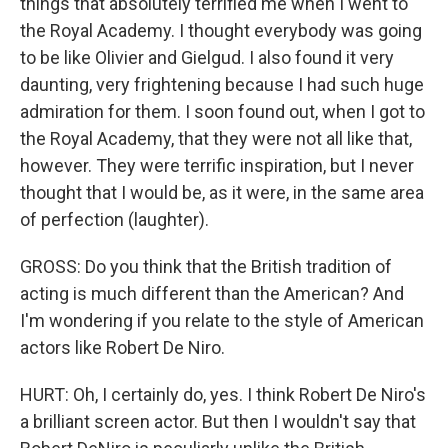
things that absolutely terrified me when I went to
the Royal Academy. I thought everybody was going
to be like Olivier and Gielgud. I also found it very
daunting, very frightening because I had such huge
admiration for them. I soon found out, when I got to
the Royal Academy, that they were not all like that,
however. They were terrific inspiration, but I never
thought that I would be, as it were, in the same area
of perfection (laughter).
GROSS: Do you think that the British tradition of
acting is much different than the American? And
I'm wondering if you relate to the style of American
actors like Robert De Niro.
HURT: Oh, I certainly do, yes. I think Robert De Niro's
a brilliant screen actor. But then I wouldn't say that