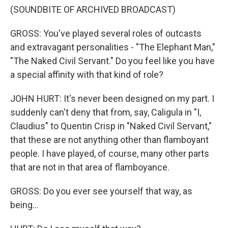
(SOUNDBITE OF ARCHIVED BROADCAST)
GROSS: You've played several roles of outcasts
and extravagant personalities - "The Elephant Man,"
"The Naked Civil Servant." Do you feel like you have
a special affinity with that kind of role?
JOHN HURT: It's never been designed on my part. I
suddenly can't deny that from, say, Caligula in "I,
Claudius" to Quentin Crisp in "Naked Civil Servant,"
that these are not anything other than flamboyant
people. I have played, of course, many other parts
that are not in that area of flamboyance.
GROSS: Do you ever see yourself that way, as
being...