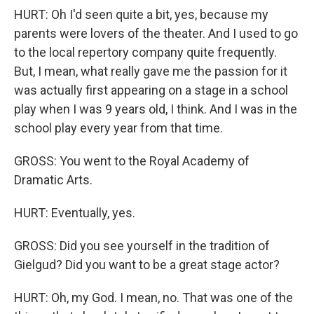
HURT: Oh I'd seen quite a bit, yes, because my
parents were lovers of the theater. And I used to go
to the local repertory company quite frequently.
But, I mean, what really gave me the passion for it
was actually first appearing on a stage in a school
play when I was 9 years old, I think. And I was in the
school play every year from that time.
GROSS: You went to the Royal Academy of
Dramatic Arts.
HURT: Eventually, yes.
GROSS: Did you see yourself in the tradition of
Gielgud? Did you want to be a great stage actor?
HURT: Oh, my God. I mean, no. That was one of the