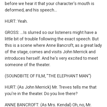
before we hear it that your character's mouth is
deformed, and his speech...
HURT: Yeah.
GROSS: ...Is slurred so our listeners might have a
little bit of trouble following the exact speech. But
this is a scene where Anne Bancroft, as a great lady
of the stage, comes and visits John Merrick and
introduces herself. And he's very excited to meet
someone of the theater.
(SOUNDBITE OF FILM, "THE ELEPHANT MAN")
HURT: (As John Merrick) Mr. Treves tells me that
you're in the theater. Do you live there?
ANNE BANCROFT: (As Mrs. Kendal) Oh, no, Mr.