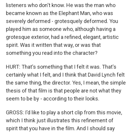
listeners who don't know. He was the man who
became known as the Elephant Man, who was
severely deformed - grotesquely deformed. You
played him as someone who, although having a
grotesque exterior, had a refined, elegant, artistic
spirit. Was it written that way, or was that
something you read into the character?
HURT: That's something that I felt it was. That's
certainly what I felt, and I think that David Lynch felt
the same thing, the director. Yes, I mean, the simple
thesis of that film is that people are not what they
seem to be by - according to their looks.
GROSS: I'd like to play a short clip from this movie,
which I think just illustrates this refinement of
spirit that you have in the film. And I should say