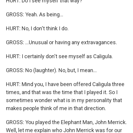
HURT: Do I see myself that way?
GROSS: Yeah. As being...
HURT: No, I don't think I do.
GROSS: ...Unusual or having any extravagances.
HURT: I certainly don't see myself as Caligula.
GROSS: No (laughter). No, but, I mean...
HURT: Mind you, I have been offered Caligula three
times, and that was the time that I played it. So I
sometimes wonder what is in my personality that
makes people think of me in that direction.
GROSS: You played the Elephant Man, John Merrick.
Well, let me explain who John Merrick was for our