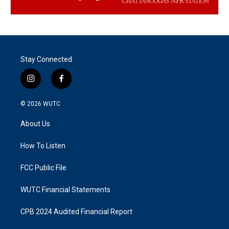
Stay Connected
i
f
n
a
s
c
© 2026
WUTC
t
e
a
b
About Us
g
o
r
o
a
k
How To Listen
m
FCC Public File
WUTC Financial Statements
CPB 2024 Audited Financial Report