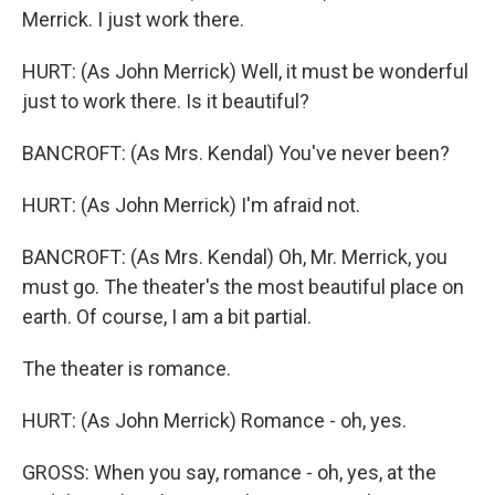
Merrick. I just work there.
HURT: (As John Merrick) Well, it must be wonderful
just to work there. Is it beautiful?
BANCROFT: (As Mrs. Kendal) You've never been?
HURT: (As John Merrick) I'm afraid not.
BANCROFT: (As Mrs. Kendal) Oh, Mr. Merrick, you
must go. The theater's the most beautiful place on
earth. Of course, I am a bit partial.
The theater is romance.
HURT: (As John Merrick) Romance - oh, yes.
GROSS: When you say, romance - oh, yes, at the