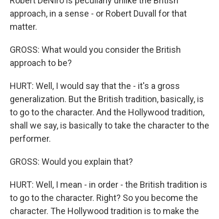
Robert DeNiro is peculiarly unlike the British
approach, in a sense - or Robert Duvall for that
matter.
GROSS: What would you consider the British
approach to be?
HURT: Well, I would say that the - it's a gross
generalization. But the British tradition, basically, is
to go to the character. And the Hollywood tradition,
shall we say, is basically to take the character to the
performer.
GROSS: Would you explain that?
HURT: Well, I mean - in order - the British tradition is
to go to the character. Right? So you become the
character. The Hollywood tradition is to make the