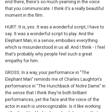
end there, there's so much yearning in the voice
that you communicate. I think it's a really beautiful
moment in the film.
HURT: It is, yes. It was a wonderful script, I have to
say. It was a wonderful script to play. And the
Elephant Man, in a sense, embodies everything
which is misunderstood in us all. And I think - I feel
that's probably why people feel such a great
empathy for him.
GROSS: In a way, your performance in "The
Elephant Man" reminds me of Charles Laughton's
performance in "The Hunchback of Notre Dame" in
the sense that I think they're both brilliant
performances, yet the face and the voice of the
actor in each is unrecognizable. Is it like working