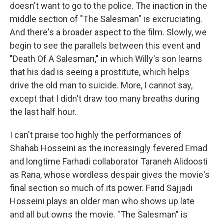
doesn't want to go to the police. The inaction in the
middle section of "The Salesman" is excruciating.
And there's a broader aspect to the film. Slowly, we
begin to see the parallels between this event and
"Death Of A Salesman," in which Willy's son learns
that his dad is seeing a prostitute, which helps
drive the old man to suicide. More, I cannot say,
except that I didn't draw too many breaths during
the last half hour.
I can't praise too highly the performances of
Shahab Hosseini as the increasingly fevered Emad
and longtime Farhadi collaborator Taraneh Alidoosti
as Rana, whose wordless despair gives the movie's
final section so much of its power. Farid Sajjadi
Hosseini plays an older man who shows up late
and all but owns the movie. "The Salesman" is