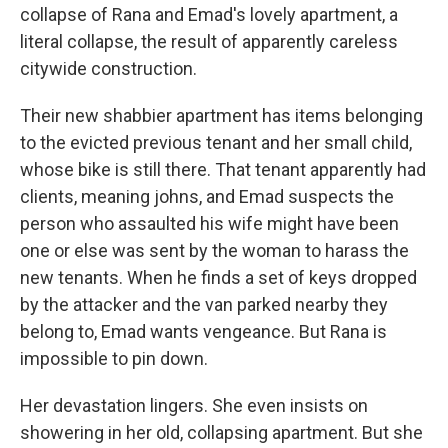
collapse of Rana and Emad's lovely apartment, a
literal collapse, the result of apparently careless
citywide construction.
Their new shabbier apartment has items belonging
to the evicted previous tenant and her small child,
whose bike is still there. That tenant apparently had
clients, meaning johns, and Emad suspects the
person who assaulted his wife might have been
one or else was sent by the woman to harass the
new tenants. When he finds a set of keys dropped
by the attacker and the van parked nearby they
belong to, Emad wants vengeance. But Rana is
impossible to pin down.
Her devastation lingers. She even insists on
showering in her old, collapsing apartment. But she