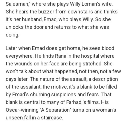
Salesman," where she plays Willy Loman's wife.
She hears the buzzer from downstairs and thinks
it's her husband, Emad, who plays Willy. So she
unlocks the door and returns to what she was
doing.
Later when Emad does get home, he sees blood
everywhere. He finds Rana in the hospital where
the wounds on her face are being stitched. She
won't talk about what happened, not then, not a few
days later. The nature of the assault, a description
of the assailant, the motive, it's a blank to be filled
by Emad's churning suspicions and fears. That
blank is central to many of Farhadi's films. His
Oscar-winning "A Separation" turns on a woman's
unseen fall in a staircase.