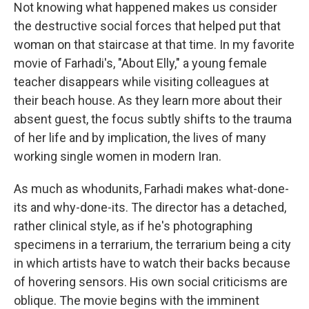
Not knowing what happened makes us consider
the destructive social forces that helped put that
woman on that staircase at that time. In my favorite
movie of Farhadi's, "About Elly," a young female
teacher disappears while visiting colleagues at
their beach house. As they learn more about their
absent guest, the focus subtly shifts to the trauma
of her life and by implication, the lives of many
working single women in modern Iran.
As much as whodunits, Farhadi makes what-done-
its and why-done-its. The director has a detached,
rather clinical style, as if he's photographing
specimens in a terrarium, the terrarium being a city
in which artists have to watch their backs because
of hovering sensors. His own social criticisms are
oblique. The movie begins with the imminent