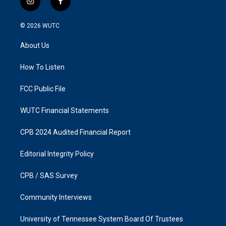
i
f
n
a
s
c
© 2026
WUTC
t
e
a
b
About Us
g
o
r
o
a
k
How To Listen
m
FCC Public File
WUTC Financial Statements
CPB 2024 Audited Financial Report
Editorial Integrity Policy
CPB / SAS Survey
Community Interviews
University of Tennessee System Board Of Trustees