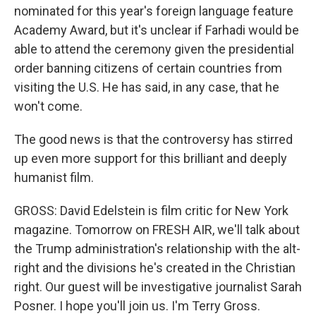
nominated for this year's foreign language feature
Academy Award, but it's unclear if Farhadi would be
able to attend the ceremony given the presidential
order banning citizens of certain countries from
visiting the U.S. He has said, in any case, that he
won't come.
The good news is that the controversy has stirred
up even more support for this brilliant and deeply
humanist film.
GROSS: David Edelstein is film critic for New York
magazine. Tomorrow on FRESH AIR, we'll talk about
the Trump administration's relationship with the alt-
right and the divisions he's created in the Christian
right. Our guest will be investigative journalist Sarah
Posner. I hope you'll join us. I'm Terry Gross.