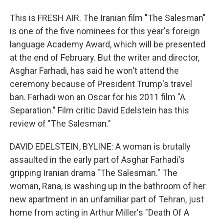
This is FRESH AIR. The Iranian film "The Salesman"
is one of the five nominees for this year's foreign
language Academy Award, which will be presented
at the end of February. But the writer and director,
Asghar Farhadi, has said he won't attend the
ceremony because of President Trump's travel
ban. Farhadi won an Oscar for his 2011 film "A
Separation." Film critic David Edelstein has this
review of "The Salesman."
DAVID EDELSTEIN, BYLINE: A woman is brutally
assaulted in the early part of Asghar Farhadi's
gripping Iranian drama "The Salesman." The
woman, Rana, is washing up in the bathroom of her
new apartment in an unfamiliar part of Tehran, just
home from acting in Arthur Miller's "Death Of A