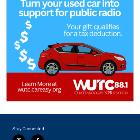
Stay Connected