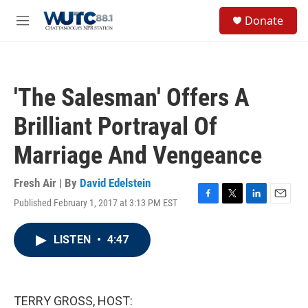
Skip to main content
S
Donate
e
M
a
e
r
n
c
u
h
'The Salesman' Offers A
u
e
Brilliant Portrayal Of
r
y
Marriage And Vengeance
Fresh Air | By
David Edelstein
Published February 1, 2017 at 3:13 PM EST
F
T
L
E
a
w
i
m
c
i
n
a
LISTEN
•
4:47
e
t
k
i
b
t
e
l
o
e
d
o
r
I
k
n
TERRY GROSS, HOST: