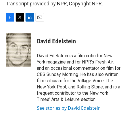
Transcript provided by NPR, Copyright NPR.
F
T
L
E
a
w
i
m
c
i
n
a
e
t
k
i
David Edelstein
b
t
e
l
o
e
d
o
r
I
David Edelstein is a film critic for New
k
n
York magazine and for NPR's Fresh Air,
and an occasional commentator on film for
CBS Sunday Morning. He has also written
film criticism for the Village Voice, The
New York Post, and Rolling Stone, and is a
frequent contributor to the New York
Times' Arts & Leisure section.
See stories by David Edelstein