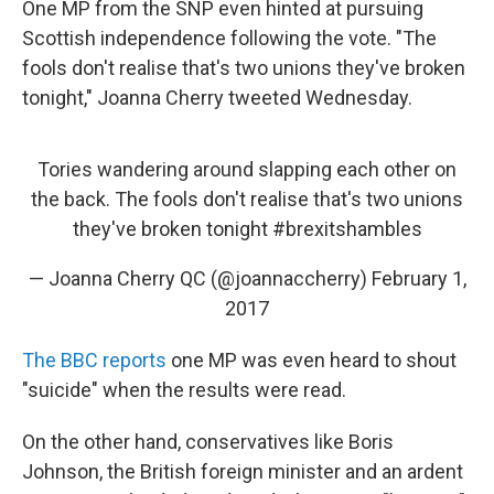
One MP from the SNP even hinted at pursuing
Scottish independence following the vote. "The
fools don't realise that's two unions they've broken
tonight," Joanna Cherry tweeted Wednesday.
Tories wandering around slapping each other on
the back. The fools don't realise that's two unions
they've broken tonight
#brexitshambles
— Joanna Cherry QC (@joannaccherry)
February 1,
2017
The BBC reports
one MP was even heard to shout
"suicide" when the results were read.
On the other hand, conservatives like Boris
Johnson, the British foreign minister and an ardent