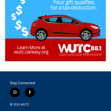
Stay Connected
i
f
n
a
s
c
© 2026
WUTC
t
e