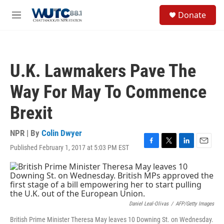
Skip to main content
S
Donate
e
M
a
e
r
n
c
u
h
U.K. Lawmakers Pave The
u
e
Way For May To Commence
r
y
Brexit
NPR | By
Colin Dwyer
Published February 1, 2017 at 5:03 PM EST
F
T
L
E
a
w
i
m
c
i
n
a
e
t
k
i
b
t
e
l
o
e
d
o
r
I
Daniel Leal-Olivas
/
AFP/Getty Images
k
n
British Prime Minister Theresa May leaves 10 Downing St. on Wednesday.