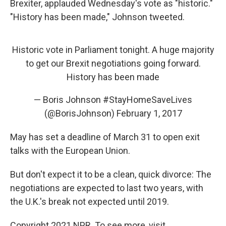
Brexiter, applauded Wednesday's vote as "historic."
"History has been made," Johnson tweeted.
Historic vote in Parliament tonight. A huge majority
to get our Brexit negotiations going forward.
History has been made
— Boris Johnson #StayHomeSaveLives
(@BorisJohnson)
February 1, 2017
May has set a deadline of March 31 to open exit
talks with the European Union.
But don't expect it to be a clean, quick divorce: The
negotiations are expected to last two years, with
the U.K.'s break not expected until 2019.
Copyright 2021 NPR. To see more, visit