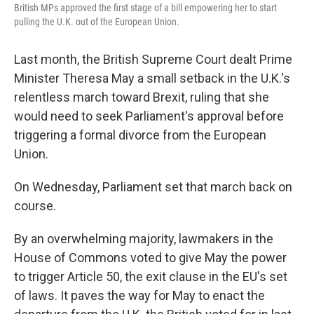
British MPs approved the first stage of a bill empowering her to start
pulling the U.K. out of the European Union.
Last month, the British Supreme Court dealt Prime
Minister Theresa May a small setback in the U.K.'s
relentless march toward Brexit, ruling that she
would need to seek Parliament's approval before
triggering a formal divorce from the European
Union.
On Wednesday, Parliament set that march back on
course.
By an overwhelming majority, lawmakers in the
House of Commons voted to give May the power
to trigger Article 50, the exit clause in the EU's set
of laws. It paves the way for May to enact the