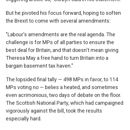
But he pivoted his focus forward, hoping to soften
the Brexit to come with several amendments:
"Labour's amendments are the real agenda. The
challenge is for MPs of all parties to ensure the
best deal for Britain, and that doesn't mean giving
Theresa May a free hand to turn Britain into a
bargain basement tax haven."
The lopsided final tally — 498 MPs in favor, to 114
MPs voting no — belies a heated, and sometimes
even acrimonious, two days of debate on the floor.
The Scottish National Party, which had campaigned
vigorously against the bill, took the results
especially hard.