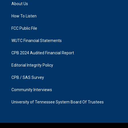
a
b
About Us
g
o
r
o
a
k
How To Listen
m
FCC Public File
WUTC Financial Statements
CPB 2024 Audited Financial Report
Editorial Integrity Policy
CPB / SAS Survey
Community Interviews
University of Tennessee System Board Of Trustees