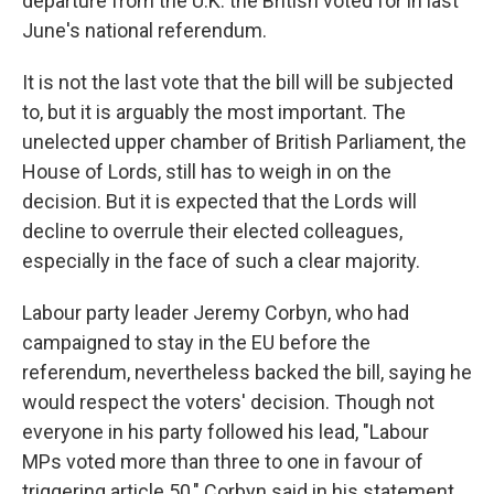
departure from the U.K. the British voted for in last
June's national referendum.
It is not the last vote that the bill will be subjected
to, but it is arguably the most important. The
unelected upper chamber of British Parliament, the
House of Lords, still has to weigh in on the
decision. But it is expected that the Lords will
decline to overrule their elected colleagues,
especially in the face of such a clear majority.
Labour party leader Jeremy Corbyn, who had
campaigned to stay in the EU before the
referendum, nevertheless backed the bill, saying he
would respect the voters' decision. Though not
everyone in his party followed his lead, "Labour
MPs voted more than three to one in favour of
triggering article 50," Corbyn said in his statement.